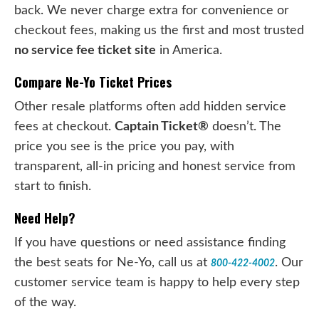
back. We never charge extra for convenience or
checkout fees, making us the first and most trusted
no service fee ticket site
in America.
Compare Ne-Yo Ticket Prices
Other resale platforms often add hidden service
fees at checkout.
Captain Ticket®
doesn’t. The
price you see is the price you pay, with
transparent, all-in pricing and honest service from
start to finish.
Need Help?
If you have questions or need assistance finding
the best seats for Ne-Yo, call us at
. Our
800-422-4002
customer service team is happy to help every step
of the way.