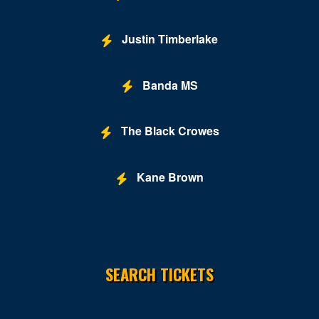
Justin Timberlake
Banda MS
The Black Crowes
Kane Brown
SEARCH TICKETS