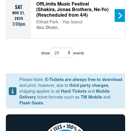
OffLimits Music Festival
SAT
(Shakira, Jonas Brothers, Ne-Yo)
NOV 21,
(Rescheduled from 4/4)
2026
Etihad Park - Yas Island
3:00pm
Abu Dhabi,
show
events
Please Note:
E-Tickets are always free to download
and print, however, due to
third party charges
,
shipping applies to all
Hard Tickets
and
Mobile
Delivery
ticket formats such as
TM Mobile
and
Flash Seats
.