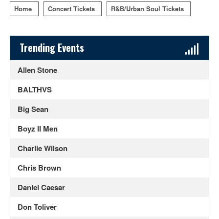
Home
Concert Tickets
R&B/Urban Soul Tickets
Sidebar Content
Trending Events
Allen Stone
BALTHVS
Big Sean
Boyz II Men
Charlie Wilson
Chris Brown
Daniel Caesar
Don Toliver