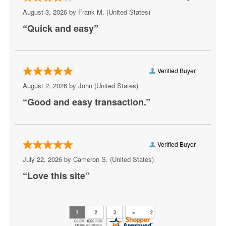
Keyshia Cole
August 3, 2026 by
Frank M.
(United States)
Khalid
“Quick and easy”
Lizzo
Lolo Zouai
Verified Buyer
Mary J. Blige
August 2, 2026 by
John
(United States)
“Good and easy transaction.”
Masego
Ne-Yo
Rauw Alejandro
Verified Buyer
July 22, 2026 by
Cameron S.
(United States)
Reggae Night
“Love this site”
Sean Paul
Summer Walker
Teddy Riley