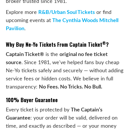
broker trusted since 1981.
Explore more
R&B/Urban Soul Tickets
or find
upcoming events at
The Cynthia Woods Mitchell
Pavilion
.
®
Why Buy Ne-Yo Tickets From Captain Ticket
?
Captain Ticket®
is the
original no fee ticket
source
. Since 1981, we've helped fans buy cheap
Ne-Yo tickets safely and securely — without adding
service fees or hidden costs. We believe in full
transparency:
No Fees. No Tricks. No Bull.
100% Buyer Guarantee
Every ticket is protected by
The Captain’s
Guarantee
: your order will be valid, delivered on
time, and exactly as described — or your money