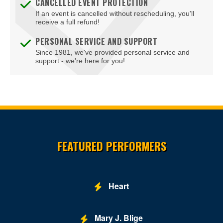
CANCELLED EVENT PROTECTION
If an event is cancelled without rescheduling, you'll
receive a full refund!
PERSONAL SERVICE AND SUPPORT
Since 1981, we've provided personal service and
support - we're here for you!
Site Resources
FEATURED PERFORMERS
Heart
Mary J. Blige