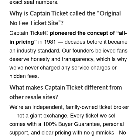
exact seat numbers.
Why is Captain Ticket called the “Original
No Fee Ticket Site”?
Captain Ticket®
pioneered the concept of “all-
in 1981 — decades before it became
in pricing”
an industry standard. Our founders believed fans
deserve honesty and transparency, which is why
we’ve never charged any service charges or
hidden fees.
What makes Captain Ticket different from
other resale sites?
We’re an independent, family-owned ticket broker
— not a giant exchange. Every ticket we sell
comes with a 100% Buyer Guarantee, personal
support, and clear pricing with no gimmicks - No