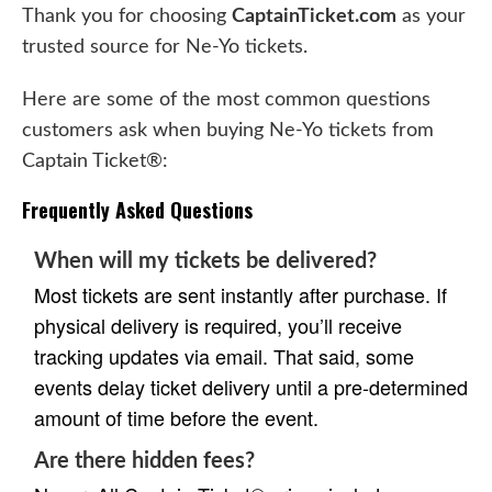
Thank you for choosing
CaptainTicket.com
as your
trusted source for Ne-Yo tickets.
Here are some of the most common questions
customers ask when buying Ne-Yo tickets from
Captain Ticket®:
Frequently Asked Questions
When will my tickets be delivered?
Most tickets are sent instantly after purchase. If
physical delivery is required, you’ll receive
tracking updates via email. That said, some
events delay ticket delivery until a pre-determined
amount of time before the event.
Are there hidden fees?