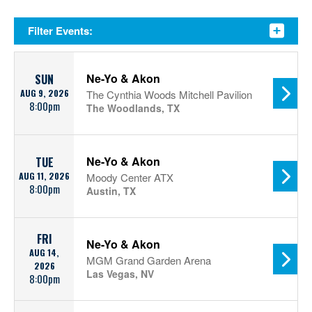
Filter Events:
Ne-Yo & Akon
SUN
AUG 9, 2026
The Cynthia Woods Mitchell Pavilion
8:00pm
The Woodlands, TX
Ne-Yo & Akon
TUE
AUG 11, 2026
Moody Center ATX
8:00pm
Austin, TX
FRI
Ne-Yo & Akon
AUG 14,
MGM Grand Garden Arena
2026
Las Vegas, NV
8:00pm