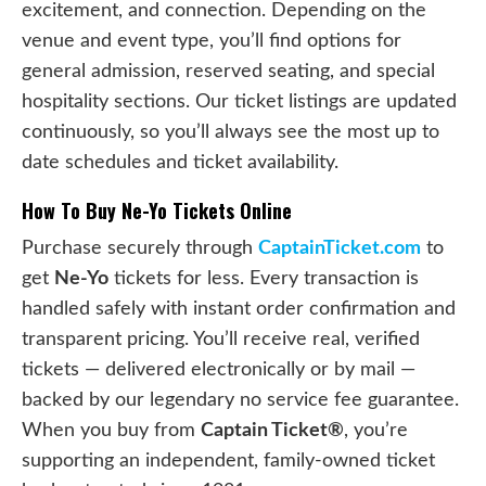
excitement, and connection. Depending on the
venue and event type, you’ll find options for
general admission, reserved seating, and special
hospitality sections. Our ticket listings are updated
continuously, so you’ll always see the most up to
date schedules and ticket availability.
How To Buy Ne-Yo Tickets Online
Purchase securely through
CaptainTicket.com
to
get
Ne-Yo
tickets for less. Every transaction is
handled safely with instant order confirmation and
transparent pricing. You’ll receive real, verified
tickets — delivered electronically or by mail —
backed by our legendary no service fee guarantee.
When you buy from
Captain Ticket®
, you’re
supporting an independent, family-owned ticket