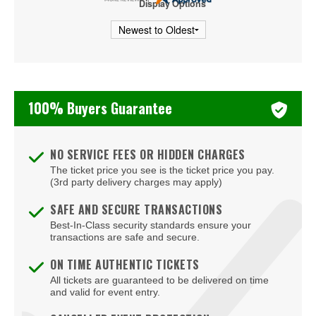
Display Options
Thee Sacred Souls
Usher
Victory Boyd
100% Buyers Guarantee
Ziggy Marley
NO SERVICE FEES OR HIDDEN CHARGES
The ticket price you see is the ticket price you pay.
(3rd party delivery charges may apply)
SAFE AND SECURE TRANSACTIONS
Best-In-Class security standards ensure your
transactions are safe and secure.
ON TIME AUTHENTIC TICKETS
All tickets are guaranteed to be delivered on time
and valid for event entry.