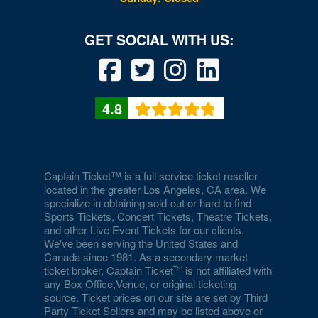
4.8
Captain Ticket™ is a full service ticket reseller
located in the greater Los Angeles, CA area. We
specialize in obtaining sold-out or hard to find
Sports Tickets, Concert Tickets, Theatre Tickets,
and other Live Event Tickets for our clients.
We've been serving the United States and
Canada since 1981. As a secondary market
ticket broker, Captain Ticket
is not affiliated with
any Box Office,Venue, or original ticketing
source. Ticket prices on our site are set by Third
Party Ticket Sellers and may be listed above or