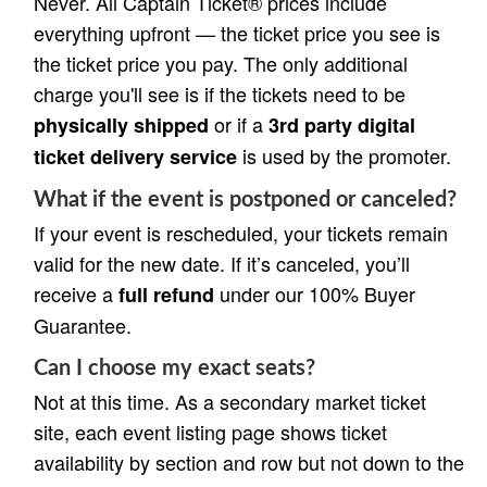
Never. All Captain Ticket® prices include
everything upfront — the ticket price you see is
the ticket price you pay. The only additional
charge you'll see is if the tickets need to be
or if a
physically shipped
3rd party digital
is used by the promoter.
ticket delivery service
What if the event is postponed or canceled?
If your event is rescheduled, your tickets remain
valid for the new date. If it’s canceled, you’ll
receive a
under our 100% Buyer
full refund
Guarantee.
Can I choose my exact seats?
Not at this time. As a secondary market ticket
site, each event listing page shows ticket
availability by section and row but not down to the