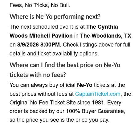
Fees, No Tricks, No Bull.
Where is Ne-Yo performing next?
The next scheduled event is at
The Cynthia
in
Woods Mitchell Pavilion
The Woodlands, TX
on
. Check listings above for full
8/9/2026 8:00PM
details and ticket availability options.
Where can I find the best price on Ne-Yo
tickets with no fees?
You can always buy official
tickets at the
Ne-Yo
best prices without fees at
CaptainTicket.com
, the
Original No Fee Ticket Site since 1981. Every
order is backed by our 100% Buyer Guarantee,
so the price you see is the price you pay.