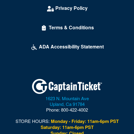
Privacy Policy
Terms & Conditions
ADA Accessibility Statement
1623 N. Mountain Ave
Upland
,
Ca
91784
Phone:
800-422-4002
STORE HOURS:
Monday - Friday: 11am-6pm PST
Saturday: 11am-6pm PST
Sunday: Closed