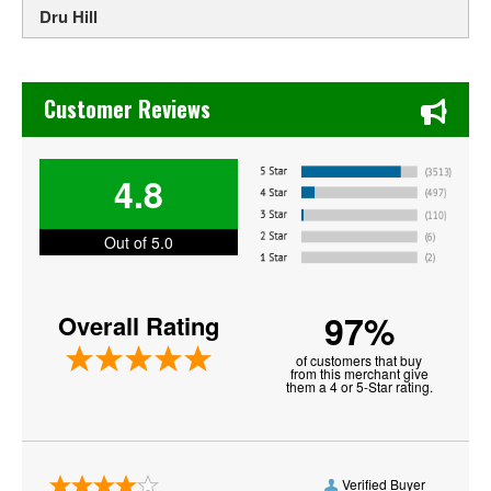
Dru Hill
Earth, Wind & Fire
Chase's Restaurant & Bar Fine Dining in Old Town La Verne
Ella Mai
Customer Reviews
Erykah Badu
4.8
Fantastic Negrito
Frankie J
Out of 5.0
Jessie Ware
97%
Overall Rating
Jill Scott
of customers that buy
Jodeci
from this merchant give
them a 4 or 5-Star rating.
Joy Oladokun
Keith Sweat
Verified Buyer