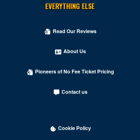
EVERYTHING ELSE
Read Our Reviews
About Us
Pioneers of No Fee Ticket Pricing
Contact us
Cookie Policy