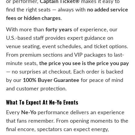
or performer,
Captain Ticket®
makes it easy to
find the right seats — always with
no added service
fees or hidden charges
.
With more than
forty years
of experience, our
U.S.-based staff provides expert guidance on
venue seating, event schedules, and ticket options.
From premium sections and VIP packages to last-
minute seats,
the price you see is the price you pay
— no surprises at checkout. Each order is backed
by our
100% Buyer Guarantee
for peace of mind
and customer protection.
What To Expect At Ne-Yo Events
Every
Ne-Yo
performance delivers an experience
that fans remember. From opening moments to the
final encore, spectators can expect energy,