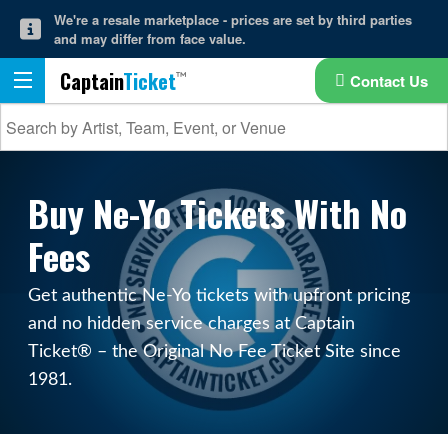
We're a resale marketplace - prices are set by third parties
and may differ from face value.
Captain
Ticket
Contact Us
Buy Ne-Yo Tickets With No
Fees
Get authentic Ne-Yo tickets with upfront pricing
and no hidden service charges at Captain
Ticket® – the Original No Fee Ticket Site since
1981.