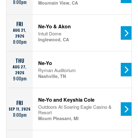
8:00pm
Mountain View, CA
FRI
Ne-Yo & Akon
AUG 21,
Intuit Dome
2026
Inglewood, CA
8:00pm
THU
Ne-Yo
AUG 27,
Ryman Auditorium
2026
Nashville, TN
9:00pm
Ne-Yo and Keyshia Cole
FRI
Outdoors At Soaring Eagle Casino &
SEP 11, 2026
Resort
8:00pm
Mount Pleasant, MI