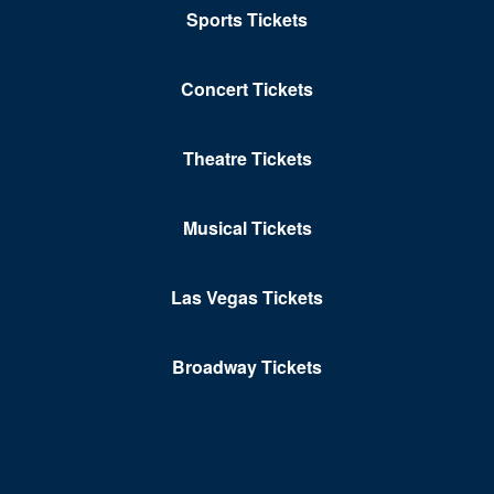
Sports Tickets
Concert Tickets
Theatre Tickets
Musical Tickets
Las Vegas Tickets
Broadway Tickets