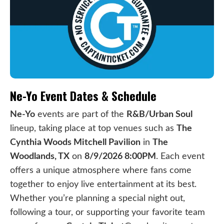
Ne-Yo Event Dates & Schedule
Ne-Yo
events are part of the
R&B/Urban Soul
lineup, taking place at top venues such as
The
Cynthia Woods Mitchell Pavilion
in
The
Woodlands, TX
on
8/9/2026 8:00PM
. Each event
offers a unique atmosphere where fans come
together to enjoy live entertainment at its best.
Whether you’re planning a special night out,
following a tour, or supporting your favorite team