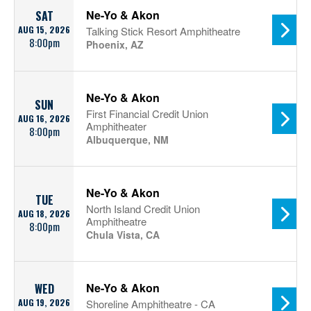
Ne-Yo & Akon
SAT
AUG 15, 2026
Talking Stick Resort Amphitheatre
8:00pm
Phoenix, AZ
Ne-Yo & Akon
SUN
First Financial Credit Union
AUG 16, 2026
Amphitheater
8:00pm
Albuquerque, NM
Ne-Yo & Akon
TUE
North Island Credit Union
AUG 18, 2026
Amphitheatre
8:00pm
Chula Vista, CA
Ne-Yo & Akon
WED
AUG 19, 2026
Shoreline Amphitheatre - CA