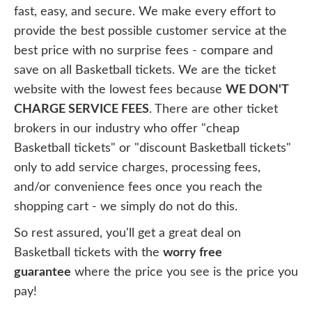
fast, easy, and secure. We make every effort to
provide the best possible customer service at the
best price with no surprise fees - compare and
save on all Basketball tickets. We are the ticket
website with the lowest fees because
WE DON'T
CHARGE SERVICE FEES
. There are other ticket
brokers in our industry who offer "cheap
Basketball tickets" or "discount Basketball tickets"
only to add service charges, processing fees,
and/or convenience fees once you reach the
shopping cart - we simply do not do this.
So rest assured, you'll get a great deal on
Basketball tickets with the
worry free
guarantee
where the price you see is the price you
pay!