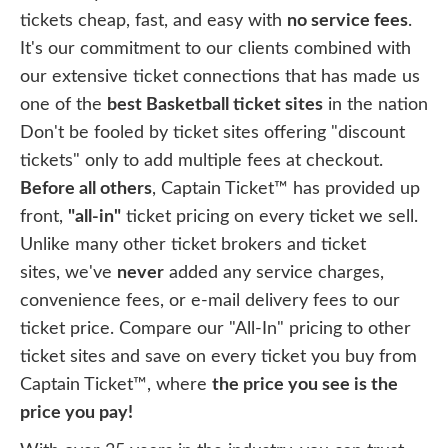
tickets cheap, fast, and easy with
no service fees
.
It's our commitment to our clients combined with
our extensive ticket connections that has made us
one of the
best Basketball ticket sites
in the nation
Don't be fooled by ticket sites offering "discount
tickets" only to add multiple fees at checkout.
Before all others
, Captain Ticket™ has provided up
front,
"all-in"
ticket pricing on every ticket we sell.
Unlike many other ticket brokers and ticket
sites, we've
never
added any service charges,
convenience fees, or e-mail delivery fees to our
ticket price. Compare our "All-In" pricing to other
ticket sites and save on every ticket you buy from
Captain Ticket™, where
the price you see is the
price you pay!