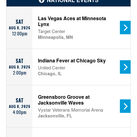
NATIONAL EVENTS
Las Vegas Aces at Minnesota
SAT
Lynx
AUG 8, 2026
Target Center
12:00pm
Minneapolis, MN
Indiana Fever at Chicago Sky
SAT
AUG 8, 2026
United Center
2:00pm
Chicago, IL
Greensboro Groove at
SAT
Jacksonville Waves
AUG 8, 2026
Vystar Veterans Memorial Arena
4:00pm
Jacksonville, FL