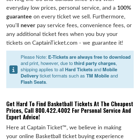
everyday low prices, personal service, and a
100%
guarantee
on every ticket we sell. Furthermore,
you'll
never
pay service fees, convenience fees, or
any additional ticket fees when you buy your
tickets on CaptainTicket.com - we guarantee it!
Please Note:
E-Tickets are always free to download
and print, however, due to
third party charges
,
shipping applies to all
Hard Tickets
and
Mobile
Delivery
ticket formats such as
TM Mobile
and
Flash Seats
.
Get Hard To Find Basketball Tickets At The Cheapest
Prices, Call 800.422.4002 For Personal Service And
Expert Advice!
Here at Captain Ticket™, we believe in making
your online Basketball ticket buying experience