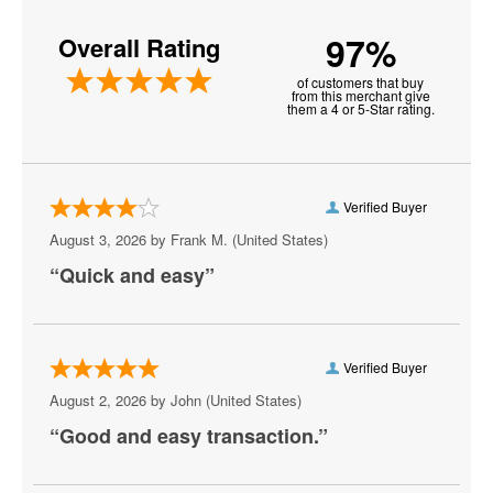
Golden State Warriors
97%
Overall Rating
Philadelphia 76ers
of customers that buy
Phoenix Suns
from this merchant give
them a 4 or 5-Star rating.
Alabama Crimson Tide Mens Basketball
Connecticut Huskies Mens Basketball
Verified Buyer
Dallas Mavericks
August 3, 2026 by
Frank M.
(United States)
Florida Gators Mens Basketball
“Quick and easy”
Miami Heat
Chicago Bulls
Verified Buyer
Indiana Fever
August 2, 2026 by
John
(United States)
“Good and easy transaction.”
Kansas Jayhawks Mens Basketball
Michigan State Spartans Mens Basketball