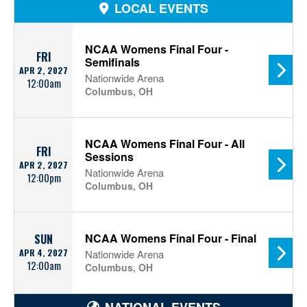
LOCAL EVENTS
NCAA Womens Final Four -
FRI
Semifinals
APR 2, 2027
Nationwide Arena
12:00am
Columbus, OH
NCAA Womens Final Four - All
FRI
Sessions
APR 2, 2027
Nationwide Arena
12:00pm
Columbus, OH
NCAA Womens Final Four - Final
SUN
APR 4, 2027
Nationwide Arena
12:00am
Columbus, OH