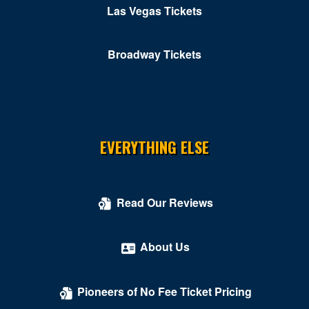
Las Vegas Tickets
Broadway Tickets
EVERYTHING ELSE
Read Our Reviews
About Us
Pioneers of No Fee Ticket Pricing