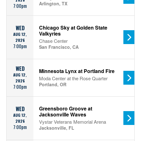
Arlington, TX
7:00pm
Chicago Sky at Golden State
WED
Valkyries
AUG 12,
2026
Chase Center
7:00pm
San Francisco, CA
WED
Minnesota Lynx at Portland Fire
AUG 12,
Moda Center at the Rose Quarter
2026
Portland, OR
7:00pm
Greensboro Groove at
WED
Jacksonville Waves
AUG 12,
2026
Vystar Veterans Memorial Arena
7:00pm
Jacksonville, FL