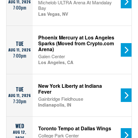
AUG 11, 2026
Michelob ULTRA Arena At Mandalay
7:00pm
Bay
Las Vegas, NV
Phoenix Mercury at Los Angeles
Sparks (Moved from Crypto.com
TUE
Arena)
AUG 11, 2026
7:00pm
Galen Center
Los Angeles, CA
New York Liberty at Indiana
TUE
Fever
AUG 11, 2026
Gainbridge Fieldhouse
7:30pm
Indianapolis, IN
WED
Toronto Tempo at Dallas Wings
AUG 12,
College Park Center
2026