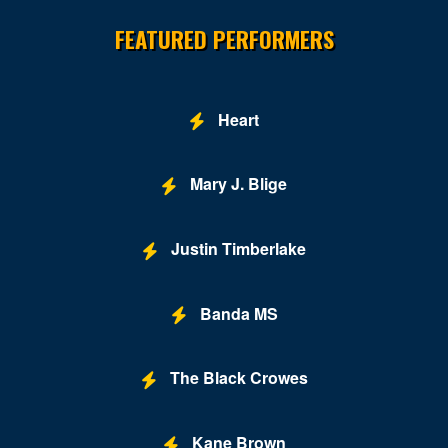
FEATURED PERFORMERS
Heart
Mary J. Blige
Justin Timberlake
Banda MS
The Black Crowes
Kane Brown