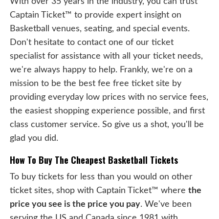
With over 35 years in the industry, you can trust
Captain Ticket™ to provide expert insight on
Basketball venues, seating, and special events.
Don't hesitate to contact one of our ticket
specialist for assistance with all your ticket needs,
we're always happy to help. Frankly, we're on a
mission to be the best fee free ticket site by
providing everyday low prices with no service fees,
the easiest shopping experience possible, and first
class customer service. So give us a shot, you'll be
glad you did.
How To Buy The Cheapest Basketball Tickets
To buy tickets for less than you would on other
ticket sites, shop with Captain Ticket™ where
the
price you see is the price you pay
. We've been
serving the US and Canada since 1981 with