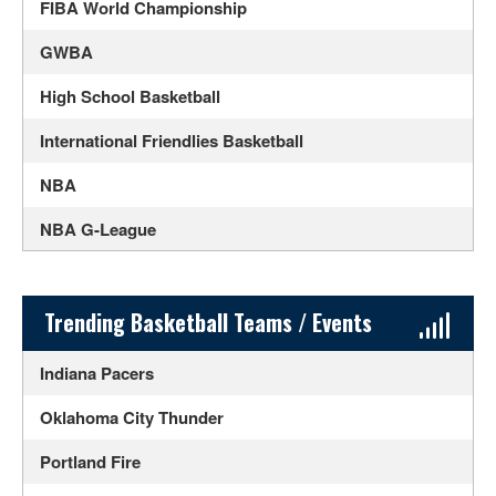
FIBA World Championship
GWBA
High School Basketball
International Friendlies Basketball
NBA
NBA G-League
NCAA Men's Basketball
NCAA Women's Basketball
Sidebar Content
Trending Basketball Teams / Events
SlamBall
Indiana Pacers
UPSHOT
Oklahoma City Thunder
WNBA
Portland Fire