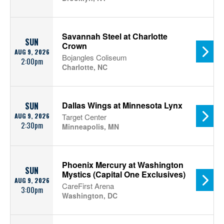
Savannah Steel at Charlotte
SUN
Crown
AUG 9, 2026
Bojangles Coliseum
2:00pm
Charlotte, NC
Dallas Wings at Minnesota Lynx
SUN
AUG 9, 2026
Target Center
2:30pm
Minneapolis, MN
Phoenix Mercury at Washington
SUN
Mystics (Capital One Exclusives)
AUG 9, 2026
CareFirst Arena
3:00pm
Washington, DC