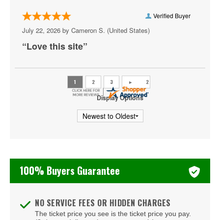
Arizona Wildcats Mens Basketball
Verified Buyer
July 22, 2026 by
Cameron S.
(United States)
Atlanta Hawks
“Love this site”
Indiana Hoosiers Mens Basketball
Memphis Grizzlies
Charlotte Hornets
Display Options
New York Liberty
Orlando Magic
Toronto Raptors
100% Buyers Guarantee
Washington Wizards
NO SERVICE FEES OR HIDDEN CHARGES
The ticket price you see is the ticket price you pay.