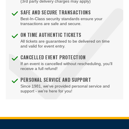
(3rd party delivery charges may apply)
SAFE AND SECURE TRANSACTIONS
Best-In-Class security standards ensure your
transactions are safe and secure.
ON TIME AUTHENTIC TICKETS
All tickets are guaranteed to be delivered on time
and valid for event entry.
CANCELLED EVENT PROTECTION
If an event is cancelled without rescheduling, you'll
receive a full refund!
PERSONAL SERVICE AND SUPPORT
Since 1981, we've provided personal service and
support - we're here for you!
Site Resources