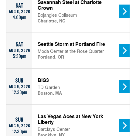
Savannah Steel at Charlotte
SAT
Crown
AUG 8, 2026
Bojangles Coliseum
4:00pm
Charlotte, NC
Seattle Storm at Portland Fire
SAT
AUG 8, 2026
Moda Center at the Rose Quarter
5:30pm
Portland, OR
BIG3
SUN
AUG 9, 2026
TD Garden
12:30pm
Boston, MA
Las Vegas Aces at New York
SUN
Liberty
AUG 9, 2026
Barclays Center
12:30pm
Brooklyn, NY