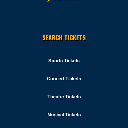
SEARCH TICKETS
Sports Tickets
Concert Tickets
Theatre Tickets
Musical Tickets