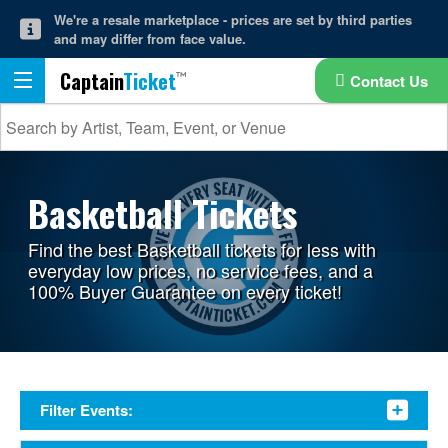
We're a resale marketplace - prices are set by third parties
and may differ from face value.
Captain
Ticket
Contact Us
Basketball Tickets
Find the best Basketball tickets for less with
everyday low prices, no service fees, and a
100% Buyer Guarantee on every ticket!
Filter Events: