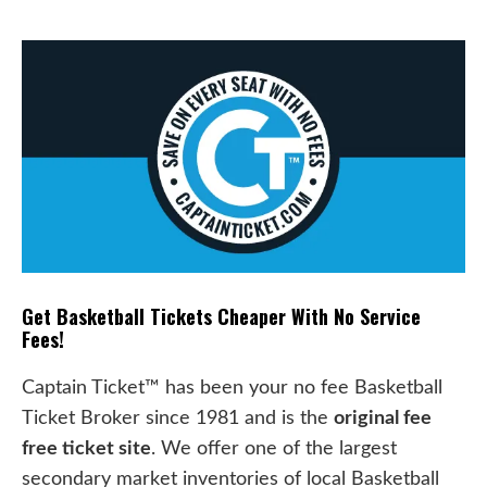
Get Basketball Tickets Cheaper With No Service
Fees!
Captain Ticket™ has been your no fee Basketball
Ticket Broker since 1981 and is the
original fee
free ticket site
. We offer one of the largest
secondary market inventories of local Basketball