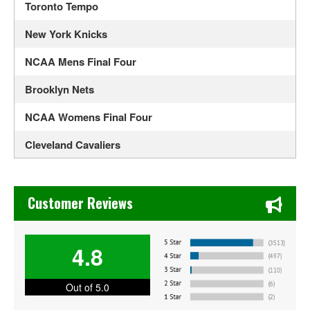
Toronto Tempo
New York Knicks
NCAA Mens Final Four
Brooklyn Nets
NCAA Womens Final Four
Cleveland Cavaliers
Los Angeles Lakers
Chase's Restaurant & Bar Fine Dining in Old Town La Verne
Boston Celtics
Customer Reviews
CBS Sports Classic
4.8
Auburn Tigers Mens Basketball
Duke Blue Devils Mens Basketball
Out of 5.0