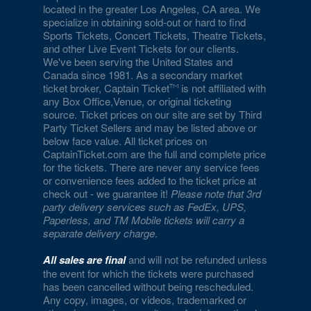
located in the greater Los Angeles, CA area. We
specialize in obtaining sold-out or hard to find
Sports Tickets, Concert Tickets, Theatre Tickets,
and other Live Event Tickets for our clients.
We've been serving the United States and
Canada since 1981. As a secondary market
ticket broker, Captain Ticket
is not affiliated with
any Box Office,Venue, or original ticketing
source. Ticket prices on our site are set by Third
Party Ticket Sellers and may be listed above or
below face value. All ticket prices on
CaptainTicket.com are the full and complete price
for the tickets. There are never any service fees
or convenience fees added to the ticket price at
check out - we guarantee it!
Please note that 3rd
party delivery services such as FedEx, UPS,
Paperless, and TM Mobile tickets will carry a
separate delivery charge
.
All sales are final
and will not be refunded unless
the event for which the tickets were purchased
has been cancelled without being rescheduled.
Any copy, images, or videos, trademarked or