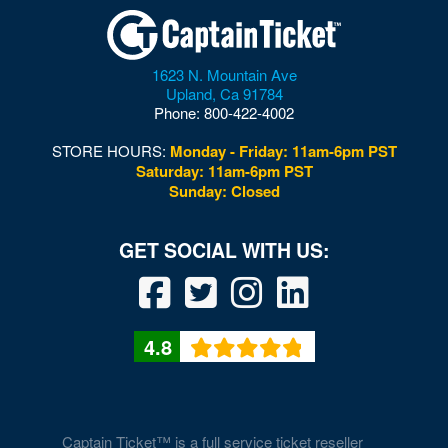
1623 N. Mountain Ave
Upland
,
Ca
91784
Phone:
800-422-4002
STORE HOURS:
Monday - Friday: 11am-6pm PST
Saturday: 11am-6pm PST
Sunday: Closed
4.8
Captain Ticket™ is a full service ticket reseller