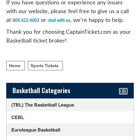
If you have questions or experience any issues
with our website, please feel free to give us a call
at
or
, we're happy to help.
800.422.4002
chat with us
Thank you for choosing CaptainTicket.com as your
Basketball ticket broker!
Home
Sports Tickets
Sidebar Content
Basketball Categories
(TBL) The Basketball League
CEBL
Euroleague Basketball