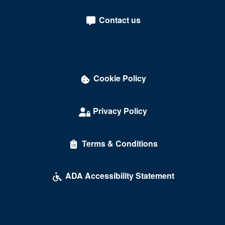
Contact us
Cookie Policy
Privacy Policy
Terms & Conditions
ADA Accessibility Statement