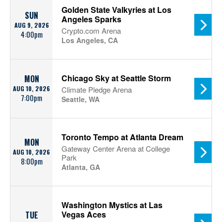
Golden State Valkyries at Los
SUN
Angeles Sparks
AUG 9, 2026
Crypto.com Arena
4:00pm
Los Angeles, CA
Chicago Sky at Seattle Storm
MON
AUG 10, 2026
Climate Pledge Arena
7:00pm
Seattle, WA
Toronto Tempo at Atlanta Dream
MON
Gateway Center Arena at College
AUG 10, 2026
Park
8:00pm
Atlanta, GA
Washington Mystics at Las
Vegas Aces
TUE