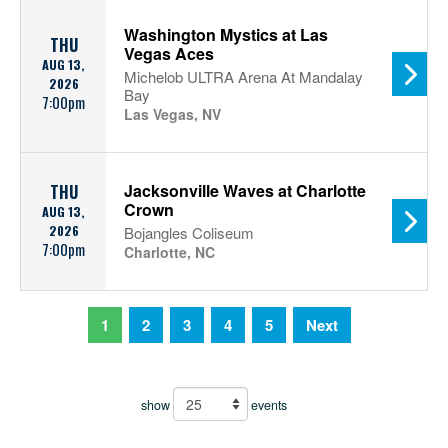
Washington Mystics at Las
THU
Vegas Aces
AUG 13,
Michelob ULTRA Arena At Mandalay
2026
Bay
7:00pm
Las Vegas, NV
Jacksonville Waves at Charlotte
THU
Crown
AUG 13,
2026
Bojangles Coliseum
7:00pm
Charlotte, NC
1
2
3
4
5
Next
show
events