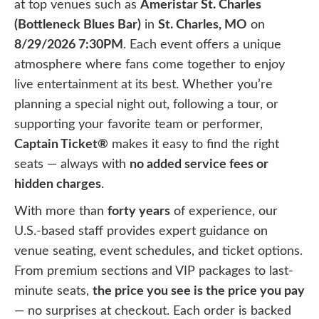
at top venues such as
Ameristar St. Charles
(Bottleneck Blues Bar)
in
St. Charles, MO
on
8/29/2026 7:30PM
. Each event offers a unique
atmosphere where fans come together to enjoy
live entertainment at its best. Whether you’re
planning a special night out, following a tour, or
supporting your favorite team or performer,
Captain Ticket®
makes it easy to find the right
seats — always with
no added service fees or
hidden charges
.
With more than
forty years
of experience, our
U.S.-based staff provides expert guidance on
venue seating, event schedules, and ticket options.
From premium sections and VIP packages to last-
minute seats,
the price you see is the price you pay
— no surprises at checkout. Each order is backed