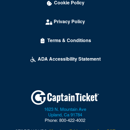
Cookie Policy
Privacy Policy
Terms & Conditions
ADA Accessibility Statement
1623 N. Mountain Ave
Upland
,
Ca
91784
Phone:
800-422-4002