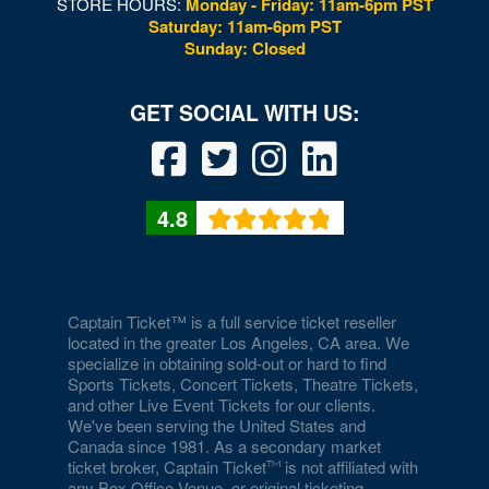
STORE HOURS:
Monday - Friday: 11am-6pm PST
Saturday: 11am-6pm PST
Sunday: Closed
4.8
Captain Ticket™ is a full service ticket reseller
located in the greater Los Angeles, CA area. We
specialize in obtaining sold-out or hard to find
Sports Tickets, Concert Tickets, Theatre Tickets,
and other Live Event Tickets for our clients.
We've been serving the United States and
Canada since 1981. As a secondary market
ticket broker, Captain Ticket
is not affiliated with
any Box Office,Venue, or original ticketing