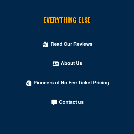
EVERYTHING ELSE
Read Our Reviews
About Us
Pioneers of No Fee Ticket Pricing
Contact us