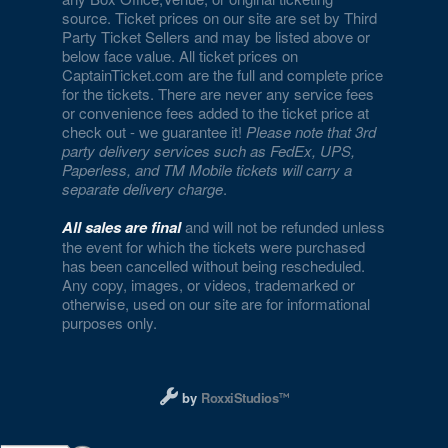
source. Ticket prices on our site are set by Third
Party Ticket Sellers and may be listed above or
below face value. All ticket prices on
CaptainTicket.com are the full and complete price
for the tickets. There are never any service fees
or convenience fees added to the ticket price at
check out - we guarantee it!
Please note that 3rd
party delivery services such as FedEx, UPS,
Paperless, and TM Mobile tickets will carry a
separate delivery charge
.
All sales are final
and will not be refunded unless
the event for which the tickets were purchased
has been cancelled without being rescheduled.
Any copy, images, or videos, trademarked or
otherwise, used on our site are for informational
purposes only.
Designed and managed by RoxxiStudios L
by
RoxxiStudios