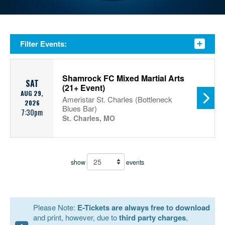
Filter Events:
Shamrock FC Mixed Martial Arts
SAT
(21+ Event)
AUG 29,
Ameristar St. Charles (Bottleneck
2026
Blues Bar)
7:30pm
St. Charles, MO
show
events
Please Note:
E-Tickets are always free to download
and print, however, due to
third party charges
,