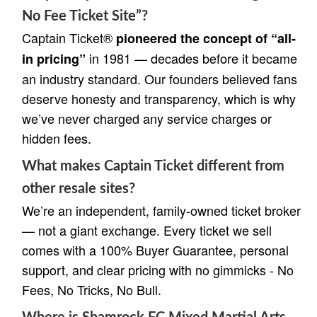
No Fee Ticket Site”?
Captain Ticket®
pioneered the concept of “all-
in 1981 — decades before it became
in pricing”
an industry standard. Our founders believed fans
deserve honesty and transparency, which is why
we’ve never charged any service charges or
hidden fees.
What makes Captain Ticket different from
other resale sites?
We’re an independent, family-owned ticket broker
— not a giant exchange. Every ticket we sell
comes with a 100% Buyer Guarantee, personal
support, and clear pricing with no gimmicks - No
Fees, No Tricks, No Bull.