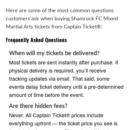
Here are some of the most common questions
customers ask when buying Shamrock FC Mixed
Martial Arts tickets from Captain Ticket®:
Frequently Asked Questions
When will my tickets be delivered?
Most tickets are sent instantly after purchase. If
physical delivery is required, you’ll receive
tracking updates via email. That said, some
events delay ticket delivery until a pre-determined
amount of time before the event.
Are there hidden fees?
Never. All Captain Ticket® prices include
everything upfront — the ticket price you see is