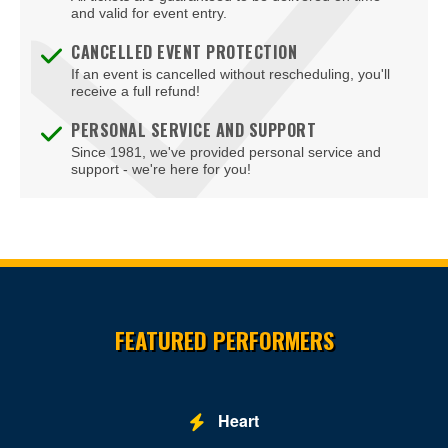
and valid for event entry.
CANCELLED EVENT PROTECTION
If an event is cancelled without rescheduling, you'll
receive a full refund!
PERSONAL SERVICE AND SUPPORT
Since 1981, we've provided personal service and
support - we're here for you!
Site Resources
FEATURED PERFORMERS
Heart