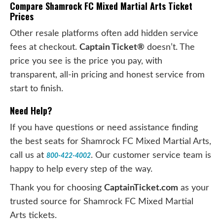
Compare Shamrock FC Mixed Martial Arts Ticket
Prices
Other resale platforms often add hidden service
fees at checkout.
Captain Ticket®
doesn’t. The
price you see is the price you pay, with
transparent, all-in pricing and honest service from
start to finish.
Need Help?
If you have questions or need assistance finding
the best seats for Shamrock FC Mixed Martial Arts,
call us at
. Our customer service team is
800-422-4002
happy to help every step of the way.
Thank you for choosing
CaptainTicket.com
as your
trusted source for Shamrock FC Mixed Martial
Arts tickets.