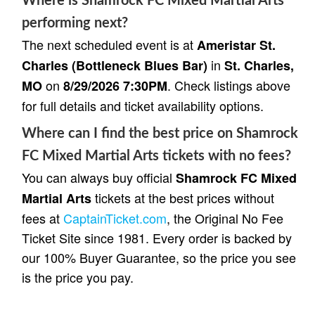
Where is Shamrock FC Mixed Martial Arts
performing next?
The next scheduled event is at
Ameristar St.
in
Charles (Bottleneck Blues Bar)
St. Charles,
on
. Check listings above
MO
8/29/2026 7:30PM
for full details and ticket availability options.
Where can I find the best price on Shamrock
FC Mixed Martial Arts tickets with no fees?
You can always buy official
Shamrock FC Mixed
tickets at the best prices without
Martial Arts
fees at
CaptainTicket.com
, the Original No Fee
Ticket Site since 1981. Every order is backed by
our 100% Buyer Guarantee, so the price you see
is the price you pay.