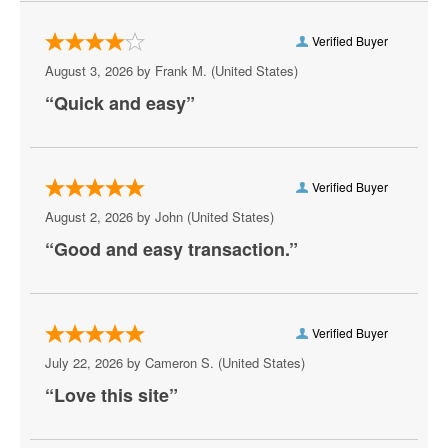
Verified Buyer
August 3, 2026 by
Frank M.
(United States)
“Quick and easy”
Verified Buyer
August 2, 2026 by
John
(United States)
“Good and easy transaction.”
Verified Buyer
July 22, 2026 by
Cameron S.
(United States)
“Love this site”