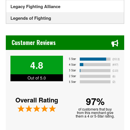
Legacy Fighting Alliance
Legends of Fighting
MotorCity Cage Night
Chase's Restaurant & Bar Fine Dining in Old Town La Verne
Noche UFC
Customer Reviews
PFL - Professional Fighters League
4.8
Shamrock FC Mixed Martial Arts
Tuff N Uff
Out of 5.0
UFC - Ultimate Fighting Championship
97%
Overall Rating
UFC Fight Night
of customers that buy
from this merchant give
them a 4 or 5-Star rating.