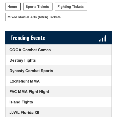
Home
Sports Tickets
Fighting Tickets
Mixed Martial Arts (MMA) Tickets
Sidebar Content
Trending Events
COGA Combat Games
Destiny Fights
Dynasty Combat Sports
Excitefight MMA
FAC MMA Fight Night
Island Fights
JJWL Florida XII