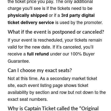
the ticket price you pay. The only additional
charge you'll see is if the tickets need to be
or if a
physically shipped
3rd party digital
is used by the promoter.
ticket delivery service
What if the event is postponed or canceled?
If your event is rescheduled, your tickets remain
valid for the new date. If it’s canceled, you’ll
receive a
under our 100% Buyer
full refund
Guarantee.
Can I choose my exact seats?
Not at this time. As a secondary market ticket
site, each event listing page shows ticket
availability by section and row but not down to the
exact seat numbers.
Why is Captain Ticket called the “Original