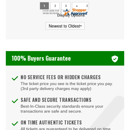
Display Options
100% Buyers Guarantee
NO SERVICE FEES OR HIDDEN CHARGES
The ticket price you see is the ticket price you pay.
(3rd party delivery charges may apply)
SAFE AND SECURE TRANSACTIONS
Best-In-Class security standards ensure your
transactions are safe and secure.
ON TIME AUTHENTIC TICKETS
All tickets are guaranteed to be delivered on time