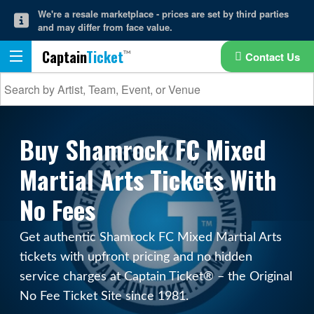
We're a resale marketplace - prices are set by third parties
and may differ from face value.
Captain
Ticket
Contact Us
Buy Shamrock FC Mixed
Martial Arts Tickets With
No Fees
Get authentic Shamrock FC Mixed Martial Arts
tickets with upfront pricing and no hidden
service charges at Captain Ticket® – the Original
No Fee Ticket Site since 1981.