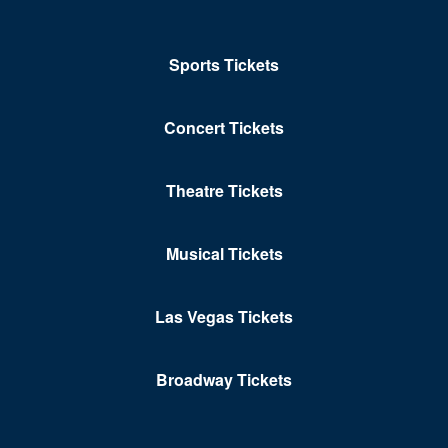
Sports Tickets
Concert Tickets
Theatre Tickets
Musical Tickets
Las Vegas Tickets
Broadway Tickets