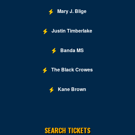
Mary J. Blige
Justin Timberlake
Banda MS
The Black Crowes
Kane Brown
SEARCH TICKETS