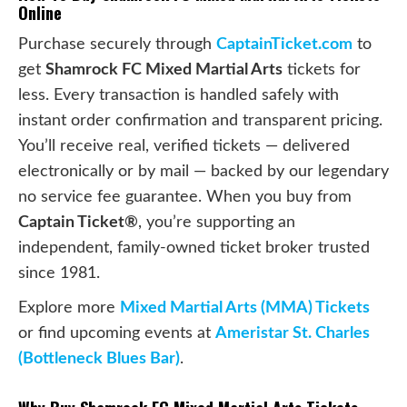
Online
Purchase securely through
CaptainTicket.com
to
get
Shamrock FC Mixed Martial Arts
tickets for
less. Every transaction is handled safely with
instant order confirmation and transparent pricing.
You’ll receive real, verified tickets — delivered
electronically or by mail — backed by our legendary
no service fee guarantee. When you buy from
Captain Ticket®
, you’re supporting an
independent, family-owned ticket broker trusted
since 1981.
Explore more
Mixed Martial Arts (MMA) Tickets
or find upcoming events at
Ameristar St. Charles
(Bottleneck Blues Bar)
.