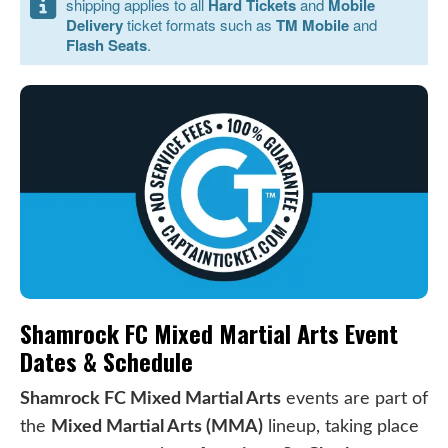
shipping applies to all
Hard Tickets
and
Mobile
Delivery
ticket formats such as
TM Mobile
and
Flash Seats
.
Shamrock FC Mixed Martial Arts Event
Dates & Schedule
Shamrock FC Mixed Martial Arts
events are part of
the
Mixed Martial Arts (MMA)
lineup, taking place