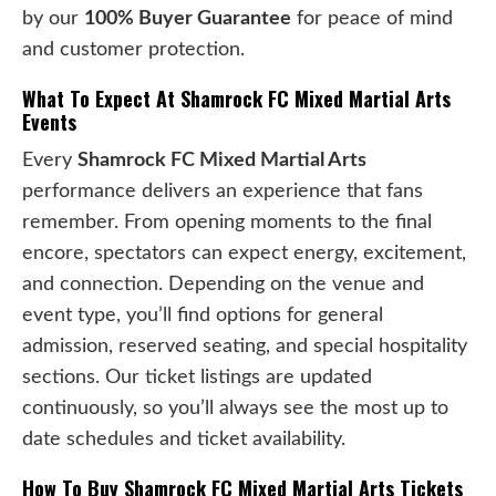
by our
100% Buyer Guarantee
for peace of mind
and customer protection.
What To Expect At Shamrock FC Mixed Martial Arts
Events
Every
Shamrock FC Mixed Martial Arts
performance delivers an experience that fans
remember. From opening moments to the final
encore, spectators can expect energy, excitement,
and connection. Depending on the venue and
event type, you’ll find options for general
admission, reserved seating, and special hospitality
sections. Our ticket listings are updated
continuously, so you’ll always see the most up to
date schedules and ticket availability.
How To Buy Shamrock FC Mixed Martial Arts Tickets