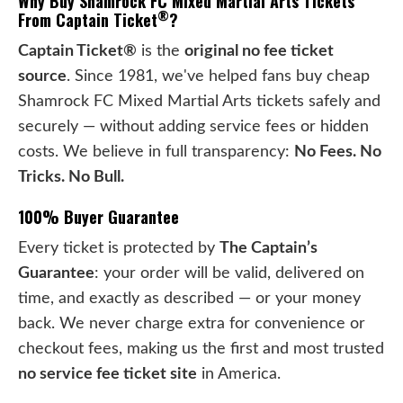
Why Buy Shamrock FC Mixed Martial Arts Tickets
®
From Captain Ticket
?
Captain Ticket®
is the
original no fee ticket
source
. Since 1981, we've helped fans buy cheap
Shamrock FC Mixed Martial Arts tickets safely and
securely — without adding service fees or hidden
costs. We believe in full transparency:
No Fees. No
Tricks. No Bull.
100% Buyer Guarantee
Every ticket is protected by
The Captain’s
Guarantee
: your order will be valid, delivered on
time, and exactly as described — or your money
back. We never charge extra for convenience or
checkout fees, making us the first and most trusted
no service fee ticket site
in America.