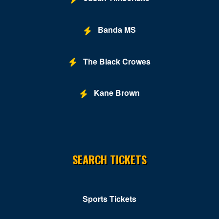
Banda MS
The Black Crowes
Kane Brown
SEARCH TICKETS
Sports Tickets