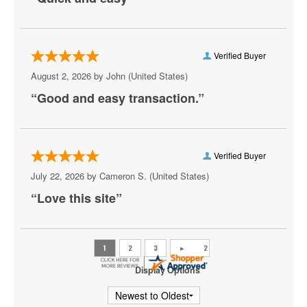
Verified Buyer
August 2, 2026 by
John
(United States)
“Good and easy transaction.”
Verified Buyer
July 22, 2026 by
Cameron S.
(United States)
“Love this site”
Display Options