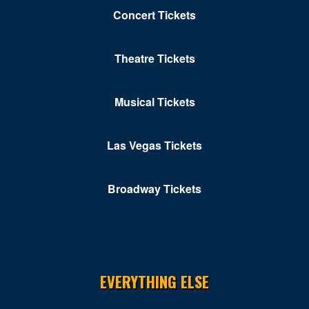
Concert Tickets
Theatre Tickets
Musical Tickets
Las Vegas Tickets
Broadway Tickets
EVERYTHING ELSE