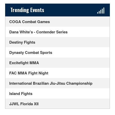
Sidebar Content
Trending Events
COGA Combat Games
Dana White's - Contender Series
Destiny Fights
Dynasty Combat Sports
Excitefight MMA
FAC MMA Fight Night
International Brazilian Jiu-Jitsu Championship
Island Fights
JJWL Florida XII
Legacy Fighting Alliance