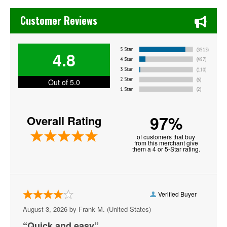
Chase's Restaurant & Bar Fine Dining in Old Town La Verne
Legends of Fighting
Customer Reviews
MotorCity Cage Night
4.8
Noche UFC
PFL - Professional Fighters League
Out of 5.0
Shamrock FC Mixed Martial Arts
97%
Overall Rating
Tuff N Uff
of customers that buy
UFC - Ultimate Fighting Championship
from this merchant give
them a 4 or 5-Star rating.
UFC Fight Night
Verified Buyer
August 3, 2026 by
Frank M.
(United States)
“Quick and easy”