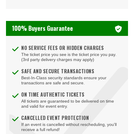
100% Buyers Guarantee
NO SERVICE FEES OR HIDDEN CHARGES
The ticket price you see is the ticket price you pay.
(3rd party delivery charges may apply)
SAFE AND SECURE TRANSACTIONS
Best-In-Class security standards ensure your
transactions are safe and secure.
ON TIME AUTHENTIC TICKETS
All tickets are guaranteed to be delivered on time
and valid for event entry.
CANCELLED EVENT PROTECTION
If an event is cancelled without rescheduling, you'll
receive a full refund!