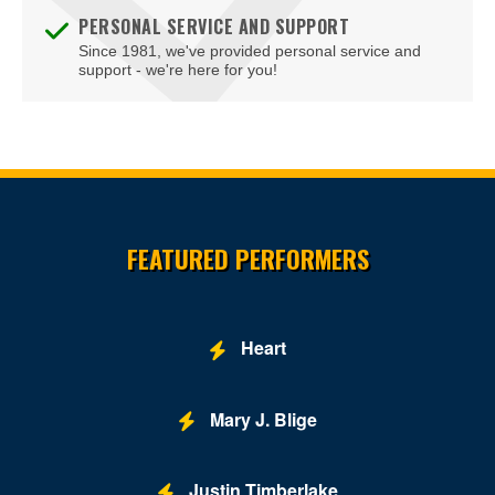
PERSONAL SERVICE AND SUPPORT
Since 1981, we've provided personal service and
support - we're here for you!
Site Resources
FEATURED PERFORMERS
Heart
Mary J. Blige
Justin Timberlake