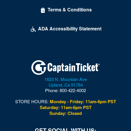
Terms & Conditions
ADA Accessibility Statement
1623 N. Mountain Ave
Upland
,
Ca
91784
Phone:
800-422-4002
STORE HOURS:
Monday - Friday: 11am-6pm PST
Saturday: 11am-6pm PST
Sunday: Closed