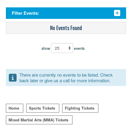
Filter Events:
No Events Found
show
events
There are currently no events to be listed. Check
back later or give us a call for more information.
Home
Sports Tickets
Fighting Tickets
Mixed Martial Arts (MMA) Tickets