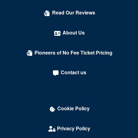
Read Our Reviews
About Us
Pioneers of No Fee Ticket Pricing
Contact us
Cookie Policy
Privacy Policy