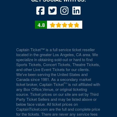
4.8
Captain Ticket™ is a full service ticket reseller
located in the greater Los Angeles, CA area. We
specialize in obtaining sold-out or hard to find
Sports Tickets, Concert Tickets, Theatre Tickets,
and other Live Event Tickets for our clients.
We've been serving the United States and
Canada since 1981. As a secondary market
ticket broker, Captain Ticket
is not affiliated with
any Box Office,Venue, or original ticketing
source. Ticket prices on our site are set by Third
Party Ticket Sellers and may be listed above or
below face value. All ticket prices on
CaptainTicket.com are the full and complete price
for the tickets. There are never any service fees