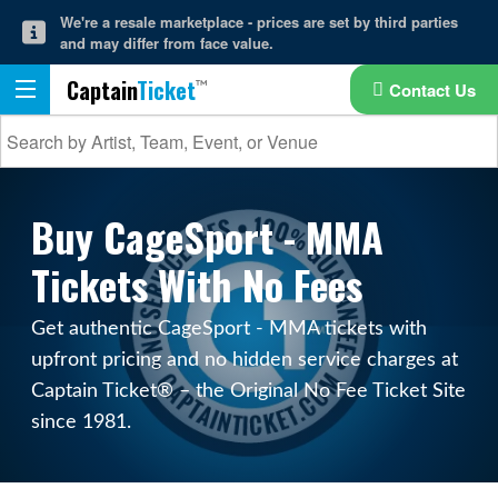
We're a resale marketplace - prices are set by third parties
and may differ from face value.
Captain
Ticket
Contact Us
Buy CageSport - MMA
Tickets With No Fees
Get authentic CageSport - MMA tickets with
upfront pricing and no hidden service charges at
Captain Ticket® – the Original No Fee Ticket Site
since 1981.