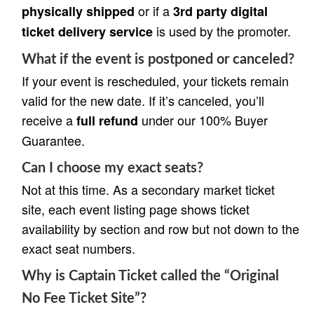
or if a
physically shipped
3rd party digital
is used by the promoter.
ticket delivery service
What if the event is postponed or canceled?
If your event is rescheduled, your tickets remain
valid for the new date. If it’s canceled, you’ll
receive a
under our 100% Buyer
full refund
Guarantee.
Can I choose my exact seats?
Not at this time. As a secondary market ticket
site, each event listing page shows ticket
availability by section and row but not down to the
exact seat numbers.
Why is Captain Ticket called the “Original
No Fee Ticket Site”?