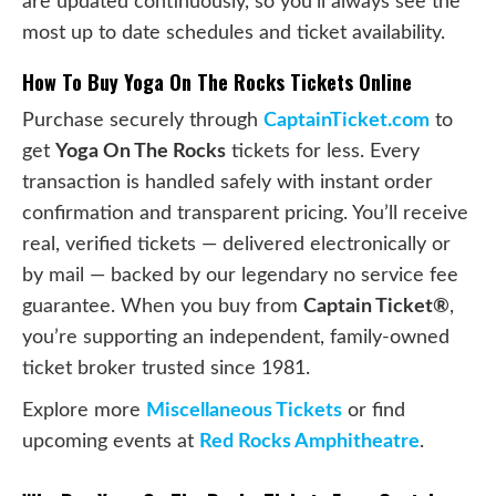
are updated continuously, so you’ll always see the
most up to date schedules and ticket availability.
How To Buy Yoga On The Rocks Tickets Online
Purchase securely through
CaptainTicket.com
to
get
Yoga On The Rocks
tickets for less. Every
transaction is handled safely with instant order
confirmation and transparent pricing. You’ll receive
real, verified tickets — delivered electronically or
by mail — backed by our legendary no service fee
guarantee. When you buy from
Captain Ticket®
,
you’re supporting an independent, family-owned
ticket broker trusted since 1981.
Explore more
Miscellaneous Tickets
or find
upcoming events at
Red Rocks Amphitheatre
.