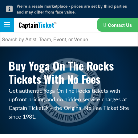
We're a resale marketplace - prices are set by third parties
and may differ from face value.
Captain
Ticket
Contact Us
Buy Yoga On The Rocks
Tickets With No Fees
Get authentic Yoga On The Rocks tickets with
upfront pricing and no hidden service charges at
Captain Ticket® – the Original No Fee Ticket Site
since 1981.