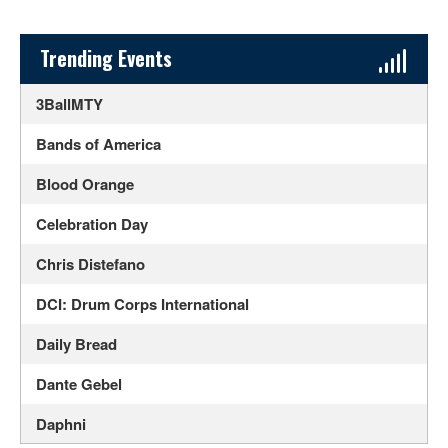
Sidebar Content
Trending Events
3BallMTY
Bands of America
Blood Orange
Celebration Day
Chris Distefano
DCI: Drum Corps International
Daily Bread
Dante Gebel
Daphni