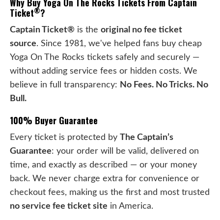
Why Buy Yoga On The Rocks Tickets From Captain
®
Ticket
?
Captain Ticket®
is the
original no fee ticket
source
. Since 1981, we've helped fans buy cheap
Yoga On The Rocks tickets safely and securely —
without adding service fees or hidden costs. We
believe in full transparency:
No Fees. No Tricks. No
Bull.
100% Buyer Guarantee
Every ticket is protected by
The Captain’s
Guarantee
: your order will be valid, delivered on
time, and exactly as described — or your money
back. We never charge extra for convenience or
checkout fees, making us the first and most trusted
no service fee ticket site
in America.