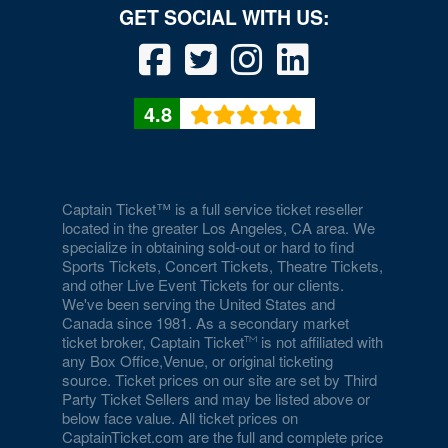
4.8
Captain Ticket™ is a full service ticket reseller
located in the greater Los Angeles, CA area. We
specialize in obtaining sold-out or hard to find
Sports Tickets, Concert Tickets, Theatre Tickets,
and other Live Event Tickets for our clients.
We've been serving the United States and
Canada since 1981. As a secondary market
ticket broker, Captain Ticket
is not affiliated with
any Box Office,Venue, or original ticketing
source. Ticket prices on our site are set by Third
Party Ticket Sellers and may be listed above or
below face value. All ticket prices on
CaptainTicket.com are the full and complete price