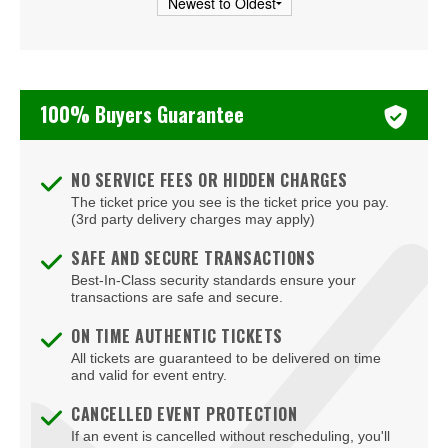
Turnstile
Two Feet
100% Buyers Guarantee
Valerie June
NO SERVICE FEES OR HIDDEN CHARGES
The ticket price you see is the ticket price you pay.
(3rd party delivery charges may apply)
SAFE AND SECURE TRANSACTIONS
Best-In-Class security standards ensure your
transactions are safe and secure.
ON TIME AUTHENTIC TICKETS
All tickets are guaranteed to be delivered on time
and valid for event entry.
CANCELLED EVENT PROTECTION
If an event is cancelled without rescheduling, you'll