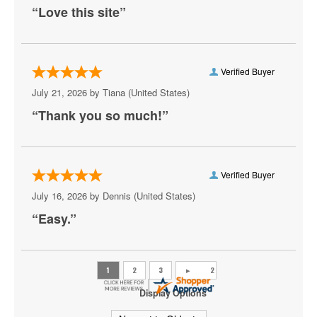
Meute
“Love this site”
Neil DeGrasse Tyson
New York Pops
Verified Buyer
Olafur Arnalds
July 21, 2026 by
Tiana
(United States)
“Thank you so much!”
Peaches
Ravyn Lenae
Scooter
Verified Buyer
July 16, 2026 by
Dennis
(United States)
State Champs
“Easy.”
Sylvan Esso
The Great Gatsby - Musical
The Sleighriders
Display Options
Theresa Caputo