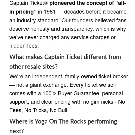
Captain Ticket®
pioneered the concept of “all-
in 1981 — decades before it became
in pricing”
an industry standard. Our founders believed fans
deserve honesty and transparency, which is why
we’ve never charged any service charges or
hidden fees.
What makes Captain Ticket different from
other resale sites?
We’re an independent, family-owned ticket broker
— not a giant exchange. Every ticket we sell
comes with a 100% Buyer Guarantee, personal
support, and clear pricing with no gimmicks - No
Fees, No Tricks, No Bull.
Where is Yoga On The Rocks performing
next?