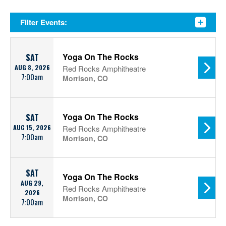
Filter Events:
Yoga On The Rocks
SAT
AUG 8, 2026
Red Rocks Amphitheatre
7:00am
Morrison, CO
Yoga On The Rocks
SAT
AUG 15, 2026
Red Rocks Amphitheatre
7:00am
Morrison, CO
SAT
Yoga On The Rocks
AUG 29,
Red Rocks Amphitheatre
2026
Morrison, CO
7:00am