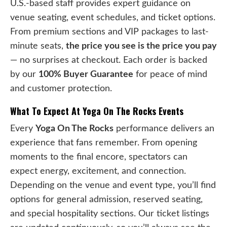
U.S.-based staff provides expert guidance on
venue seating, event schedules, and ticket options.
From premium sections and VIP packages to last-
minute seats,
the price you see is the price you pay
— no surprises at checkout. Each order is backed
by our
100% Buyer Guarantee
for peace of mind
and customer protection.
What To Expect At Yoga On The Rocks Events
Every
Yoga On The Rocks
performance delivers an
experience that fans remember. From opening
moments to the final encore, spectators can
expect energy, excitement, and connection.
Depending on the venue and event type, you’ll find
options for general admission, reserved seating,
and special hospitality sections. Our ticket listings