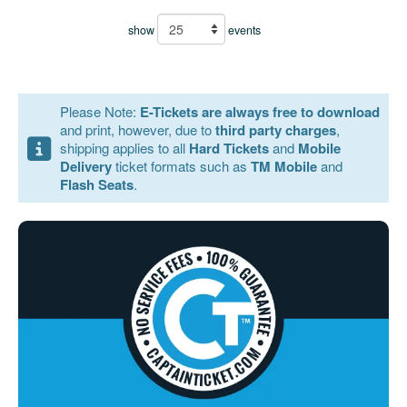
show
events
Please Note:
E-Tickets are always free to download
and print, however, due to
third party charges
,
shipping applies to all
Hard Tickets
and
Mobile
Delivery
ticket formats such as
TM Mobile
and
Flash Seats
.