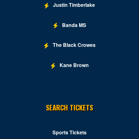
Justin Timberlake
Banda MS
The Black Crowes
Kane Brown
SEARCH TICKETS
Sports Tickets