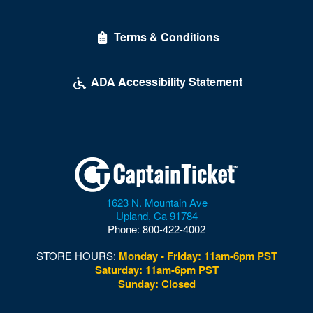
Terms & Conditions
ADA Accessibility Statement
1623 N. Mountain Ave
Upland
,
Ca
91784
Phone:
800-422-4002
STORE HOURS:
Monday - Friday: 11am-6pm PST
Saturday: 11am-6pm PST
Sunday: Closed