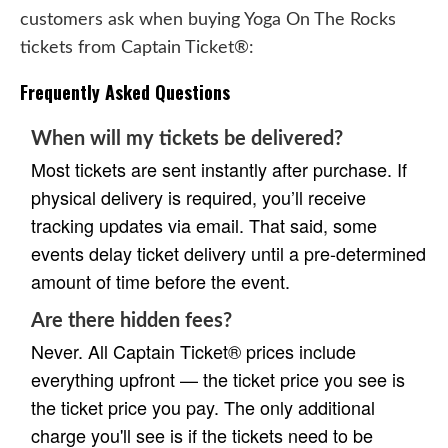
customers ask when buying Yoga On The Rocks
tickets from Captain Ticket®:
Frequently Asked Questions
When will my tickets be delivered?
Most tickets are sent instantly after purchase. If
physical delivery is required, you’ll receive
tracking updates via email. That said, some
events delay ticket delivery until a pre-determined
amount of time before the event.
Are there hidden fees?
Never. All Captain Ticket® prices include
everything upfront — the ticket price you see is
the ticket price you pay. The only additional
charge you'll see is if the tickets need to be