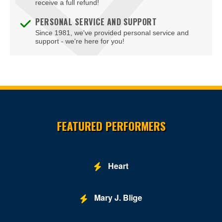
receive a full refund!
PERSONAL SERVICE AND SUPPORT
Since 1981, we've provided personal service and
support - we're here for you!
Site Resources
FEATURED PERFORMERS
Heart
Mary J. Blige