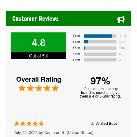
David Sedaris
Chase's Restaurant & Bar Fine Dining in Old Town La Verne
Desert Highway
Customer Reviews
Donnell Rawlings
4.8
Goodfella
Hot Since 82
Out of 5.0
Iron and Wine
97%
Overall Rating
James Arthur
of customers that buy
John Edward
from this merchant give
them a 4 or 5-Star rating.
Johnny Sketch and the Dirty Notes
Lolo
Verified Buyer
Men At Work
July 22, 2026 by
Cameron S.
(United States)