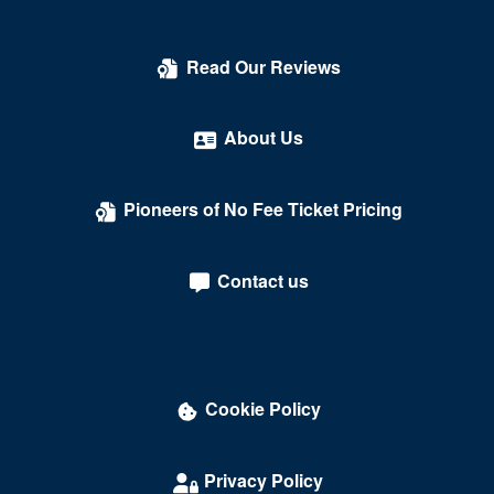
Read Our Reviews
About Us
Pioneers of No Fee Ticket Pricing
Contact us
Cookie Policy
Privacy Policy