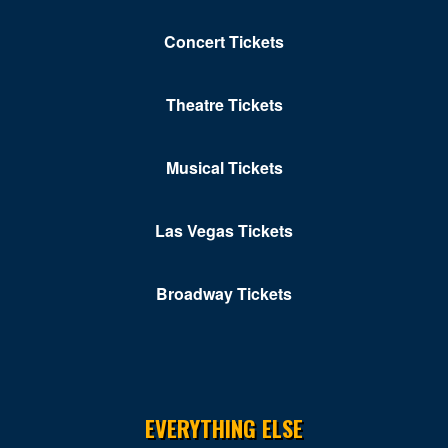
Concert Tickets
Theatre Tickets
Musical Tickets
Las Vegas Tickets
Broadway Tickets
EVERYTHING ELSE