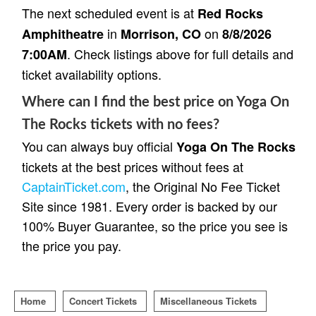
The next scheduled event is at
Red Rocks
in
on
Amphitheatre
Morrison, CO
8/8/2026
. Check listings above for full details and
7:00AM
ticket availability options.
Where can I find the best price on Yoga On
The Rocks tickets with no fees?
You can always buy official
Yoga On The Rocks
tickets at the best prices without fees at
CaptainTicket.com
, the Original No Fee Ticket
Site since 1981. Every order is backed by our
100% Buyer Guarantee, so the price you see is
the price you pay.
Home
Concert Tickets
Miscellaneous Tickets