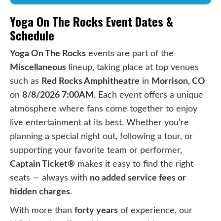
Yoga On The Rocks Event Dates &
Schedule
Yoga On The Rocks
events are part of the
Miscellaneous
lineup, taking place at top venues
such as
Red Rocks Amphitheatre
in
Morrison, CO
on
8/8/2026 7:00AM
. Each event offers a unique
atmosphere where fans come together to enjoy
live entertainment at its best. Whether you’re
planning a special night out, following a tour, or
supporting your favorite team or performer,
Captain Ticket®
makes it easy to find the right
seats — always with
no added service fees or
hidden charges
.
With more than
forty years
of experience, our