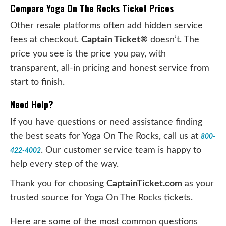
Compare Yoga On The Rocks Ticket Prices
Other resale platforms often add hidden service
fees at checkout.
Captain Ticket®
doesn’t. The
price you see is the price you pay, with
transparent, all-in pricing and honest service from
start to finish.
Need Help?
If you have questions or need assistance finding
the best seats for Yoga On The Rocks, call us at
800-
. Our customer service team is happy to
422-4002
help every step of the way.
Thank you for choosing
CaptainTicket.com
as your
trusted source for Yoga On The Rocks tickets.
Here are some of the most common questions