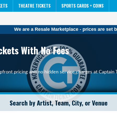
NCAA MENS FINAL FOUR
THE LION KING
KETS
THEATRE TICKETS
SPORTS CARDS + COINS
We are a Resale Marketplace - prices are set b
kets With No Fees
ront pricing and no hidden service charges at Captain T