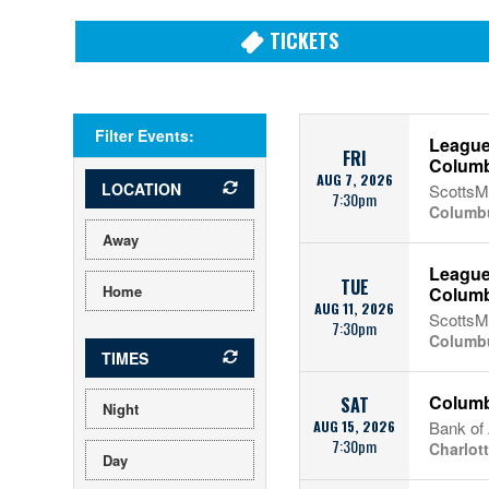
TICKETS
Filter Events:
League
FRI
Colum
AUG 7, 2026
LOCATION
ScottsMi
7:30pm
Columb
Away
League
TUE
Home
Colum
AUG 11, 2026
ScottsMi
7:30pm
Columb
TIMES
Columb
SAT
Night
AUG 15, 2026
Bank of
7:30pm
Charlot
Day