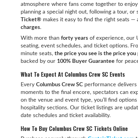
atmosphere where fans come together to enjoy l
planning a special night out, following a tour, o
Ticket®
makes it easy to find the right seats —
charges
.
With more than
forty years
of experience, our 
seating, event schedules, and ticket options. F
minute seats,
the price you see is the price you
backed by our
100% Buyer Guarantee
for peace
What To Expect At Columbus Crew SC Events
Every
Columbus Crew SC
performance delivers
moments to the final encore, spectators can ex
on the venue and event type, you’ll find options
hospitality sections. Our ticket listings are upd
date schedules and ticket availability.
How To Buy Columbus Crew SC Tickets Online