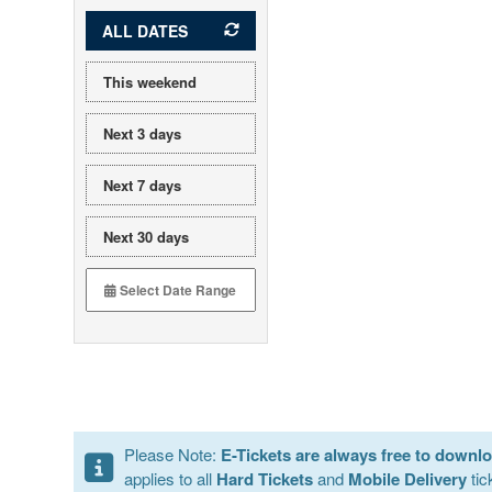
ALL DATES
This weekend
Next 3 days
Next 7 days
Next 30 days
Please Note:
E-Tickets are always free to downl
applies to all
Hard Tickets
and
Mobile Delivery
tic