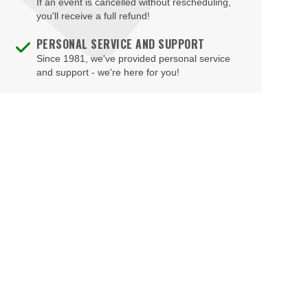
If an event is cancelled without rescheduling,
you'll receive a full refund!
PERSONAL SERVICE AND SUPPORT
Since 1981, we've provided personal service
and support - we're here for you!