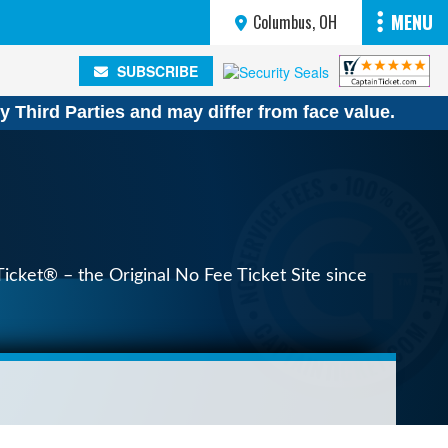
MENU
Columbus, OH
SUBSCRIBE
SUBSCRIBE
y Third Parties and may differ from face value.
icket® – the Original No Fee Ticket Site since