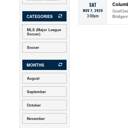
Columb
SAT
NOV 7, 2026
SeatGee
3:00pm
CATEGORIES
Bridgev
MLS (Major League
Soccer)
Soccer
MONTHS
August
September
October
November