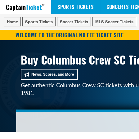
Captain
Ticket
FIFA WORLD CUP SOCCER
RUSH 50 SOMETHING TOUR
DISNEY ON ICE
SPORTS TICKETS
CONCERTS TIC
Home
Home
Sports Tickets
Sports Tickets
Soccer Tickets
Soccer Tickets
MLS Soccer Tickets
MLS Soccer Tickets
WELCOME TO THE ORIGINAL NO FEE TICKET SITE
Buy Columbus Crew SC Tic
News, Scores, and More
Get authentic Columbus Crew SC tickets with upf
1981.