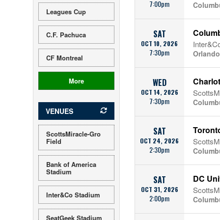
7:00pm
Columb
Leagues Cup
Columb
SAT
C.F. Pachuca
OCT 10, 2026
Inter&C
7:30pm
Orlando
CF Montreal
Charlo
More
WED
OCT 14, 2026
ScottsMi
7:30pm
Columb
VENUES
Toront
SAT
ScottsMiracle-Gro
OCT 24, 2026
ScottsMi
Field
2:30pm
Columb
Bank of America
Stadium
DC Uni
SAT
OCT 31, 2026
ScottsMi
Inter&Co Stadium
2:00pm
Columb
SeatGeek Stadium