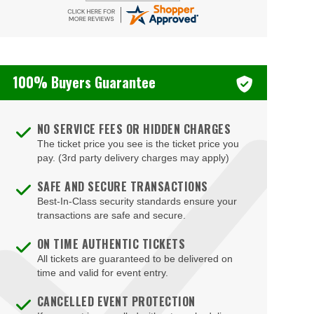
100% Buyers Guarantee
NO SERVICE FEES OR HIDDEN CHARGES
The ticket price you see is the ticket price you
pay. (3rd party delivery charges may apply)
SAFE AND SECURE TRANSACTIONS
Best-In-Class security standards ensure your
transactions are safe and secure.
ON TIME AUTHENTIC TICKETS
All tickets are guaranteed to be delivered on
time and valid for event entry.
CANCELLED EVENT PROTECTION