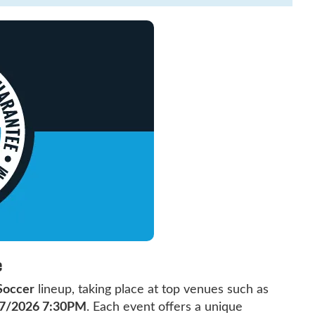
e
Soccer
lineup, taking place at top venues such as
7/2026 7:30PM
. Each event offers a unique