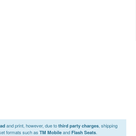
oad
and print, however, due to
third party charges
, shipping
ket formats such as
TM Mobile
and
Flash Seats
.