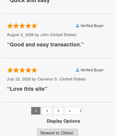
“Quick and easy”
Real Salt Lake
San Diego FC
Verified Buyer
San Jose Earthquakes
August 2, 2026 by
John
(United States)
Seattle Sounders FC
“Good and easy transaction.”
Sporting Kansas City
St. Louis City SC
Verified Buyer
T.I.
July 22, 2026 by
Cameron S.
(United States)
Toronto FC
“Love this site”
Vancouver Whitecaps FC
Display Options