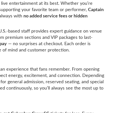
ive entertainment at its best. Whether you’re
r supporting your favorite team or performer,
Captain
 always with
no added service fees or hidden
U.S.-based staff provides expert guidance on venue
rom premium sections and VIP packages to last-
 pay
— no surprises at checkout. Each order is
 of mind and customer protection.
 an experience that fans remember. From opening
pect energy, excitement, and connection. Depending
 for general admission, reserved seating, and special
ated continuously, so you’ll always see the most up to