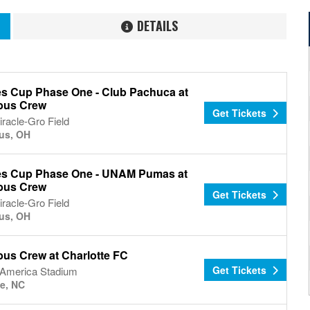
DETAILS
s Cup Phase One - Club Pachuca at
bus Crew
Get Tickets
racle-Gro Field
us, OH
s Cup Phase One - UNAM Pumas at
bus Crew
Get Tickets
racle-Gro Field
us, OH
us Crew at Charlotte FC
Get Tickets
 America Stadium
te, NC