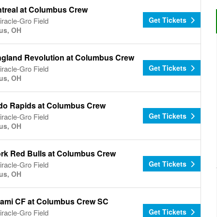
treal at Columbus Crew
Get Tickets
racle-Gro Field
us, OH
gland Revolution at Columbus Crew
Get Tickets
racle-Gro Field
us, OH
do Rapids at Columbus Crew
Get Tickets
racle-Gro Field
us, OH
rk Red Bulls at Columbus Crew
Get Tickets
racle-Gro Field
us, OH
Miami CF at Columbus Crew SC
Get Tickets
racle-Gro Field