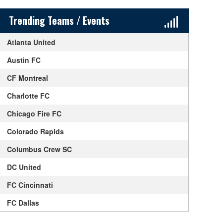
Sidebar Content
Trending Teams / Events
Atlanta United
Austin FC
CF Montreal
Charlotte FC
Chicago Fire FC
Colorado Rapids
Columbus Crew SC
DC United
FC Cincinnati
FC Dallas
Houston Dynamo FC