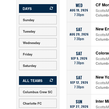
CF Mon
WED
DAYS
AUG 19, 2026
ScottsMi
7:30pm
Columb
Sunday
New En
SAT
Tuesday
AUG 29, 2026
ScottsMi
7:30pm
Columb
Wednesday
Colora
SAT
Friday
SEP 5, 2026
ScottsMi
7:30pm
Columb
Saturday
New Yo
SAT
ALL TEAMS
SEP 12, 2026
ScottsMi
7:30pm
Columb
Columbus Crew SC
Inter 
SUN
Charlotte FC
SEP 27, 2026
ScottsMi