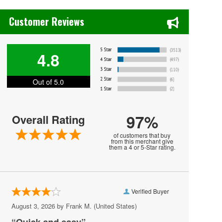
Chase's Restaurant & Bar Fine Dining in Old Town La Verne, CA
Inter Miami CF
Customer Reviews
Leagues Cup
Los Angeles FC
4.8
Los Angeles Galaxy
Out of 5.0
Minnesota United FC
Nashville SC
97%
Overall Rating
New England Revolution
of customers that buy
New York City FC
from this merchant give
them a 4 or 5-Star rating.
New York Red Bulls
Orlando City SC
Verified Buyer
Philadelphia Union
August 3, 2026 by
Frank M.
(United States)
Portland Timbers