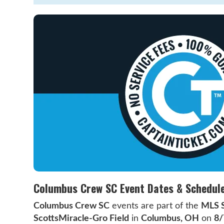
Columbus Crew SC Event Dates & Schedul
Columbus Crew SC
events are part of the
MLS 
ScottsMiracle-Gro Field
in
Columbus, OH
on
8/