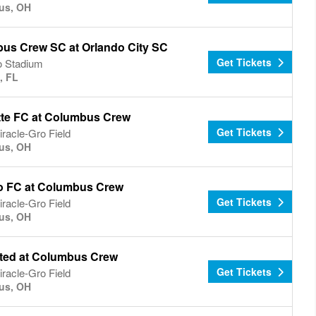
us, OH
us Crew SC at Orlando City SC
Get Tickets
o Stadium
, FL
tte FC at Columbus Crew
Get Tickets
racle-Gro Field
us, OH
o FC at Columbus Crew
Get Tickets
racle-Gro Field
us, OH
ted at Columbus Crew
Get Tickets
racle-Gro Field
us, OH