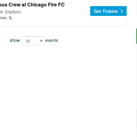
us Crew at Chicago Fire FC
Get Tickets
k Stadium
iew, IL
show
events