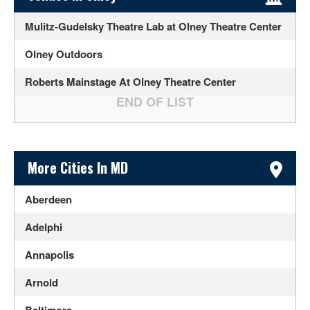
Mulitz-Gudelsky Theatre Lab at Olney Theatre Center
Olney Outdoors
Roberts Mainstage At Olney Theatre Center
Sidebar Content
More Cities In MD
Aberdeen
Adelphi
Annapolis
Arnold
Baltimore