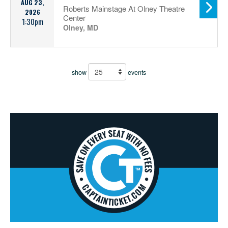
AUG 23,
Roberts Mainstage At Olney Theatre
2026
Center
1:30pm
Olney, MD
show
events