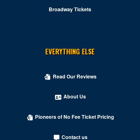
Broadway Tickets
EVERYTHING ELSE
Read Our Reviews
About Us
Pioneers of No Fee Ticket Pricing
Contact us