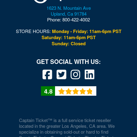
1623 N. Mountain Ave
Upland
,
Ca
91784
Phone:
800-422-4002
STORE HOURS:
Monday - Friday: 11am-6pm PST
Saturday: 11am-6pm PST
Sunday: Closed
4.8
Captain Ticket™ is a full service ticket reseller
located in the greater Los Angeles, CA area. We
specialize in obtaining sold-out or hard to find