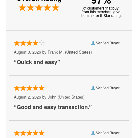
of customers that buy
Darlington
from this merchant give
them a 4 or 5-Star rating.
Delmar
Easton
Verified Buyer
Edgewood
August 3, 2026 by
Frank M.
(United States)
Elkton
“Quick and easy”
Emmitsburg
Frederick
Verified Buyer
Fredrick
August 2, 2026 by
John
(United States)
“Good and easy transaction.”
Frostburg
Gaithersburg
Germantown
Verified Buyer