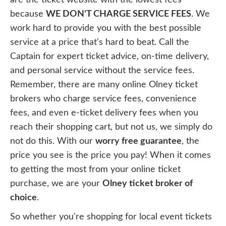
because
WE DON'T CHARGE SERVICE FEES
. We
work hard to provide you with the best possible
service at a price that's hard to beat. Call the
Captain for expert ticket advice, on-time delivery,
and personal service without the service fees.
Remember, there are many online Olney ticket
brokers who charge service fees, convenience
fees, and even e-ticket delivery fees when you
reach their shopping cart, but not us, we simply do
not do this. With our
worry free guarantee
, the
price you see is the price you pay! When it comes
to getting the most from your online ticket
purchase, we are your
Olney ticket broker of
choice
.
So whether you're shopping for local event tickets