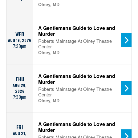
Olney, MD
A Gentlemans Guide to Love and
Murder
WED
AUG 19, 2026
Roberts Mainstage At Olney Theatre
7:30pm
Center
Olney, MD
A Gentlemans Guide to Love and
THU
Murder
AUG 20,
Roberts Mainstage At Olney Theatre
2026
Center
7:30pm
Olney, MD
A Gentlemans Guide to Love and
FRI
Murder
AUG 21,
Roberts Mainstage At Olney Theatre