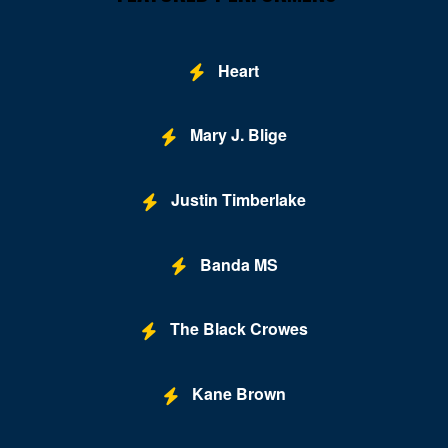
Oxon Hill
Parkville
Heart
Pocomoke City
Potomac
Mary J. Blige
Princess Anne
Justin Timberlake
Randallstown
Rockville
Banda MS
Saint Marys City
Salisbury
The Black Crowes
Savage
Kane Brown
Severn
Severna Park