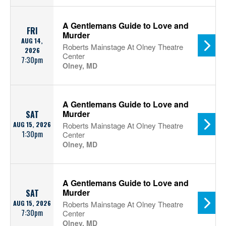
A Gentlemans Guide to Love and
FRI
Murder
AUG 14,
Roberts Mainstage At Olney Theatre
2026
Center
7:30pm
Olney, MD
A Gentlemans Guide to Love and
Murder
SAT
AUG 15, 2026
Roberts Mainstage At Olney Theatre
1:30pm
Center
Olney, MD
A Gentlemans Guide to Love and
Murder
SAT
AUG 15, 2026
Roberts Mainstage At Olney Theatre
7:30pm
Center
Olney, MD