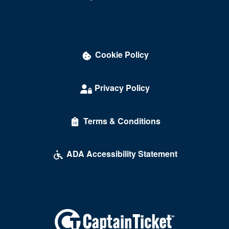
Cookie Policy
Privacy Policy
Terms & Conditions
ADA Accessibility Statement