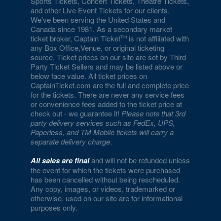
Sports Tickets, Concert Tickets, Theatre Tickets,
and other Live Event Tickets for our clients.
We've been serving the United States and
Canada since 1981. As a secondary market
ticket broker, Captain Ticket
is not affiliated with
any Box Office,Venue, or original ticketing
source. Ticket prices on our site are set by Third
Party Ticket Sellers and may be listed above or
below face value. All ticket prices on
CaptainTicket.com are the full and complete price
for the tickets. There are never any service fees
or convenience fees added to the ticket price at
check out - we guarantee it!
Please note that 3rd
party delivery services such as FedEx, UPS,
Paperless, and TM Mobile tickets will carry a
separate delivery charge
.
All sales are final
and will not be refunded unless
the event for which the tickets were purchased
has been cancelled without being rescheduled.
Any copy, images, or videos, trademarked or
otherwise, used on our site are for informational
purposes only.