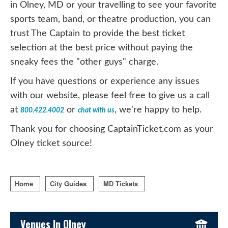
in Olney, MD or your travelling to see your favorite
sports team, band, or theatre production, you can
trust The Captain to provide the best ticket
selection at the best price without paying the
sneaky fees the "other guys" charge.
If you have questions or experience any issues
with our website, please feel free to give us a call
at
or
, we're happy to help.
800.422.4002
chat with us
Thank you for choosing CaptainTicket.com as your
Olney ticket source!
Home
City Guides
MD Tickets
Sidebar Content
Venues In Olney