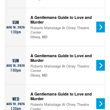
A Gentlemans Guide to Love and
Murder
SUN
AUG 16, 2026
Roberts Mainstage At Olney Theatre
1:30pm
Center
Olney, MD
A Gentlemans Guide to Love and
Murder
SUN
AUG 16, 2026
Roberts Mainstage At Olney Theatre
7:00pm
Center
Olney, MD
A Gentlemans Guide to Love and
Murder
WED
AUG 19, 2026
Roberts Mainstage At Olney Theatre
1:30pm
Center