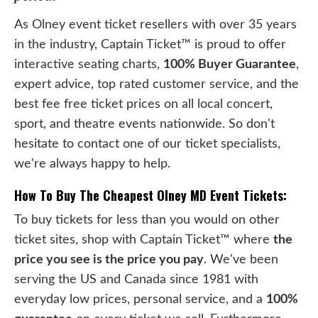
As Olney event ticket resellers with over 35 years
in the industry, Captain Ticket™ is proud to offer
interactive seating charts,
100% Buyer Guarantee
,
expert advice, top rated customer service, and the
best fee free ticket prices on all local concert,
sport, and theatre events nationwide. So don't
hesitate to contact one of our ticket specialists,
we're always happy to help.
How To Buy The Cheapest Olney MD Event Tickets:
To buy tickets for less than you would on other
ticket sites, shop with Captain Ticket™ where
the
price you see is the price you pay
. We've been
serving the US and Canada since 1981 with
everyday low prices, personal service, and a
100%