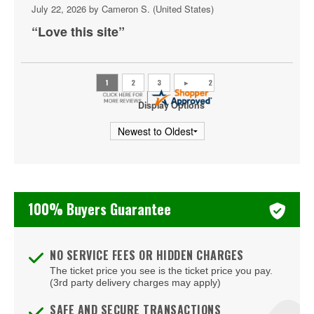
July 22, 2026 by
Cameron S.
(United States)
Glen Burnie
“Love this site”
Goldsboro
Hagerstown
Halethorpe
Display Options
Hanover
Havre De Grace
Huntingtown
100% Buyers Guarantee
Hyattsville
Joppa
NO SERVICE FEES OR HIDDEN CHARGES
Joppatowne
The ticket price you see is the ticket price you pay.
(3rd party delivery charges may apply)
Kensington
SAFE AND SECURE TRANSACTIONS