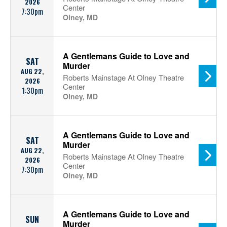
2026
Center
7:30pm
Olney, MD
A Gentlemans Guide to Love and
SAT
Murder
AUG 22,
Roberts Mainstage At Olney Theatre
2026
Center
1:30pm
Olney, MD
A Gentlemans Guide to Love and
SAT
Murder
AUG 22,
Roberts Mainstage At Olney Theatre
2026
Center
7:30pm
Olney, MD
A Gentlemans Guide to Love and
SUN
Murder