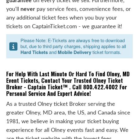
guarantee
on every ticket we sell. Furthermore,
you'll
never
pay service fees, convenience fees, or
any additional ticket fees when you buy your
tickets on CaptainTicket.com - we guarantee it!
Please Note: E-Tickets are always free to download
but, due to third party charges, shipping applies to all
Hard Tickets
and
Mobile Delivery
ticket formats.
For Help With Last Minute Or Hard To Find Olney, MD
Event Tickets, Contact Your Trusted Olney Ticket
Broker - Captain Ticket™ . Call 800.422.4002 For
Personal Service And Expert Advice!
As a trusted Olney ticket Broker serving the
greater Olney, MD area, the US, and Canada since
1981, we believe in making your ticket buying
experience for all Olney events fast and easy. We
are the ticket website with the lowest fees