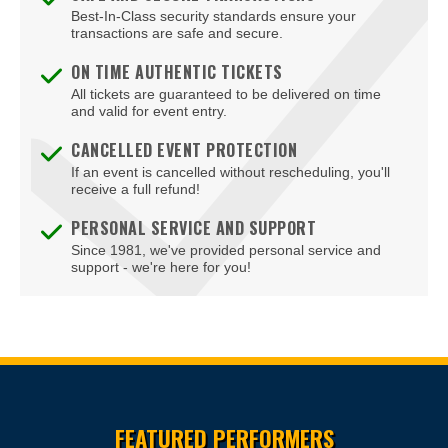
Landover
Best-In-Class security standards ensure your
transactions are safe and secure.
Linthicum Heights
ON TIME AUTHENTIC TICKETS
Lutherville Timonium
All tickets are guaranteed to be delivered on time
and valid for event entry.
Lutherville-Timonium
CANCELLED EVENT PROTECTION
If an event is cancelled without rescheduling, you'll
Marriottsville
receive a full refund!
Mount Airy
PERSONAL SERVICE AND SUPPORT
Since 1981, we've provided personal service and
Mount Rainier
support - we're here for you!
National Harbor
North Bethesda
Ocean City
Site Resources
Owings Mills
FEATURED PERFORMERS