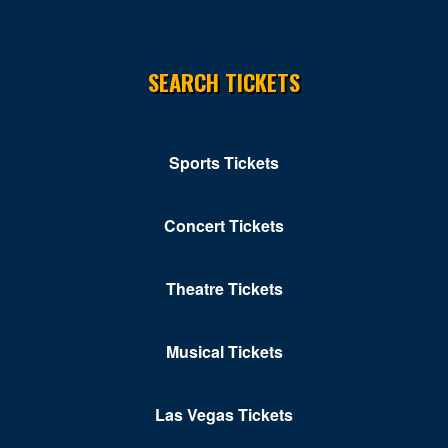
Silver Spring
SEARCH TICKETS
Solomons
St Leonard
Stevensville
Sports Tickets
Towson
Concert Tickets
Upper Marlboro
Waldorf
Theatre Tickets
Westminster
Musical Tickets
White Marsh
Williamsport
Las Vegas Tickets
Windsor Mill