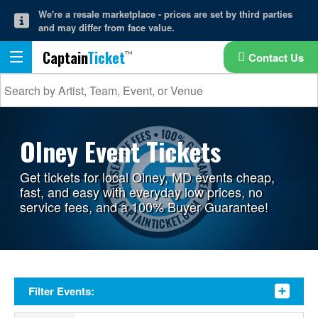
We're a resale marketplace - prices are set by third parties
and may differ from face value.
Captain
Ticket
Contact Us
Olney Event Tickets
Get tickets for local Olney, MD events cheap,
fast, and easy with everyday low prices, no
service fees, and a 100% Buyer Guarantee!
Filter Events: