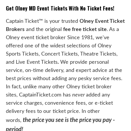
Get Olney MD Event Tickets With No Ticket Fees!
Captain Ticket™ is your trusted
Olney Event Ticket
Brokers
and the original
fee free ticket site
. As a
Olney event ticket broker Since 1981, we've
offered one of the widest selections of Olney
Sports Tickets, Concert Tickets, Theatre Tickets,
and Live Event Tickets
.
We provide personal
service, on-time delivery, and expert advice at the
best prices without adding any pesky service fees.
In fact, unlike many other Olney ticket broker
sites, CaptainTicket.com has
never
added any
service charges, convenience fees, or e-ticket
delivery fees to our ticket price. In other
the price you see is the price you pay -
words,
period!