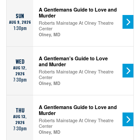
A Gentlemans Guide to Love and
Murder
SUN
AUG 9, 2026
Roberts Mainstage At Olney Theatre
1:30pm
Center
Olney, MD
A Gentleman's Guide to Love
WED
and Murder
AUG 12,
Roberts Mainstage At Olney Theatre
2026
Center
7:30pm
Olney, MD
A Gentlemans Guide to Love and
THU
Murder
AUG 13,
Roberts Mainstage At Olney Theatre
2026
Center
7:30pm
Olney, MD