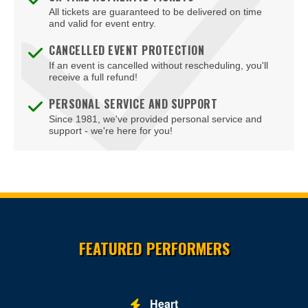
Lutherville-Timonium
All tickets are guaranteed to be delivered on time
and valid for event entry.
Marriottsville
CANCELLED EVENT PROTECTION
If an event is cancelled without rescheduling, you'll
Mount Airy
receive a full refund!
Mount Rainier
PERSONAL SERVICE AND SUPPORT
Since 1981, we've provided personal service and
National Harbor
support - we're here for you!
North Bethesda
Ocean City
Olney
Site Resources
Owings Mills
FEATURED PERFORMERS
Oxon Hill
Parkville
Heart