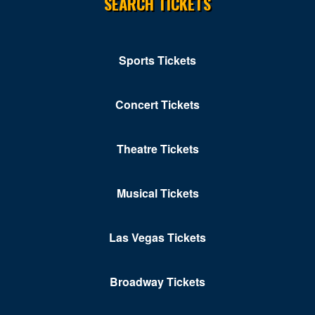
SEARCH TICKETS
Solomons
St Leonard
Stevensville
Sports Tickets
Towson
Concert Tickets
Upper Marlboro
Waldorf
Theatre Tickets
Westminster
Musical Tickets
White Marsh
Williamsport
Las Vegas Tickets
Windsor Mill
Broadway Tickets