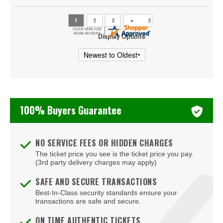
Hagerstown
Halethorpe
Display Options
Hanover
Havre De Grace
Huntingtown
100% Buyers Guarantee
Hyattsville
Joppa
NO SERVICE FEES OR HIDDEN CHARGES
Kensington
The ticket price you see is the ticket price you pay.
(3rd party delivery charges may apply)
Landover
SAFE AND SECURE TRANSACTIONS
Linthicum Heights
Best-In-Class security standards ensure your
transactions are safe and secure.
Lutherville Timonium
ON TIME AUTHENTIC TICKETS