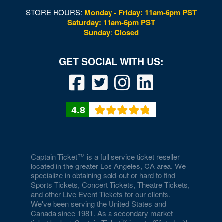
STORE HOURS:
Monday - Friday: 11am-6pm PST
Saturday: 11am-6pm PST
Sunday: Closed
4.8
Captain Ticket™ is a full service ticket reseller
located in the greater Los Angeles, CA area. We
specialize in obtaining sold-out or hard to find
Sports Tickets, Concert Tickets, Theatre Tickets,
and other Live Event Tickets for our clients.
We've been serving the United States and
Canada since 1981. As a secondary market