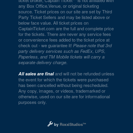
ticket broker, Captain Ticket
is not affiliated with
any Box Office,Venue, or original ticketing
source. Ticket prices on our site are set by Third
Party Ticket Sellers and may be listed above or
below face value. All ticket prices on
CaptainTicket.com are the full and complete price
for the tickets. There are never any service fees
or convenience fees added to the ticket price at
check out - we guarantee it!
Please note that 3rd
party delivery services such as FedEx, UPS,
Paperless, and TM Mobile tickets will carry a
separate delivery charge
.
All sales are final
and will not be refunded unless
the event for which the tickets were purchased
has been cancelled without being rescheduled.
Any copy, images, or videos, trademarked or
otherwise, used on our site are for informational
purposes only.
Designed and managed by RoxxiStudios L
by
RoxxiStudios