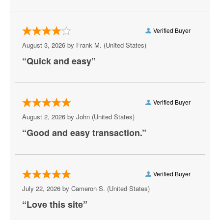
Easton
Verified Buyer
Edgewood
August 3, 2026 by
Frank M.
(United States)
Elkton
“Quick and easy”
Emmitsburg
Frederick
Verified Buyer
Fredrick
August 2, 2026 by
John
(United States)
“Good and easy transaction.”
Frostburg
Gaithersburg
Germantown
Verified Buyer
July 22, 2026 by
Cameron S.
(United States)
Glen Burnie
“Love this site”
Goldsboro