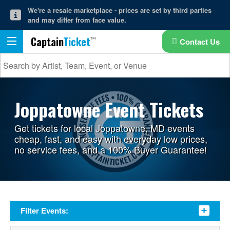
We're a resale marketplace - prices are set by third parties
and may differ from face value.
Captain
Ticket
Contact Us
Joppatowne Event Tickets
Get tickets for local Joppatowne, MD events
cheap, fast, and easy with everyday low prices,
no service fees, and a 100% Buyer Guarantee!
Filter Events: