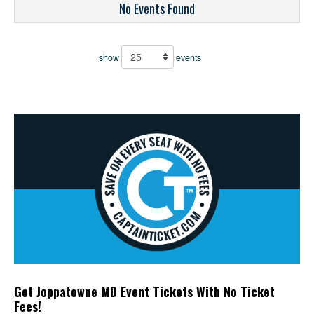
No Events Found
show
events
Get Joppatowne MD Event Tickets With No Ticket
Fees!