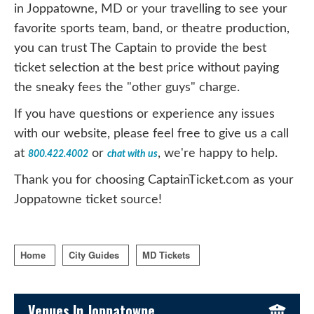
in Joppatowne, MD or your travelling to see your
favorite sports team, band, or theatre production,
you can trust The Captain to provide the best
ticket selection at the best price without paying
the sneaky fees the "other guys" charge.
If you have questions or experience any issues
with our website, please feel free to give us a call
at
or
, we're happy to help.
800.422.4002
chat with us
Thank you for choosing CaptainTicket.com as your
Joppatowne ticket source!
Home
City Guides
MD Tickets
Sidebar Content
Venues In Joppatowne