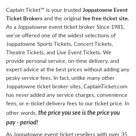
Captain Ticket™ is your trusted
Joppatowne Event
Ticket Brokers
and the original
fee free ticket site
.
As a Joppatowne event ticket broker Since 1981,
we've offered one of the widest selections of
Joppatowne Sports Tickets, Concert Tickets,
Theatre Tickets, and Live Event Tickets
.
We
provide personal service, on-time delivery, and
expert advice at the best prices without adding any
pesky service fees. In fact, unlike many other
Joppatowne ticket broker sites, CaptainTicket.com
has
never
added any service charges, convenience
fees, or e-ticket delivery fees to our ticket price. In
the price you see is the price you
other words,
pay - period!
As Joppatowne event ticket resellers with over 35