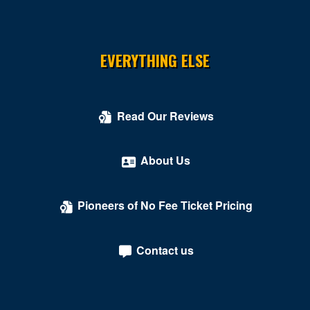
EVERYTHING ELSE
Read Our Reviews
About Us
Pioneers of No Fee Ticket Pricing
Contact us