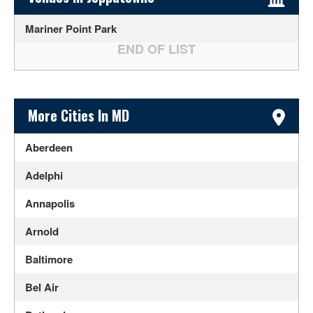
Mariner Point Park
Sidebar Content
More Cities In MD
Aberdeen
Adelphi
Annapolis
Arnold
Baltimore
Bel Air