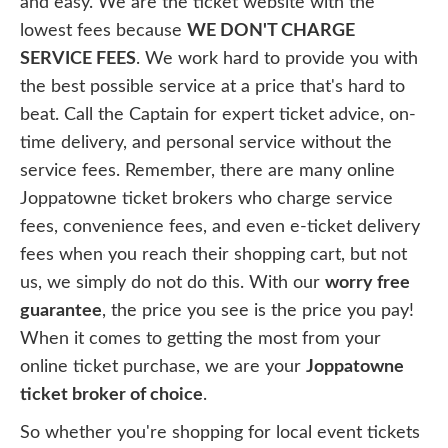
and easy. We are the ticket website with the
lowest fees because
WE DON'T CHARGE
SERVICE FEES
. We work hard to provide you with
the best possible service at a price that's hard to
beat. Call the Captain for expert ticket advice, on-
time delivery, and personal service without the
service fees. Remember, there are many online
Joppatowne ticket brokers who charge service
fees, convenience fees, and even e-ticket delivery
fees when you reach their shopping cart, but not
us, we simply do not do this. With our
worry free
guarantee
, the price you see is the price you pay!
When it comes to getting the most from your
online ticket purchase, we are your
Joppatowne
ticket broker of choice
.
So whether you're shopping for local event tickets