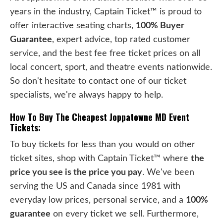
years in the industry, Captain Ticket™ is proud to
offer interactive seating charts,
100% Buyer
Guarantee
, expert advice, top rated customer
service, and the best fee free ticket prices on all
local concert, sport, and theatre events nationwide.
So don't hesitate to contact one of our ticket
specialists, we're always happy to help.
How To Buy The Cheapest Joppatowne MD Event
Tickets:
To buy tickets for less than you would on other
ticket sites, shop with Captain Ticket™ where
the
price you see is the price you pay
. We've been
serving the US and Canada since 1981 with
everyday low prices, personal service, and a
100%
guarantee
on every ticket we sell. Furthermore,