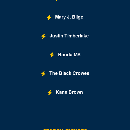
Pocomoke City
Potomac
Mary J. Blige
Princess Anne
Justin Timberlake
Randallstown
Rockville
Banda MS
Saint Marys City
Salisbury
The Black Crowes
Savage
Kane Brown
Severn
Severna Park
Silver Spring