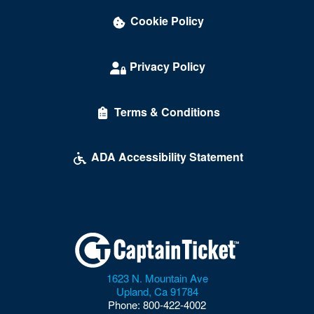
Cookie Policy
Privacy Policy
Terms & Conditions
ADA Accessibility Statement
1623 N. Mountain Ave
Upland
,
Ca
91784
Phone:
800-422-4002