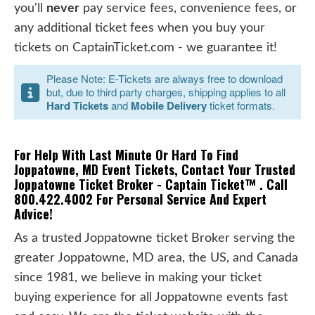
you'll
never
pay service fees, convenience fees, or
any additional ticket fees when you buy your
tickets on CaptainTicket.com - we guarantee it!
Please Note: E-Tickets are always free to download
but, due to third party charges, shipping applies to all
Hard Tickets
and
Mobile Delivery
ticket formats.
For Help With Last Minute Or Hard To Find
Joppatowne, MD Event Tickets, Contact Your Trusted
Joppatowne Ticket Broker - Captain Ticket™ . Call
800.422.4002 For Personal Service And Expert
Advice!
As a trusted Joppatowne ticket Broker serving the
greater Joppatowne, MD area, the US, and Canada
since 1981, we believe in making your ticket
buying experience for all Joppatowne events fast