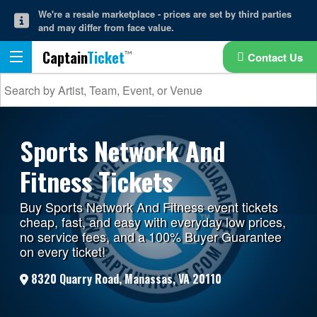
We're a resale marketplace - prices are set by third parties
and may differ from face value.
Captain
Ticket
Contact Us
Sports Network And
Fitness Tickets
Buy Sports Network And Fitness event tickets
cheap, fast, and easy with everyday low prices,
no service fees, and a 100% Buyer Guarantee
on every ticket!
8320 Quarry Road, Manassas, VA 20110