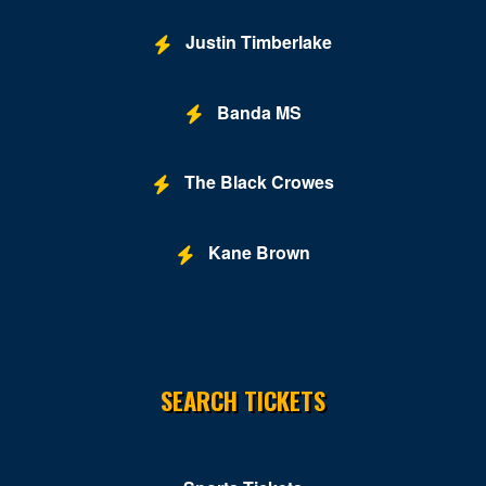
Justin Timberlake
Banda MS
The Black Crowes
Kane Brown
SEARCH TICKETS