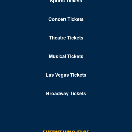
Sports Tickets
Concert Tickets
Theatre Tickets
Musical Tickets
Las Vegas Tickets
Broadway Tickets