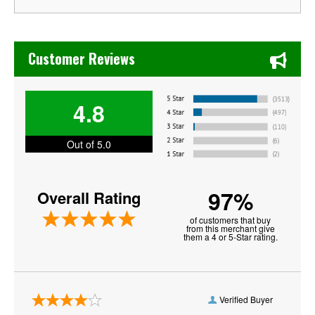
Chase's Restaurant & Bar Fine Dining in Old Town La Verne
Customer Reviews
4.8
Out of 5.0
97%
Overall Rating
of customers that buy
from this merchant give
them a 4 or 5-Star rating.
Verified Buyer