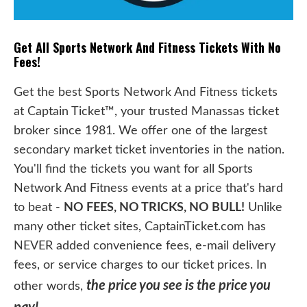
Get All Sports Network And Fitness Tickets With No
Fees!
Get the best Sports Network And Fitness tickets
at Captain Ticket™, your trusted Manassas ticket
broker since 1981. We offer one of the largest
secondary market ticket inventories in the nation.
You'll find the tickets you want for all Sports
Network And Fitness events at a price that's hard
to beat -
NO FEES, NO TRICKS, NO BULL!
Unlike
many other ticket sites, CaptainTicket.com has
NEVER added convenience fees, e-mail delivery
fees, or service charges to our ticket prices. In
the price you see is the price you
other words,