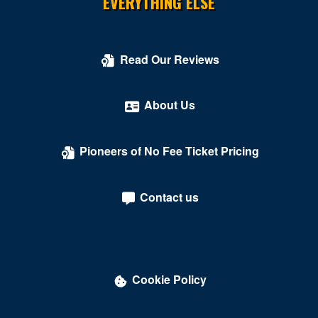
EVERYTHING ELSE
Read Our Reviews
About Us
Pioneers of No Fee Ticket Pricing
Contact us
Cookie Policy