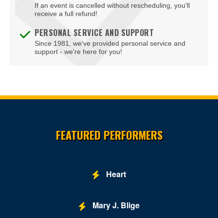
If an event is cancelled without rescheduling, you'll
receive a full refund!
PERSONAL SERVICE AND SUPPORT
Since 1981, we've provided personal service and
support - we're here for you!
Site Resources
FEATURED PERFORMERS
Heart
Mary J. Blige