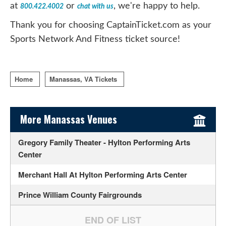
at
or
, we're happy to help.
800.422.4002
chat with us
Thank you for choosing CaptainTicket.com as your
Sports Network And Fitness ticket source!
Home
Manassas, VA Tickets
Sidebar Content
More Manassas Venues
Gregory Family Theater - Hylton Performing Arts
Center
Merchant Hall At Hylton Performing Arts Center
Prince William County Fairgrounds