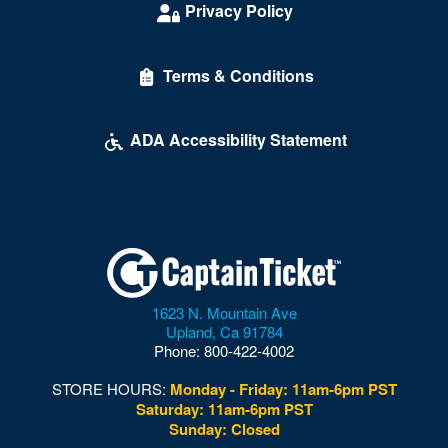
Privacy Policy
Terms & Conditions
ADA Accessibility Statement
1623 N. Mountain Ave
Upland
,
Ca
91784
Phone:
800-422-4002
STORE HOURS:
Monday - Friday: 11am-6pm PST
Saturday: 11am-6pm PST
Sunday: Closed