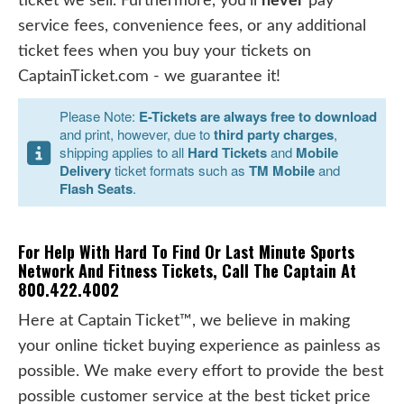
ticket we sell. Furthermore, you'll
never
pay
service fees, convenience fees, or any additional
ticket fees when you buy your tickets on
CaptainTicket.com - we guarantee it!
Please Note:
E-Tickets are always free to download
and print, however, due to
third party charges
,
shipping applies to all
Hard Tickets
and
Mobile
Delivery
ticket formats such as
TM Mobile
and
Flash Seats
.
For Help With Hard To Find Or Last Minute Sports
Network And Fitness Tickets, Call The Captain At
800.422.4002
Here at Captain Ticket™, we believe in making
your online ticket buying experience as painless as
possible. We make every effort to provide the best
possible customer service at the best ticket price