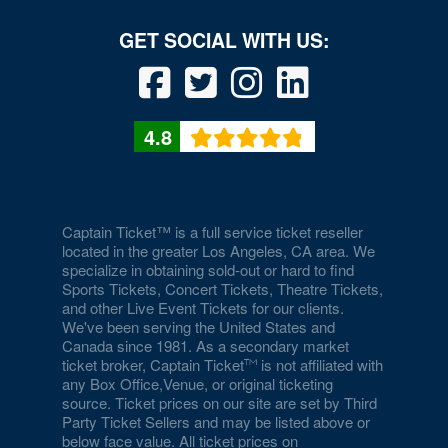
4.8
Captain Ticket™ is a full service ticket reseller
located in the greater Los Angeles, CA area. We
specialize in obtaining sold-out or hard to find
Sports Tickets, Concert Tickets, Theatre Tickets,
and other Live Event Tickets for our clients.
We've been serving the United States and
Canada since 1981. As a secondary market
ticket broker, Captain Ticket
is not affiliated with
any Box Office,Venue, or original ticketing
source. Ticket prices on our site are set by Third
Party Ticket Sellers and may be listed above or
below face value. All ticket prices on