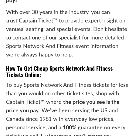
pay!
With over 30 years in the industry, you can
trust Captain Ticket™ to provide expert insight on
venues, seating, and special events. Don't hesitate
to contact one of our specialist for more detailed
Sports Network And Fitness event information,
we're always happy to help.
How To Get Cheap Sports Network And Fitness
Tickets Online:
To buy Sports Network And Fitness tickets for less
than you would on other ticket sites, shop with
Captain Ticket™ where
the price you see is the
price you pay
. We've been serving the US and
Canada since 1981 with everyday low prices,
personal service, and a
100% guarantee
on every