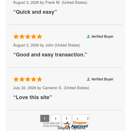
August 3, 2026 by
Frank M.
(United States)
“Quick and easy”
Verified Buyer
August 2, 2026 by
John
(United States)
“Good and easy transaction.”
Verified Buyer
July 22, 2026 by
Cameron S.
(United States)
“Love this site”
Display Options