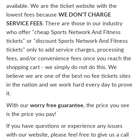
available. We are the ticket website with the
lowest fees because
WE DON'T CHARGE
SERVICE FEES
. There are those in our industry
who offer "cheap Sports Network And Fitness
tickets" or "discount Sports Network And Fitness
tickets" only to add service charges, processing
fees, and/or convenience fees once you reach the
shopping cart - we simply do not do this. We
believe we are one of the best no fee tickets sites
in the nation and we work hard every day to prove
it.
With our
worry free guarantee
, the price you see
is the price you pay!
If you have questions or experience any issues
with our website, please feel free to give us a call