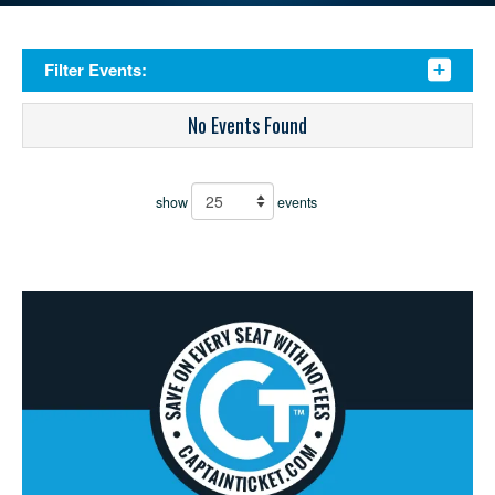
Filter Events:
No Events Found
show
events