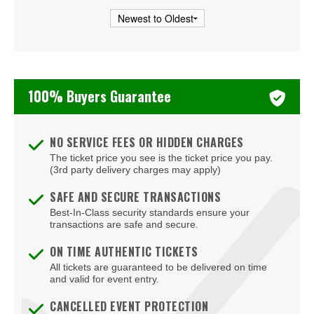
100% Buyers Guarantee
NO SERVICE FEES OR HIDDEN CHARGES
The ticket price you see is the ticket price you pay.
(3rd party delivery charges may apply)
SAFE AND SECURE TRANSACTIONS
Best-In-Class security standards ensure your
transactions are safe and secure.
ON TIME AUTHENTIC TICKETS
All tickets are guaranteed to be delivered on time
and valid for event entry.
CANCELLED EVENT PROTECTION