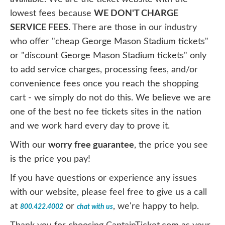
lowest fees because
WE DON'T CHARGE
SERVICE FEES
. There are those in our industry
who offer "cheap George Mason Stadium tickets"
or "discount George Mason Stadium tickets" only
to add service charges, processing fees, and/or
convenience fees once you reach the shopping
cart - we simply do not do this. We believe we are
one of the best no fee tickets sites in the nation
and we work hard every day to prove it.
With our
worry free guarantee
, the price you see
is the price you pay!
If you have questions or experience any issues
with our website, please feel free to give us a call
at
or
, we're happy to help.
800.422.4002
chat with us