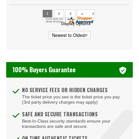
Display Options
100% Buyers Guarantee
NO SERVICE FEES OR HIDDEN CHARGES
The ticket price you see is the ticket price you pay.
(3rd party delivery charges may apply)
SAFE AND SECURE TRANSACTIONS
Best-In-Class security standards ensure your
transactions are safe and secure.
ON TIME AUTHENTIC TICKETS