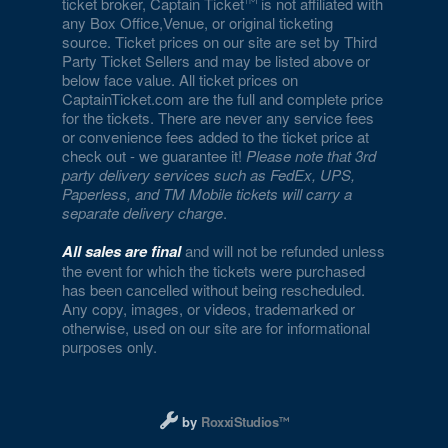
ticket broker, Captain Ticket
is not affiliated with
any Box Office,Venue, or original ticketing
source. Ticket prices on our site are set by Third
Party Ticket Sellers and may be listed above or
below face value. All ticket prices on
CaptainTicket.com are the full and complete price
for the tickets. There are never any service fees
or convenience fees added to the ticket price at
check out - we guarantee it!
Please note that 3rd
party delivery services such as FedEx, UPS,
Paperless, and TM Mobile tickets will carry a
separate delivery charge
.
All sales are final
and will not be refunded unless
the event for which the tickets were purchased
has been cancelled without being rescheduled.
Any copy, images, or videos, trademarked or
otherwise, used on our site are for informational
purposes only.
Designed and managed by RoxxiStudios L
by
RoxxiStudios