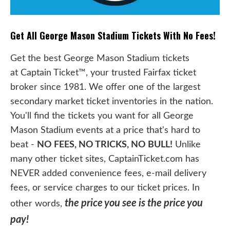
Get All George Mason Stadium Tickets With No Fees!
Get the best George Mason Stadium tickets
at Captain Ticket™, your trusted Fairfax ticket
broker since 1981. We offer one of the largest
secondary market ticket inventories in the nation.
You'll find the tickets you want for all George
Mason Stadium events at a price that's hard to
beat -
NO FEES, NO TRICKS, NO BULL!
Unlike
many other ticket sites, CaptainTicket.com has
NEVER added convenience fees, e-mail delivery
fees, or service charges to our ticket prices. In
the price you see is the price you
other words,
pay!