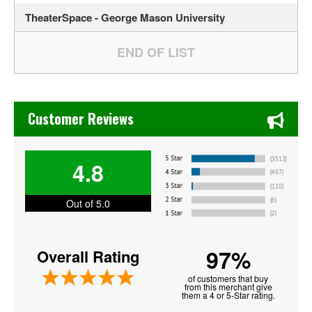
TheaterSpace - George Mason University
Chase's Restaurant & Bar Fine Dining in Old Town La Verne
Customer Reviews
4.8
Out of 5.0
97%
Overall Rating
of customers that buy
from this merchant give
them a 4 or 5-Star rating.