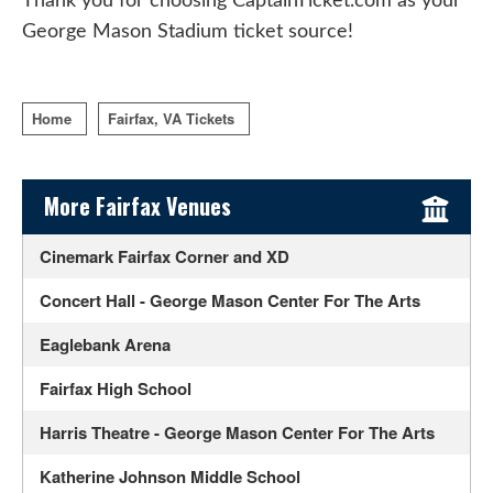
Thank you for choosing CaptainTicket.com as your
George Mason Stadium ticket source!
Home
Fairfax, VA Tickets
Sidebar Content
More Fairfax Venues
Cinemark Fairfax Corner and XD
Concert Hall - George Mason Center For The Arts
Eaglebank Arena
Fairfax High School
Harris Theatre - George Mason Center For The Arts
Katherine Johnson Middle School