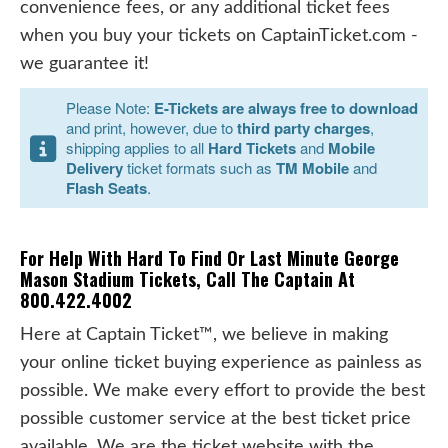
convenience fees, or any additional ticket fees
when you buy your tickets on CaptainTicket.com -
we guarantee it!
Please Note:
E-Tickets are always free to download
and print, however, due to
third party charges
,
shipping applies to all
Hard Tickets
and
Mobile
Delivery
ticket formats such as
TM Mobile
and
Flash Seats
.
For Help With Hard To Find Or Last Minute George
Mason Stadium Tickets, Call The Captain At
800.422.4002
Here at Captain Ticket™, we believe in making
your online ticket buying experience as painless as
possible. We make every effort to provide the best
possible customer service at the best ticket price
available. We are the ticket website with the