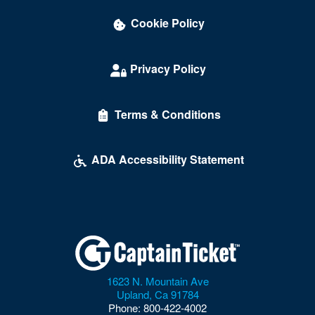
Cookie Policy
Privacy Policy
Terms & Conditions
ADA Accessibility Statement
1623 N. Mountain Ave
Upland
,
Ca
91784
Phone:
800-422-4002