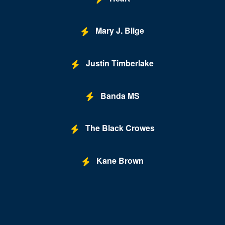
Mary J. Blige
Justin Timberlake
Banda MS
The Black Crowes
Kane Brown