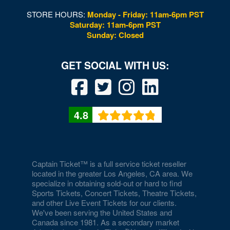
STORE HOURS:
Monday - Friday: 11am-6pm PST
Saturday: 11am-6pm PST
Sunday: Closed
4.8
Captain Ticket™ is a full service ticket reseller
located in the greater Los Angeles, CA area. We
specialize in obtaining sold-out or hard to find
Sports Tickets, Concert Tickets, Theatre Tickets,
and other Live Event Tickets for our clients.
We've been serving the United States and
Canada since 1981. As a secondary market