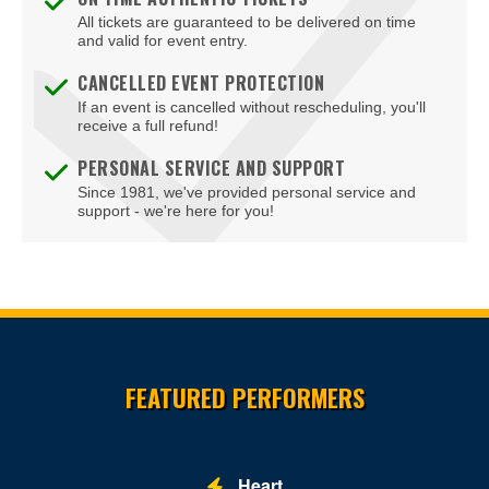
All tickets are guaranteed to be delivered on time
and valid for event entry.
CANCELLED EVENT PROTECTION
If an event is cancelled without rescheduling, you'll
receive a full refund!
PERSONAL SERVICE AND SUPPORT
Since 1981, we've provided personal service and
support - we're here for you!
Site Resources
FEATURED PERFORMERS
Heart