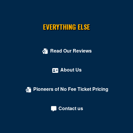
EVERYTHING ELSE
Read Our Reviews
About Us
Pioneers of No Fee Ticket Pricing
Contact us