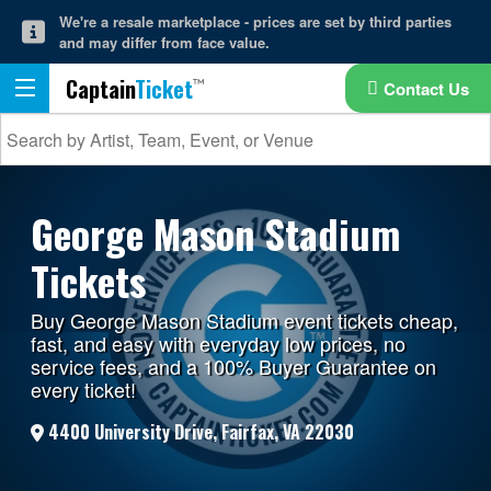
We're a resale marketplace - prices are set by third parties
and may differ from face value.
Captain
Ticket
Contact Us
George Mason Stadium
Tickets
Buy George Mason Stadium event tickets cheap,
fast, and easy with everyday low prices, no
service fees, and a 100% Buyer Guarantee on
every ticket!
4400 University Drive, Fairfax, VA 22030