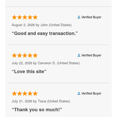
Verified Buyer
August 2, 2026 by
John
(United States)
“Good and easy transaction.”
Verified Buyer
July 22, 2026 by
Cameron S.
(United States)
“Love this site”
Verified Buyer
July 21, 2026 by
Tiana
(United States)
“Thank you so much!”