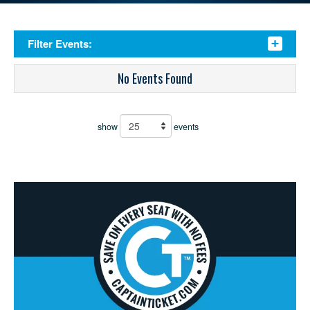
Filter Events:
No Events Found
show
events