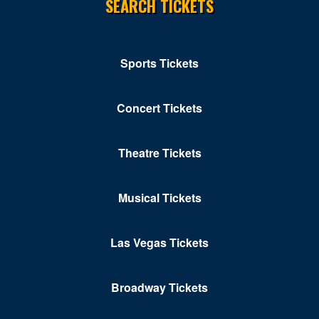
SEARCH TICKETS
Sports Tickets
Concert Tickets
Theatre Tickets
Musical Tickets
Las Vegas Tickets
Broadway Tickets