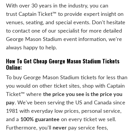
With over 30 years in the industry, you can
trust Captain Ticket™ to provide expert insight on
venues, seating, and special events. Don't hesitate
to contact one of our specialist for more detailed
George Mason Stadium event information, we're
always happy to help.
How To Get Cheap George Mason Stadium Tickets
Online:
To buy George Mason Stadium tickets for less than
you would on other ticket sites, shop with Captain
Ticket™ where
the price you see is the price you
pay
. We've been serving the US and Canada since
1981 with everyday low prices, personal service,
and a
100% guarantee
on every ticket we sell.
Furthermore, you'll
never
pay service fees,