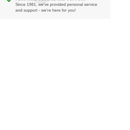
Since 1981, we've provided personal service
and support - we're here for you!