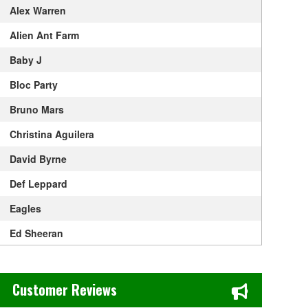
Alex Warren
Alien Ant Farm
Baby J
Bloc Party
Bruno Mars
Christina Aguilera
David Byrne
Def Leppard
Eagles
Ed Sheeran
Elton John
Chase's Restaurant & Bar Fine Dining in Old Town La Verne, CA
Get The Led Out - Tribute Band
Customer Reviews
Gracie Abrams