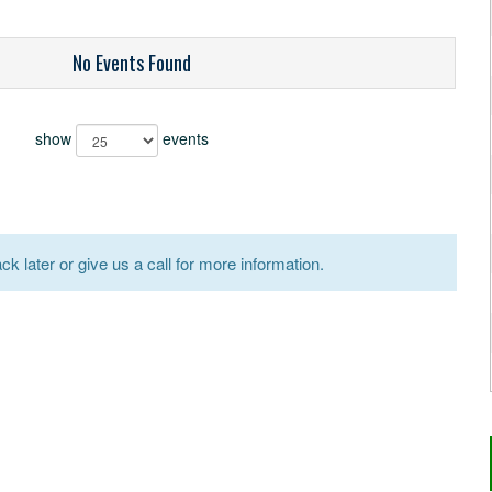
No Events Found
show
events
k later or give us a call for more information.