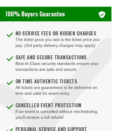
100% Buyers Guarantee
NO SERVICE FEES OR HIDDEN CHARGES
The ticket price you see is the ticket price you
pay. (3rd party delivery charges may apply)
SAFE AND SECURE TRANSACTIONS
Best-In-Class security standards ensure your
transactions are safe and secure.
ON TIME AUTHENTIC TICKETS
All tickets are guaranteed to be delivered on
time and valid for event entry.
CANCELLED EVENT PROTECTION
If an event is cancelled without rescheduling,
you'll receive a full refund!
PERSONAL SERVICE AND SUPPORT