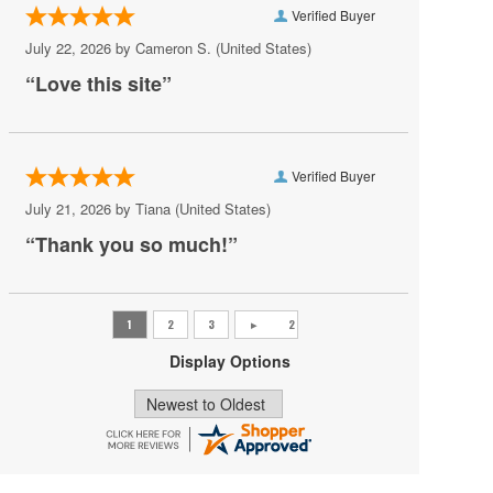
Verified Buyer
Pat Benatar
July 22, 2026 by
Cameron S.
(United States)
Pete Yorn
“Love this site”
Phoebe Bridgers
Princess Nokia
Verified Buyer
Rush
July 21, 2026 by
Tiana
(United States)
Sincere Engineer
“Thank you so much!”
Tame Impala
Tate McRae
The Black Crowes
Display Options
Vilma Palma e Vampiros