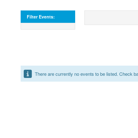
Filter Events:
There are currently no events to be listed. Check bac