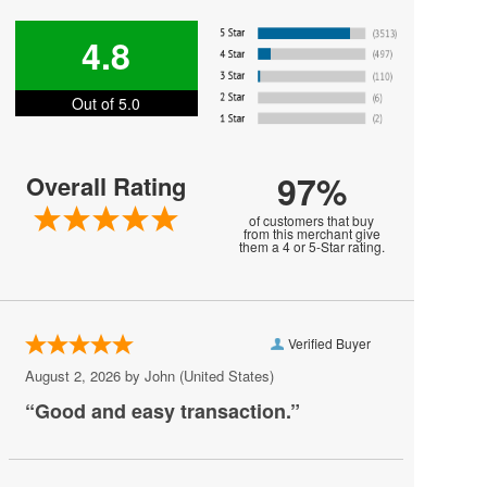
Harry Styles
4.8
Jesse Welles
Out of 5.0
Jon Bellion
Joni Mitchell
97%
Overall Rating
Kali Uchis
of customers that buy
Khalid
from this merchant give
them a 4 or 5-Star rating.
MARIS
MUNA
Verified Buyer
Melanie Martinez
August 2, 2026 by
John
(United States)
My Chemical Romance
“Good and easy transaction.”
Mya
Olivia Rodrigo