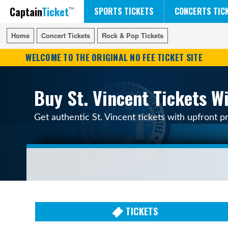
Captain
Ticket
FIFA WORLD CUP SOCCER
RUSH 50 SOMETHING TOUR
DISNEY ON ICE
SPORTS TICKETS
CONCERTS TIC
Home
Home
Concert Tickets
Concert Tickets
Rock & Pop Tickets
Rock & Pop Tickets
WELCOME TO THE ORIGINAL NO FEE TICKET SITE
Buy St. Vincent Tickets W
Get authentic St. Vincent tickets with upfront p
TICKETS