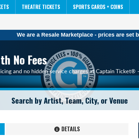
NCAA MENS FINAL FOUR
THE LION KING
KETS
THEATRE TICKETS
SPORTS CARDS + COINS
We are a Resale Marketplace - prices are set b
ith No Fees
ricing and no hidden service charges at Captain Ticket® –
DETAILS