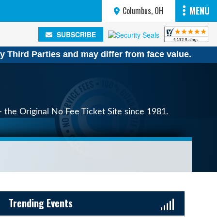
MENU
Columbus, OH
SUBSCRIBE
SUBSCRIBE
y Third Parties and may differ from face value.
 the Original No Fee Ticket Site since 1981.
Sidebar Content
Trending Events