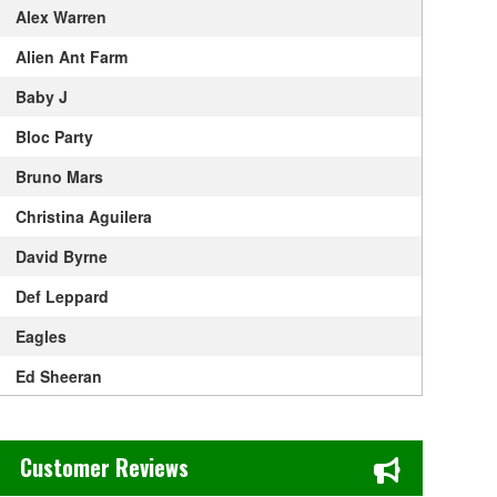
Alex Warren
Alien Ant Farm
Baby J
Bloc Party
Bruno Mars
Christina Aguilera
David Byrne
Def Leppard
Eagles
Ed Sheeran
Elton John
Chase's Restaurant & Bar Fine Dining in Old Town La Verne, CA
Get The Led Out - Tribute Band
Customer Reviews
Gracie Abrams