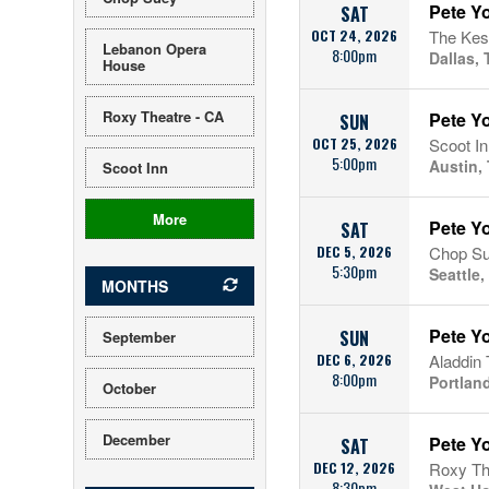
Pete Y
SAT
OCT 24, 2026
The Kes
Lebanon Opera
8:00pm
Dallas, 
House
Roxy Theatre - CA
Pete Yo
SUN
OCT 25, 2026
Scoot In
5:00pm
Austin,
Scoot Inn
More
Pete Yo
SAT
DEC 5, 2026
Chop S
5:30pm
Seattle
MONTHS
Pete Y
SUN
September
DEC 6, 2026
Aladdin 
8:00pm
Portlan
October
December
Pete Y
SAT
DEC 12, 2026
Roxy Th
8:30pm