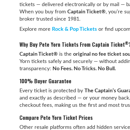
tickets — delivered electronically or by mail —
When you buy from
Captain Ticket®
, you’re s
broker trusted since 1981.
Explore more
Rock & Pop Tickets
or find upcom
®
Why Buy Pete Yorn Tickets From Captain Ticket
Captain Ticket®
is the
original no fee ticket so
Yorn tickets safely and securely — without addin
transparency:
No Fees. No Tricks. No Bull.
100% Buyer Guarantee
Every ticket is protected by
The Captain’s Guar
and exactly as described — or your money back
checkout fees, making us the first and most tru
Compare Pete Yorn Ticket Prices
Other resale platforms often add hidden servic