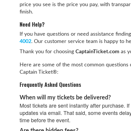
price you see is the price you pay, with transpar
finish.
Need Help?
If you have questions or need assistance finding 
4002
. Our customer service team is happy to he
Thank you for choosing
CaptainTicket.com
as yo
Here are some of the most common questions c
Captain Ticket®:
Frequently Asked Questions
When will my tickets be delivered?
Most tickets are sent instantly after purchase. If 
updates via email. That said, some events delay
time before the event.
Are there hidden fees?