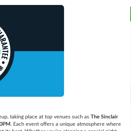
eup, taking place at top venues such as
The Sinclair
00PM
. Each event offers a unique atmosphere where