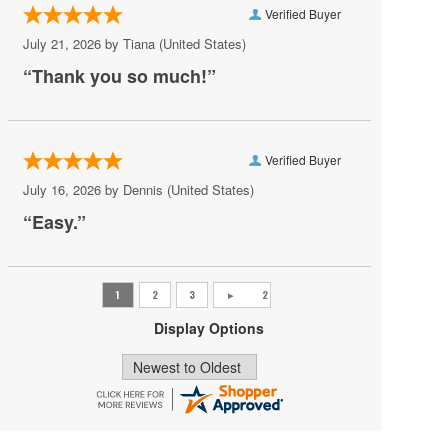
Verified Buyer
Pat Benatar
July 21, 2026 by
Tiana
(United States)
Pete Yorn
“Thank you so much!”
Phoebe Bridgers
Princess Nokia
Verified Buyer
Rush
July 16, 2026 by
Dennis
(United States)
Sincere Engineer
“Easy.”
Tame Impala
Tate McRae
The Black Crowes
Display Options
Vilma Palma e Vampiros