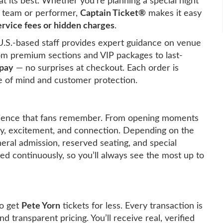
t its best. Whether you’re planning a special night
te team or performer,
Captain Ticket®
makes it easy
rvice fees or hidden charges
.
U.S.-based staff provides expert guidance on venue
rom premium sections and VIP packages to last-
 pay
— no surprises at checkout. Each order is
 of mind and customer protection.
ience that fans remember. From opening moments
rgy, excitement, and connection. Depending on the
neral admission, reserved seating, and special
ated continuously, so you’ll always see the most up to
o get
Pete Yorn
tickets for less. Every transaction is
d transparent pricing. You’ll receive real, verified