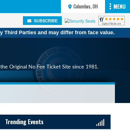
MENU
Columbus, OH
SUBSCRIBE
SUBSCRIBE
y Third Parties and may differ from face value.
the Original No Fee Ticket Site since 1981.
Sidebar Content
Trending Events