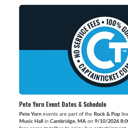
Pete Yorn Event Dates & Schedule
Pete Yorn
events are part of the
Rock & Pop
lin
Music Hall
in
Cambridge, MA
on
9/10/2026 8: