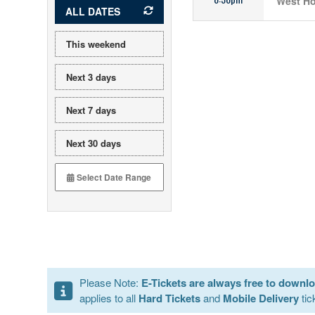
West Ho
ALL DATES
This weekend
Next 3 days
Next 7 days
Next 30 days
Please Note:
E-Tickets are always free to downl
applies to all
Hard Tickets
and
Mobile Delivery
tic