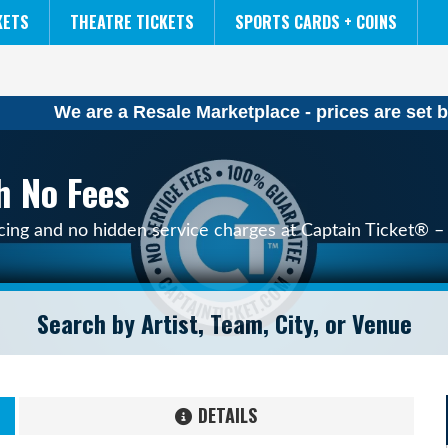
NCAA MENS FINAL FOUR
THE LION KING
KETS
THEATRE TICKETS
SPORTS CARDS + COINS
We are a Resale Marketplace - prices are set b
h No Fees
icing and no hidden service charges at Captain Ticket® – 
DETAILS