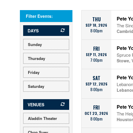
Filter Events:
Pete Yo
THU
SEP 10, 2026
The Sinc
8:00pm
DAYS
Cambri
Sunday
Pete Yo
FRI
SEP 11, 2026
Spruce 
Thursday
7:00pm
Stowe, 
Friday
Pete Y
SAT
SEP 12, 2026
Lebanon
Saturday
8:00pm
Lebano
VENUES
Pete Y
FRI
OCT 23, 2026
The Hei
Aladdin Theater
8:00pm
Houston
Chop Suey