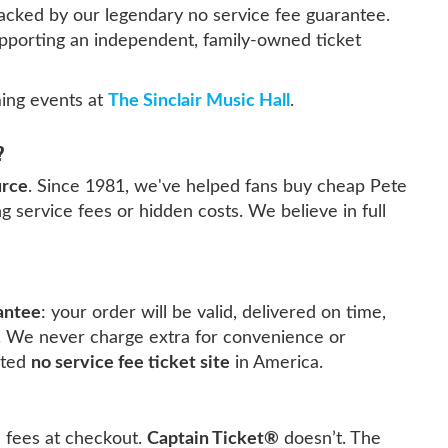
 backed by our legendary no service fee guarantee.
upporting an independent, family-owned ticket
ing events at
The Sinclair Music Hall
.
?
urce
. Since 1981, we've helped fans buy cheap Pete
g service fees or hidden costs. We believe in full
antee
: your order will be valid, delivered on time,
. We never charge extra for convenience or
sted
no service fee ticket site
in America.
e fees at checkout.
Captain Ticket®
doesn’t. The