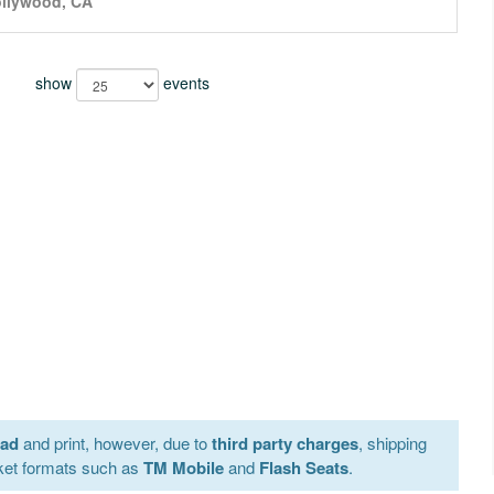
llywood, CA
show
events
oad
and print, however, due to
third party charges
, shipping
ket formats such as
TM Mobile
and
Flash Seats
.