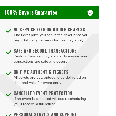
100% Buyers Guarantee
NO SERVICE FEES OR HIDDEN CHARGES
The ticket price you see is the ticket price you
pay. (3rd party delivery charges may apply)
SAFE AND SECURE TRANSACTIONS
Best-In-Class security standards ensure your
transactions are safe and secure.
ON TIME AUTHENTIC TICKETS
All tickets are guaranteed to be delivered on
time and valid for event entry.
CANCELLED EVENT PROTECTION
If an event is cancelled without rescheduling,
you'll receive a full refund!
PERSONAL SERVICE AND SUPPORT