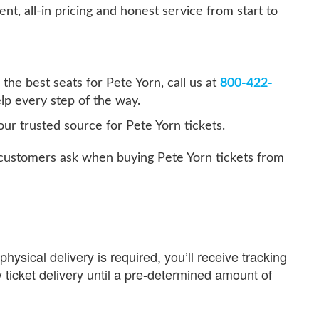
ent, all-in pricing and honest service from start to
the best seats for Pete Yorn, call us at
800-422-
lp every step of the way.
ur trusted source for Pete Yorn tickets.
ustomers ask when buying Pete Yorn tickets from
physical delivery is required, you’ll receive tracking
 ticket delivery until a pre-determined amount of