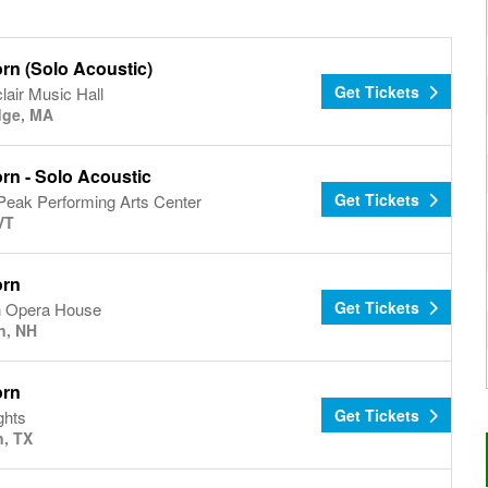
rn (Solo Acoustic)
Get Tickets
lair Music Hall
dge, MA
rn - Solo Acoustic
Get Tickets
Peak Performing Arts Center
VT
orn
Get Tickets
 Opera House
n, NH
orn
Get Tickets
ghts
, TX