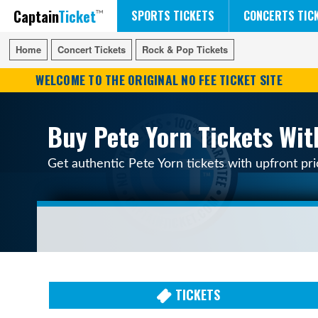
Captain
Ticket
FIFA WORLD CUP SOCCER
RUSH 50 SOMETHING TOUR
DISNEY ON ICE
SPORTS TICKETS
CONCERTS TIC
Home
Home
Concert Tickets
Concert Tickets
Rock & Pop Tickets
Rock & Pop Tickets
WELCOME TO THE ORIGINAL NO FEE TICKET SITE
Buy Pete Yorn Tickets Wit
Get authentic Pete Yorn tickets with upfront pr
TICKETS