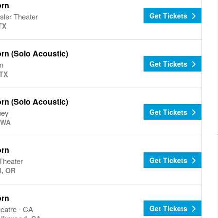
orn
Get Tickets
sler Theater
TX
rn (Solo Acoustic)
Get Tickets
n
 TX
rn (Solo Acoustic)
Get Tickets
uey
, WA
orn
Get Tickets
Theater
d, OR
orn
Get Tickets
eatre - CA