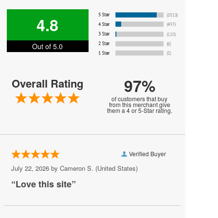
Harry Styles
4.8
Jesse Welles
Out of 5.0
Jon Bellion
Joni Mitchell
97%
Overall Rating
Kali Uchis
of customers that buy
Khalid
from this merchant give
them a 4 or 5-Star rating.
MARIS
MUNA
Verified Buyer
Melanie Martinez
July 22, 2026 by
Cameron S.
(United States)
My Chemical Romance
“Love this site”
Mya
Olivia Rodrigo