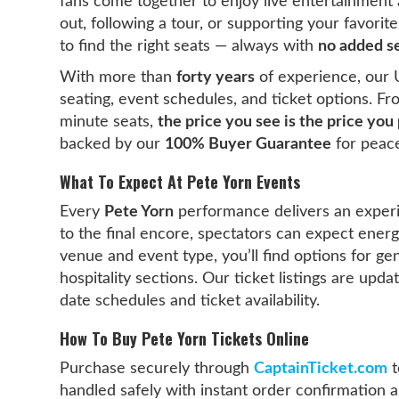
fans come together to enjoy live entertainment a
out, following a tour, or supporting your favori
to find the right seats — always with
no added se
With more than
forty years
of experience, our 
seating, event schedules, and ticket options. F
minute seats,
the price you see is the price you
backed by our
100% Buyer Guarantee
for peace
What To Expect At Pete Yorn Events
Every
Pete Yorn
performance delivers an exper
to the final encore, spectators can expect ene
venue and event type, you’ll find options for ge
hospitality sections. Our ticket listings are upd
date schedules and ticket availability.
How To Buy Pete Yorn Tickets Online
Purchase securely through
CaptainTicket.com
t
handled safely with instant order confirmation an