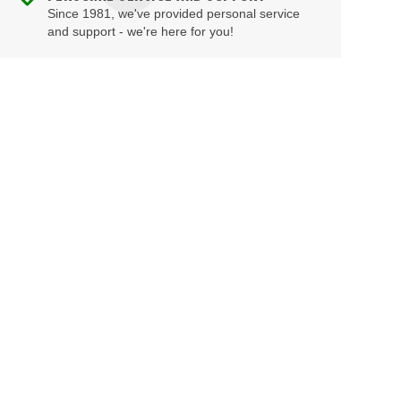
Since 1981, we've provided personal service
and support - we're here for you!