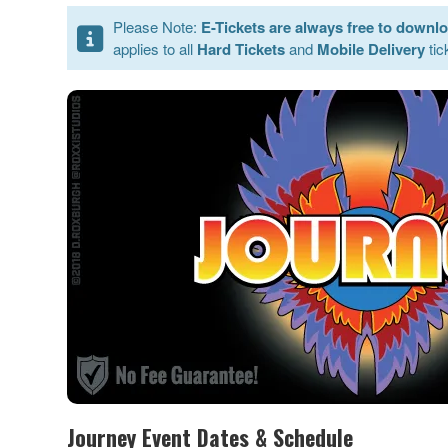
Please Note:
E-Tickets are always free to downl
applies to all
Hard Tickets
and
Mobile Delivery
tic
Journey Event Dates & Schedule