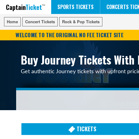
Captain
Ticket
FIFA WORLD CUP SOCCER
RUSH 50 SOMETHING TOUR
DISNEY ON ICE
SPORTS TICKETS
CONCERTS TIC
Home
Home
Concert Tickets
Concert Tickets
Rock & Pop Tickets
Rock & Pop Tickets
WELCOME TO THE ORIGINAL NO FEE TICKET SITE
Buy Journey Tickets With 
Get authentic Journey tickets with upfront pric
TICKETS