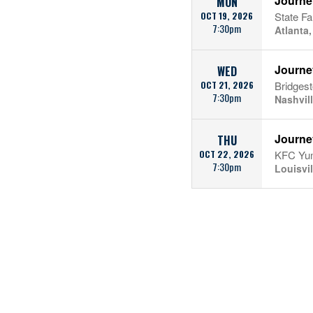
Journe
MON
OCT 19, 2026
State F
7:30pm
Atlanta
Journe
WED
OCT 21, 2026
Bridges
7:30pm
Nashvil
Journe
THU
OCT 22, 2026
KFC Yum
7:30pm
Louisvil