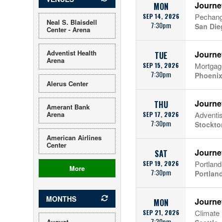
Journe
MON
SEP 14, 2026
Pechang
Neal S. Blaisdell
7:30pm
San Die
Center - Arena
Adventist Health
Journe
TUE
Arena
SEP 15, 2026
Mortgag
7:30pm
Phoenix
Alerus Center
Journe
THU
Amerant Bank
Arena
SEP 17, 2026
Adventis
7:30pm
Stockto
American Airlines
Center
Journe
SAT
SEP 19, 2026
Portlan
More
7:30pm
Portlan
MONTHS
Journe
MON
SEP 21, 2026
Climate
7:30pm
August