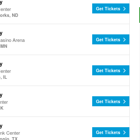
y
Get Tickets
Center
orks, ND
y
Get Tickets
asino Arena
, MN
y
Get Tickets
Center
, IL
y
Get Tickets
nter
OK
y
Get Tickets
ank Center
onio, TX