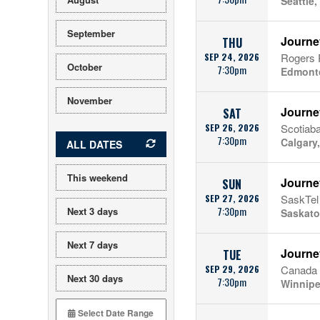
Seattle
September
Journe
THU
SEP 24, 2026
Rogers 
October
7:30pm
Edmont
November
Journe
SAT
SEP 26, 2026
Scotiab
7:30pm
Calgary
ALL DATES
This weekend
Journe
SUN
SEP 27, 2026
SaskTel
7:30pm
Next 3 days
Saskato
Next 7 days
Journe
TUE
SEP 29, 2026
Canada 
Next 30 days
7:30pm
Winnip