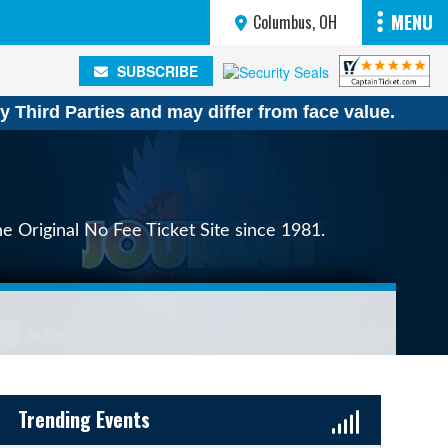
MENU
Columbus, OH
SUBSCRIBE
SUBSCRIBE
y Third Parties and may differ from face value.
e Original No Fee Ticket Site since 1981.
Sidebar Content
Trending Events