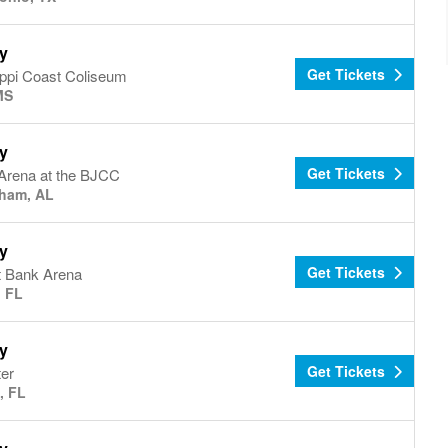
y
Get Tickets
ippi Coast Coliseum
MS
y
Get Tickets
Arena at the BJCC
ham, AL
y
Get Tickets
 Bank Arena
, FL
y
Get Tickets
er
, FL