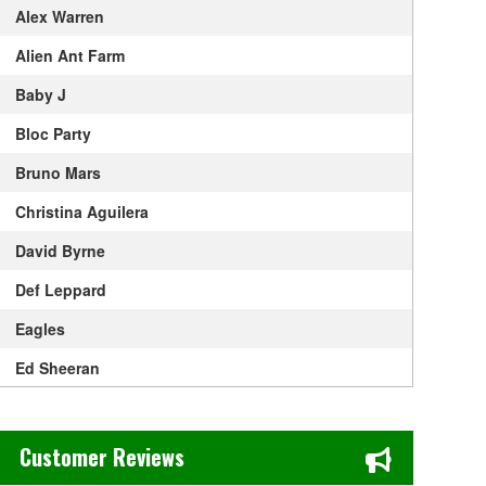
Alex Warren
Alien Ant Farm
Baby J
Bloc Party
Bruno Mars
Christina Aguilera
David Byrne
Def Leppard
Eagles
Ed Sheeran
Elton John
Chase's Restaurant & Bar Fine Dining in Old Town La Verne, CA
Get The Led Out - Tribute Band
Customer Reviews
Gracie Abrams