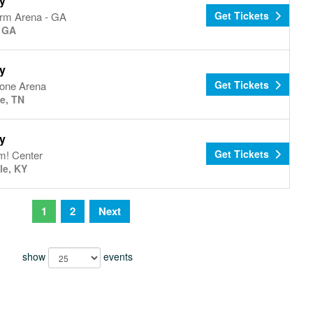
y
Get Tickets
arm Arena - GA
, GA
y
Get Tickets
tone Arena
le, TN
y
Get Tickets
! Center
le, KY
1
2
Next
show
events