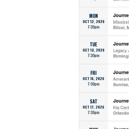
Journe
MON
OCT 12, 2026
Mississ
7:30pm
Biloxi, 
Journe
TUE
OCT 13, 2026
Legacy 
7:30pm
Birming
Journe
FRI
OCT 16, 2026
Amerant
7:30pm
Sunrise
Journe
SAT
OCT 17, 2026
Kia Cent
7:30pm
Orlando