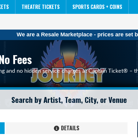
NCAA MENS FINAL FOUR
THE LION KING
KETS
THEATRE TICKETS
SPORTS CARDS + COINS
We are a Resale Marketplace - prices are set b
No Fees
ing and no hidden service charges at Captain Ticket® – th
DETAILS