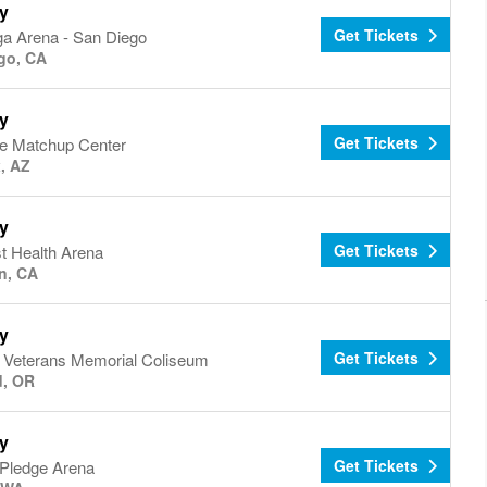
y
Get Tickets
a Arena - San Diego
go, CA
y
Get Tickets
e Matchup Center
, AZ
y
Get Tickets
t Health Arena
n, CA
y
Get Tickets
d Veterans Memorial Coliseum
d, OR
y
Get Tickets
 Pledge Arena