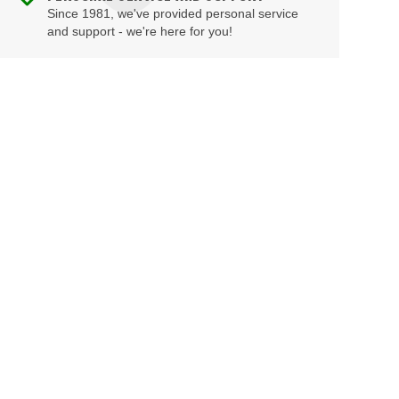
Since 1981, we've provided personal service
and support - we're here for you!