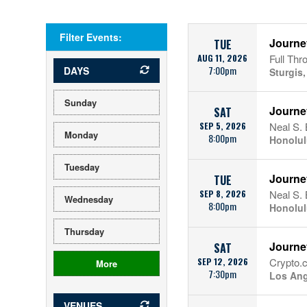
Filter Events:
Journe
TUE
AUG 11, 2026
Full Thr
7:00pm
DAYS
Sturgis
Sunday
Journe
SAT
SEP 5, 2026
Neal S. 
Monday
8:00pm
Honolul
Tuesday
Journe
TUE
SEP 8, 2026
Neal S. 
Wednesday
8:00pm
Honolul
Thursday
Journe
SAT
SEP 12, 2026
Crypto.
More
7:30pm
Los Ang
VENUES