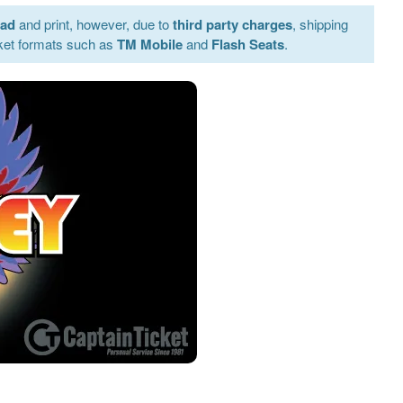
oad
and print, however, due to
third party charges
, shipping
ket formats such as
TM Mobile
and
Flash Seats
.