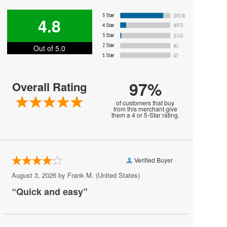
Harry Styles
4.8
Jesse Welles
Out of 5.0
Jon Bellion
Joni Mitchell
97%
Overall Rating
Kali Uchis
of customers that buy
Khalid
from this merchant give
them a 4 or 5-Star rating.
MARIS
MUNA
Verified Buyer
Melanie Martinez
August 3, 2026 by
Frank M.
(United States)
My Chemical Romance
“Quick and easy”
Mya
Olivia Rodrigo