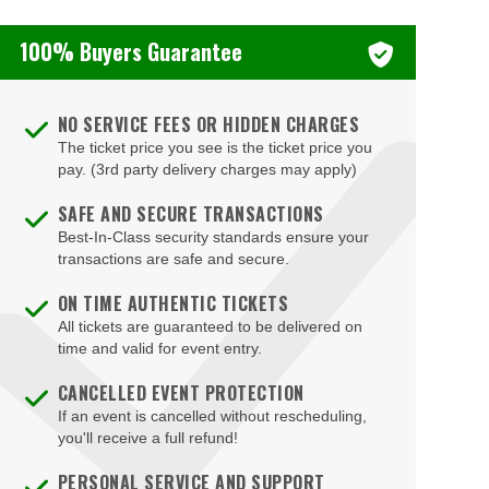
100% Buyers Guarantee
NO SERVICE FEES OR HIDDEN CHARGES
The ticket price you see is the ticket price you
pay. (3rd party delivery charges may apply)
SAFE AND SECURE TRANSACTIONS
Best-In-Class security standards ensure your
transactions are safe and secure.
ON TIME AUTHENTIC TICKETS
All tickets are guaranteed to be delivered on
time and valid for event entry.
CANCELLED EVENT PROTECTION
If an event is cancelled without rescheduling,
you'll receive a full refund!
PERSONAL SERVICE AND SUPPORT