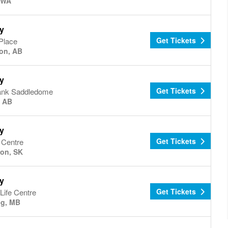
, WA
y
Get Tickets
Place
on, AB
y
Get Tickets
ank Saddledome
, AB
y
Get Tickets
 Centre
on, SK
y
Get Tickets
Life Centre
eg, MB