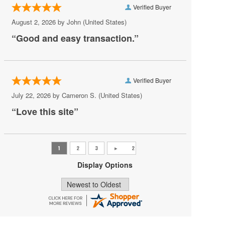
Verified Buyer
Pat Benatar
August 2, 2026 by
John
(United States)
Pete Yorn
“Good and easy transaction.”
Phoebe Bridgers
Princess Nokia
Verified Buyer
Rush
July 22, 2026 by
Cameron S.
(United States)
Sincere Engineer
“Love this site”
Tame Impala
Tate McRae
The Black Crowes
Display Options
Vilma Palma e Vampiros