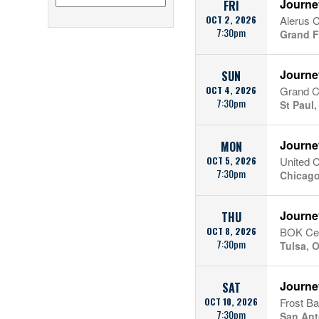
Journe
FRI
OCT 2, 2026
Alerus 
7:30pm
Grand F
Journe
SUN
OCT 4, 2026
Grand C
7:30pm
St Paul
Journe
MON
OCT 5, 2026
United 
7:30pm
Chicago
Journe
THU
OCT 8, 2026
BOK Ce
7:30pm
Tulsa, 
Journe
SAT
OCT 10, 2026
Frost B
7:30pm
San Ant