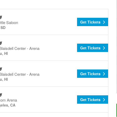
y
Get Tickets
ottle Saloon
, SD
y
Get Tickets
Blaisdell Center - Arena
u, HI
y
Get Tickets
Blaisdell Center - Arena
u, HI
y
Get Tickets
com Arena
eles, CA