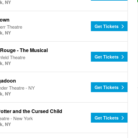
k, NY
town
Get Tickets
err Theatre
k, NY
 Rouge - The Musical
Get Tickets
hfeld Theatre
k, NY
gadoon
Get Tickets
nder Theatre - NY
k, NY
otter and the Cursed Child
Get Tickets
eatre - New York
k, NY