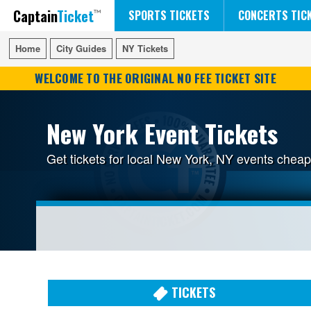
Captain
Ticket
FIFA WORLD CUP SOCCER
RUSH 50 SOMETHING TOUR
DISNEY ON ICE
SPORTS TICKETS
CONCERTS TIC
Home
Home
City Guides
City Guides
NY Tickets
NY Tickets
WELCOME TO THE ORIGINAL NO FEE TICKET SITE
New York Event Tickets
Get tickets for local New York, NY events chea
TICKETS