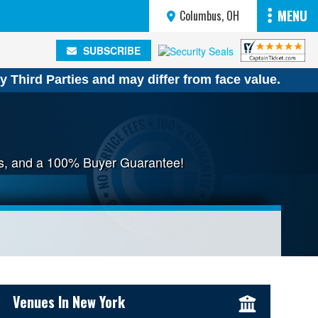
MENU
Columbus, OH
SUBSCRIBE
SUBSCRIBE
y Third Parties and may differ from face value.
ees, and a 100% Buyer Guarantee!
Sidebar Content
Venues In New York