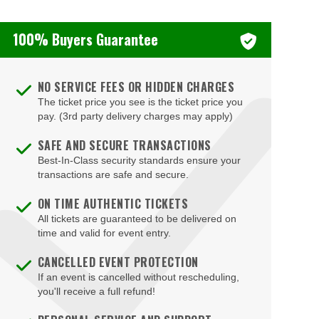
Brookville
Booth Theatre
Buffalo
100% Buyers Guarantee
Boots and Saddles NYC
Buffalo
Bourbon Street Bar & Grille
Canal Street
NO SERVICE FEES OR HIDDEN CHARGES
Bowery Ballroom
The ticket price you see is the ticket price you
Canandaigua
pay. (3rd party delivery charges may apply)
Bowery Electric
Caneadea
SAFE AND SECURE TRANSACTIONS
BRC The Palace
Canton
Best-In-Class security standards ensure your
Broadhurst Theatre
transactions are safe and secure.
Carmel Hamlet
Broadway Comedy Club
ON TIME AUTHENTIC TICKETS
Central Islip
All tickets are guaranteed to be delivered on
Broadway Theatre - New York
time and valid for event entry.
Chappaqua
Brooklyn Cruise Terminal
CANCELLED EVENT PROTECTION
Chautauqua
Bryant Park
If an event is cancelled without rescheduling,
Chester
you'll receive a full refund!
Cafe Carlyle
Clarence