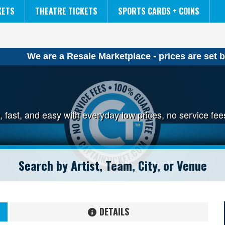
NCAA MENS FINAL FOUR
THE LION KING
KETS
THEATRE TICKETS
SPORTS CARDS + COINS
We are a Resale Marketplace - prices are set b
p, fast, and easy with everyday low prices, no service f
DETAILS