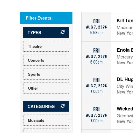
Filter Events:
Kill To
FRI
AUG 7, 2026
Madison
5:59pm
TYPES
New Yor
Theatre
Enola 
FRI
AUG 7, 2026
Mercury
Concerts
6:00pm
New Yor
Sports
DL Hug
FRI
AUG 7, 2026
City Win
Other
7:00pm
New Yor
CATEGORIES
Wicke
FRI
AUG 7, 2026
Gershwi
Musicals
7:00pm
New Yor