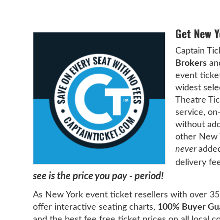
Get New Y
Captain Tic
Brokers
and
event ticke
widest sele
Theatre Tic
service, on
without add
other New Y
never
added
delivery fe
see is the price you pay - period!
As New York event ticket resellers with over 35 
offer interactive seating charts,
100% Buyer Gu
and the best fee free ticket prices on all local 