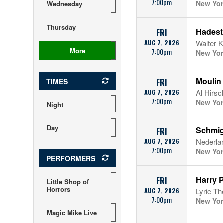
7:00pm
New Yor
Wednesday
Thursday
Hades
FRI
AUG 7, 2026
Walter K
More
7:00pm
New Yor
Moulin
TIMES
FRI
AUG 7, 2026
Al Hirsc
7:00pm
New Yor
Night
Day
Schmi
FRI
AUG 7, 2026
Nederla
7:00pm
New Yor
PERFORMERS
Harry P
FRI
Little Shop of
Horrors
AUG 7, 2026
Lyric Th
7:00pm
New Yor
Magic Mike Live