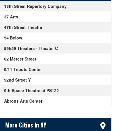
13th Street Repertory Company
37 Arts
47th Street Theatre
54 Below
59E59 Theaters - Theater C
82 Mercer Street
9/11 Tribute Center
92nd Street Y
9th Space Theatre at PS122
Abrons Arts Center
Acorn Theatre
Sidebar Content
Actors Temple Theater
More Cities In NY