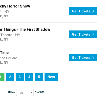
cky Horror Show
Get Tickets
4 - NY
k, NY
er Things - The First Shadow
Get Tickets
 Theatre - NY
k, NY
 Time
Get Tickets
n the Square
k, NY
1
2
3
4
5
Next
show
events