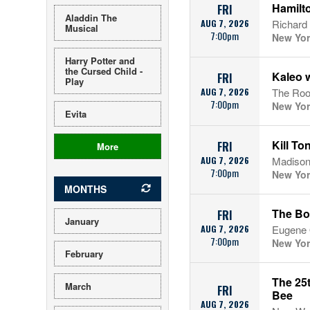
Hamilto
FRI
Aladdin The
AUG 7, 2026
Richard
Musical
7:00pm
New Yor
Harry Potter and
the Cursed Child -
Kaleo w
FRI
Play
AUG 7, 2026
The Roof
7:00pm
New Yor
Evita
Kill To
FRI
More
AUG 7, 2026
Madison
7:00pm
New Yor
MONTHS
The Bo
FRI
January
AUG 7, 2026
Eugene O
7:00pm
New Yor
February
The 25
March
FRI
Bee
AUG 7, 2026