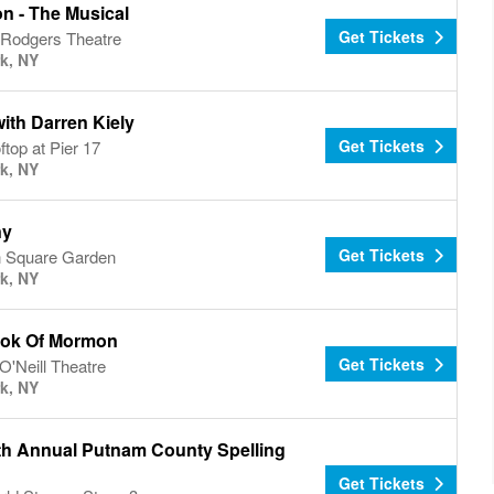
n - The Musical
Get Tickets
 Rodgers Theatre
k, NY
ith Darren Kiely
Get Tickets
top at Pier 17
k, NY
ny
Get Tickets
 Square Garden
k, NY
ok Of Mormon
Get Tickets
'Neill Theatre
k, NY
th Annual Putnam County Spelling
Get Tickets