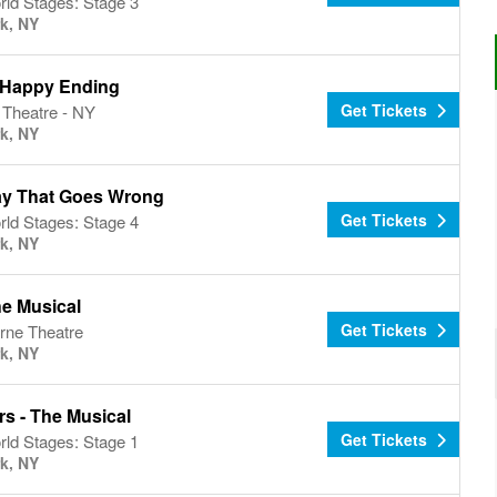
ld Stages: Stage 3
k, NY
Happy Ending
Get Tickets
 Theatre - NY
k, NY
ay That Goes Wrong
Get Tickets
ld Stages: Stage 4
k, NY
he Musical
Get Tickets
rne Theatre
k, NY
s - The Musical
Get Tickets
ld Stages: Stage 1
k, NY