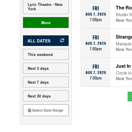
Lyric Theatre - New
The Ro
FRI
York
AUG 7, 2026
Studio 5
7:00pm
New Yor
More
Strang
FRI
ALL DATES
AUG 7, 2026
Marquis
7:00pm
New Yor
This weekend
Just In
FRI
Next 3 days
AUG 7, 2026
Circle i
7:00pm
New Yor
Next 7 days
Next 30 days