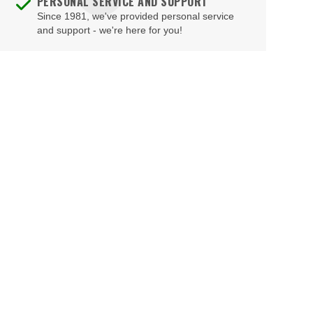
PERSONAL SERVICE AND SUPPORT
Cafe Lugo
Since 1981, we've provided personal service
Clarence Center
and support - we're here for you!
Capitale
Clayton
Carlton Hotel Autograph Collection
Clifton Park
Carlyle Hotel
Clinton
Carnegie Hall - Isaac Stern Auditorium
Cobleskill
Carnegie Hall - Judy & Arthur Zankel Hall
Cohoes
Carolines on Broadway
Cooperstown
Cathedral of St. John the Divine
Corona
Caveat Theater
Cortland
CBGB
Cortlandt Manor
Central City Opera House New York
Coxsackie
Chelsea Music Hall
Croton-on-Hudson
China Club