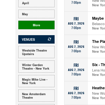
New Wor
7:00pm
April
New Yor
May
Maybe 
FRI
AUG 7, 2026
Belasco
More
7:00pm
New Yor
VENUES
The Pl
FRI
AUG 7, 2026
New Wor
Westside Theatre
7:00pm
New Yor
Upstairs
Six - T
FRI
Winter Garden
Theatre - New York
AUG 7, 2026
Lena Ho
7:00pm
New Yor
Magic Mike Live -
New York
Heather
FRI
AUG 7, 2026
New Wor
New Amsterdam
7:00pm
Theatre
New Yor