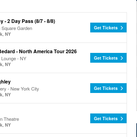
ny - 2 Day Pass (8/7 - 8/8)
Get Tickets
 Square Garden
k, NY
Bedard - North America Tour 2026
Get Tickets
 Lounge - NY
k, NY
hley
Get Tickets
ery - New York City
k, NY
d
Get Tickets
n Theatre
k, NY