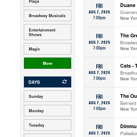
Plays
Duane 
FRI
AUG 7, 2026
Gramerc
Broadway Musicals
7:00pm
New Yor
Entertainment
Shows
The Gr
FRI
AUG 7, 2026
Broadwa
7:00pm
New Yor
Magic
More
Cats - 
FRI
AUG 7, 2026
Broadhu
7:00pm
New Yor
DAYS
The Ou
FRI
Sunday
AUG 7, 2026
Bernard
7:00pm
New Yor
Monday
Tuesday
Dimmu 
FRI
AUG 7, 2026
Palladi