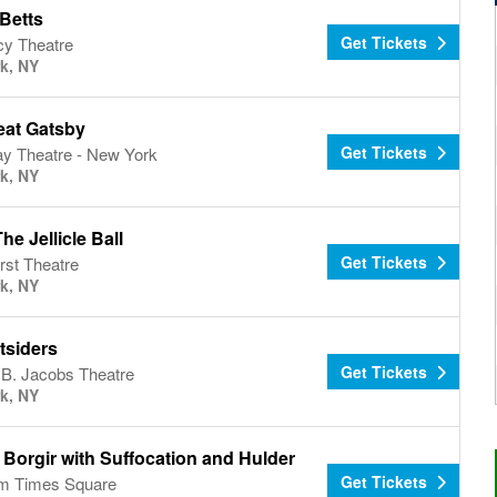
Betts
Get Tickets
y Theatre
k, NY
eat Gatsby
Get Tickets
y Theatre - New York
k, NY
The Jellicle Ball
Get Tickets
rst Theatre
k, NY
tsiders
Get Tickets
 B. Jacobs Theatre
k, NY
Borgir with Suffocation and Hulder
Get Tickets
um Times Square