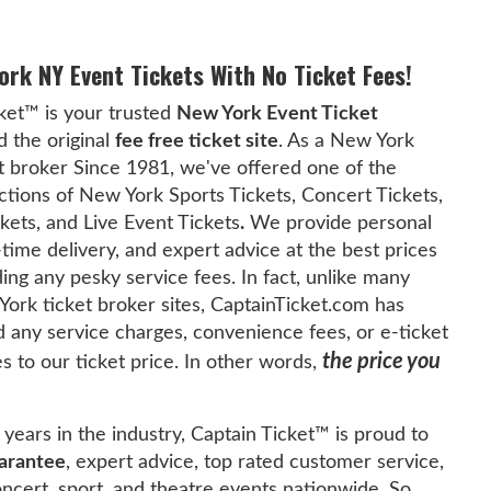
ork NY Event Tickets With No Ticket Fees!
ket™ is your trusted
New York Event Ticket
 the original
fee free ticket site
. As a New York
t broker Since 1981, we've offered one of the
ctions of New York Sports Tickets, Concert Tickets,
kets, and Live Event Tickets
.
We provide personal
-time delivery, and expert advice at the best prices
ing any pesky service fees. In fact, unlike many
ork ticket broker sites, CaptainTicket.com has
 any service charges, convenience fees, or e-ticket
the price you
es to our ticket price. In other words,
years in the industry, Captain Ticket™ is proud to
arantee
, expert advice, top rated customer service,
concert, sport, and theatre events nationwide. So