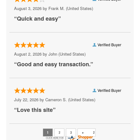
Ripe
August 3, 2026 by
Frank M.
(United States)
“Quick and easy”
Rocky - The Musical
Sing-A-Long Sound of Music
Six - The Musical
Verified Buyer
August 2, 2026 by
John
(United States)
Sunset Boulevard
“Good and easy transaction.”
Sweeney Todd
The Book Of Mormon - Musical
Verified Buyer
The Great Gatsby - Musical
July 22, 2026 by
Cameron S.
(United States)
The Lion King - Musical
“Love this site”
The Music Man
The Phantom of the Opera - Musical