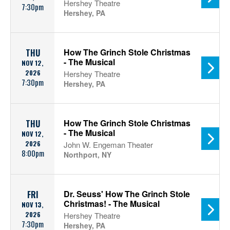
Hershey Theatre
7:30pm
Hershey, PA
How The Grinch Stole Christmas
THU
- The Musical
NOV 12,
2026
Hershey Theatre
7:30pm
Hershey, PA
How The Grinch Stole Christmas
THU
- The Musical
NOV 12,
2026
John W. Engeman Theater
8:00pm
Northport, NY
Dr. Seuss' How The Grinch Stole
FRI
Christmas! - The Musical
NOV 13,
2026
Hershey Theatre
7:30pm
Hershey, PA