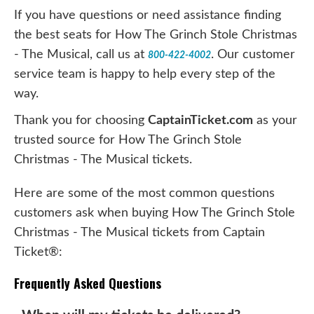
If you have questions or need assistance finding
the best seats for How The Grinch Stole Christmas
- The Musical, call us at
. Our customer
800-422-4002
service team is happy to help every step of the
way.
Thank you for choosing
CaptainTicket.com
as your
trusted source for How The Grinch Stole
Christmas - The Musical tickets.
Here are some of the most common questions
customers ask when buying How The Grinch Stole
Christmas - The Musical tickets from Captain
Ticket®:
Frequently Asked Questions