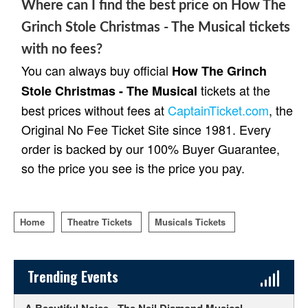
Where can I find the best price on How The
Grinch Stole Christmas - The Musical tickets
with no fees?
You can always buy official
How The Grinch
tickets at the
Stole Christmas - The Musical
best prices without fees at
CaptainTicket.com
, the
Original No Fee Ticket Site since 1981. Every
order is backed by our 100% Buyer Guarantee,
so the price you see is the price you pay.
Home
Theatre Tickets
Musicals Tickets
Sidebar Content
Trending Events
A Beautiful Noise - The Neil Diamond Musical