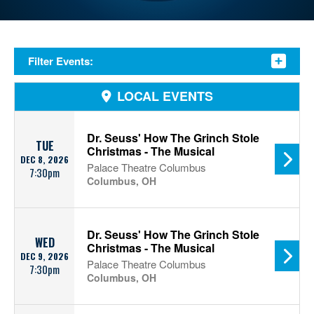
Filter Events:
LOCAL EVENTS
Dr. Seuss' How The Grinch Stole
TUE
Christmas - The Musical
DEC 8, 2026
Palace Theatre Columbus
7:30pm
Columbus, OH
Dr. Seuss' How The Grinch Stole
WED
Christmas - The Musical
DEC 9, 2026
Palace Theatre Columbus
7:30pm
Columbus, OH