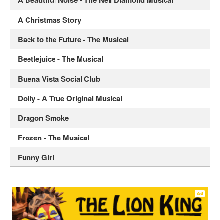
A Christmas Story
Back to the Future - The Musical
Beetlejuice - The Musical
Buena Vista Social Club
Dolly - A True Original Musical
Dragon Smoke
Frozen - The Musical
Funny Girl
Hadestown - Musical
Hamilton - The Musical
Illinoise