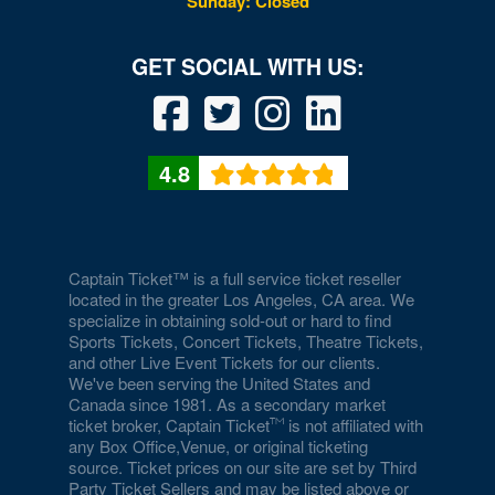
Sunday: Closed
4.8
Captain Ticket™ is a full service ticket reseller
located in the greater Los Angeles, CA area. We
specialize in obtaining sold-out or hard to find
Sports Tickets, Concert Tickets, Theatre Tickets,
and other Live Event Tickets for our clients.
We've been serving the United States and
Canada since 1981. As a secondary market
ticket broker, Captain Ticket
is not affiliated with
any Box Office,Venue, or original ticketing
source. Ticket prices on our site are set by Third
Party Ticket Sellers and may be listed above or