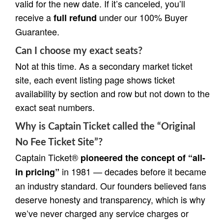
valid for the new date. If it’s canceled, you’ll
receive a
under our 100% Buyer
full refund
Guarantee.
Can I choose my exact seats?
Not at this time. As a secondary market ticket
site, each event listing page shows ticket
availability by section and row but not down to the
exact seat numbers.
Why is Captain Ticket called the “Original
No Fee Ticket Site”?
Captain Ticket®
pioneered the concept of “all-
in 1981 — decades before it became
in pricing”
an industry standard. Our founders believed fans
deserve honesty and transparency, which is why
we’ve never charged any service charges or