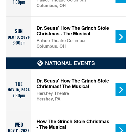
1:00pm
Columbus, OH
Dr. Seuss' How The Grinch Stole
SUN
Christmas - The Musical
DEC 13, 2026
Palace Theatre Columbus
3:00pm
Columbus, OH
NATIONAL EVENTS
Dr. Seuss' How The Grinch Stole
TUE
Christmas! The Musical
NOV 10, 2026
Hershey Theatre
7:30pm
Hershey, PA
How The Grinch Stole Christmas
WED
- The Musical
NOV 11, 2026