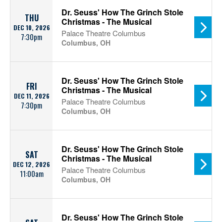
Dr. Seuss' How The Grinch Stole
THU
Christmas - The Musical
DEC 10, 2026
Palace Theatre Columbus
7:30pm
Columbus, OH
Dr. Seuss' How The Grinch Stole
FRI
Christmas - The Musical
DEC 11, 2026
Palace Theatre Columbus
7:30pm
Columbus, OH
Dr. Seuss' How The Grinch Stole
SAT
Christmas - The Musical
DEC 12, 2026
Palace Theatre Columbus
11:00am
Columbus, OH
Dr. Seuss' How The Grinch Stole