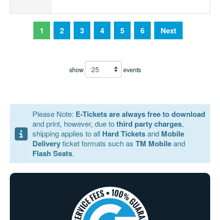
1
2
3
4
5
6
Next
show
events
Please Note:
E-Tickets are always free to download
and print, however, due to
third party charges
,
shipping applies to all
Hard Tickets
and
Mobile
Delivery
ticket formats such as
TM Mobile
and
Flash Seats
.