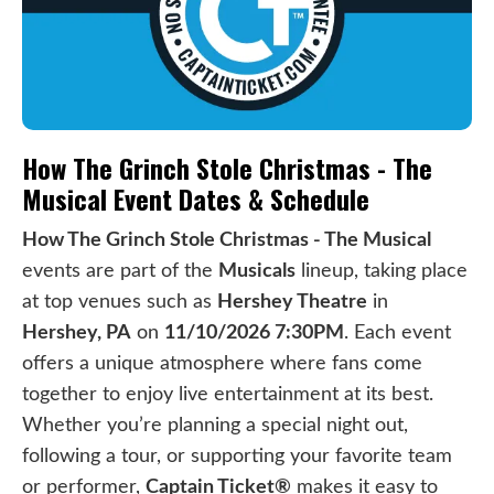
How The Grinch Stole Christmas - The
Musical Event Dates & Schedule
How The Grinch Stole Christmas - The Musical
events are part of the
Musicals
lineup, taking place
at top venues such as
Hershey Theatre
in
Hershey, PA
on
11/10/2026 7:30PM
. Each event
offers a unique atmosphere where fans come
together to enjoy live entertainment at its best.
Whether you’re planning a special night out,
following a tour, or supporting your favorite team
or performer,
Captain Ticket®
makes it easy to