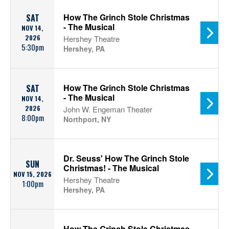
How The Grinch Stole Christmas
SAT
- The Musical
NOV 14,
2026
Hershey Theatre
5:30pm
Hershey, PA
How The Grinch Stole Christmas
SAT
- The Musical
NOV 14,
2026
John W. Engeman Theater
8:00pm
Northport, NY
Dr. Seuss' How The Grinch Stole
SUN
Christmas! - The Musical
NOV 15, 2026
Hershey Theatre
1:00pm
Hershey, PA
How The Grinch Stole Christmas