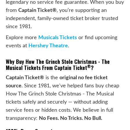
legendary no service fee guarantee. When you buy
from
Captain Ticket®
, you’re supporting an
independent, family-owned ticket broker trusted
since 1981.
Explore more
Musicals Tickets
or find upcoming
events at
Hershey Theatre
.
Why Buy How The Grinch Stole Christmas - The
®
Musical Tickets From Captain Ticket
?
Captain Ticket®
is the
original no fee ticket
source
. Since 1981, we've helped fans buy cheap
How The Grinch Stole Christmas - The Musical
tickets safely and securely — without adding
service fees or hidden costs. We believe in full
transparency:
No Fees. No Tricks. No Bull.