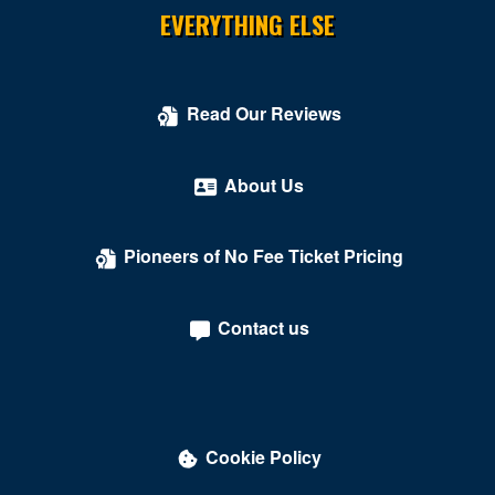
EVERYTHING ELSE
Read Our Reviews
About Us
Pioneers of No Fee Ticket Pricing
Contact us
Cookie Policy