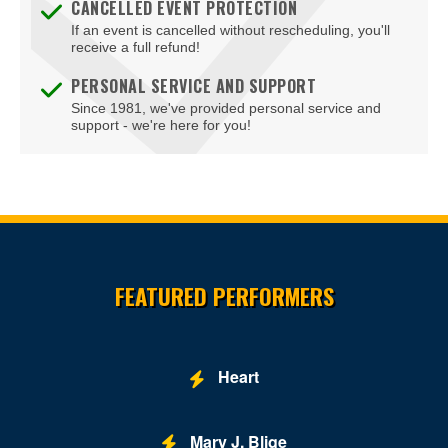
CANCELLED EVENT PROTECTION
If an event is cancelled without rescheduling, you'll
receive a full refund!
PERSONAL SERVICE AND SUPPORT
Since 1981, we've provided personal service and
support - we're here for you!
Site Resources
FEATURED PERFORMERS
Heart
Mary J. Blige