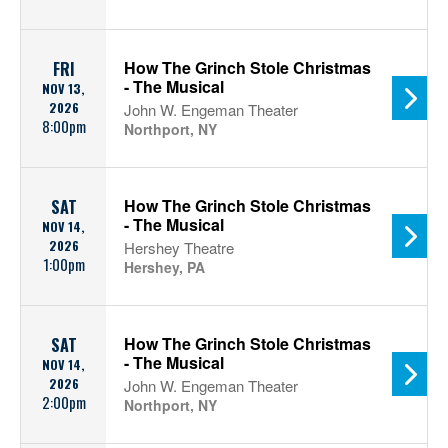
How The Grinch Stole Christmas
FRI
- The Musical
NOV 13,
2026
John W. Engeman Theater
8:00pm
Northport, NY
How The Grinch Stole Christmas
SAT
- The Musical
NOV 14,
2026
Hershey Theatre
1:00pm
Hershey, PA
How The Grinch Stole Christmas
SAT
- The Musical
NOV 14,
2026
John W. Engeman Theater
2:00pm
Northport, NY