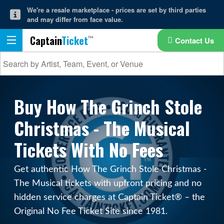
We're a resale marketplace - prices are set by third parties
and may differ from face value.
Captain
Ticket
Contact Us
Buy How The Grinch Stole
Christmas - The Musical
Tickets With No Fees
Get authentic How The Grinch Stole Christmas -
The Musical tickets with upfront pricing and no
hidden service charges at Captain Ticket® – the
Original No Fee Ticket Site since 1981.