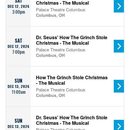
SAT
Christmas - The Musical
DEC 12, 2026
Palace Theatre Columbus
3:00pm
Columbus, OH
Dr. Seuss' How The Grinch Stole
SAT
Christmas - The Musical
DEC 12, 2026
Palace Theatre Columbus
7:00pm
Columbus, OH
How The Grinch Stole Christmas
SUN
- The Musical
DEC 13, 2026
Palace Theatre Columbus
11:00am
Columbus, OH
Dr. Seuss' How The Grinch Stole
SUN
Christmas - The Musical
DEC 13, 2026
Palace Theatre Columbus