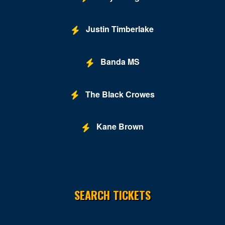
Justin Timberlake
Banda MS
The Black Crowes
Kane Brown
SEARCH TICKETS