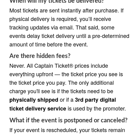
When will my tickets be delivered?
Most tickets are sent instantly after purchase. If
physical delivery is required, you’ll receive
tracking updates via email. That said, some
events delay ticket delivery until a pre-determined
amount of time before the event.
Are there hidden fees?
Never. All Captain Ticket® prices include
everything upfront — the ticket price you see is
the ticket price you pay. The only additional
charge you'll see is if the tickets need to be
or if a
physically shipped
3rd party digital
is used by the promoter.
ticket delivery service
What if the event is postponed or canceled?
If your event is rescheduled, your tickets remain