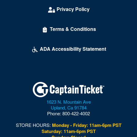
Privacy Policy
Terms & Conditions
ADA Accessibility Statement
1623 N. Mountain Ave
Upland
,
Ca
91784
Phone:
800-422-4002
STORE HOURS:
Monday - Friday: 11am-6pm PST
Saturday: 11am-6pm PST