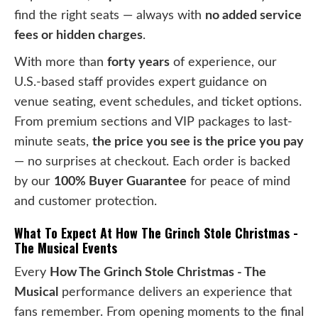
find the right seats — always with
no added service
fees or hidden charges
.
With more than
forty years
of experience, our
U.S.-based staff provides expert guidance on
venue seating, event schedules, and ticket options.
From premium sections and VIP packages to last-
minute seats,
the price you see is the price you pay
— no surprises at checkout. Each order is backed
by our
100% Buyer Guarantee
for peace of mind
and customer protection.
What To Expect At How The Grinch Stole Christmas -
The Musical Events
Every
How The Grinch Stole Christmas - The
Musical
performance delivers an experience that
fans remember. From opening moments to the final