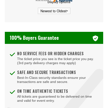
Display Options
Wicked - Musical
100% Buyers Guarantee
NO SERVICE FEES OR HIDDEN CHARGES
The ticket price you see is the ticket price you pay.
(3rd party delivery charges may apply)
SAFE AND SECURE TRANSACTIONS
Best-In-Class security standards ensure your
transactions are safe and secure.
ON TIME AUTHENTIC TICKETS
All tickets are guaranteed to be delivered on time
and valid for event entry.