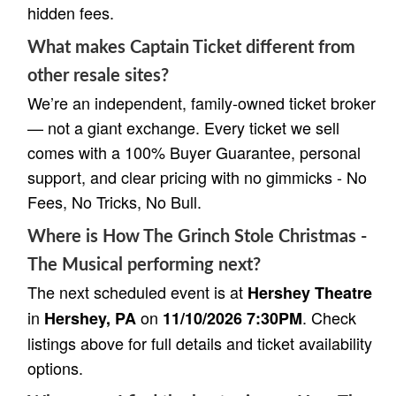
hidden fees.
What makes Captain Ticket different from
other resale sites?
We’re an independent, family-owned ticket broker
— not a giant exchange. Every ticket we sell
comes with a 100% Buyer Guarantee, personal
support, and clear pricing with no gimmicks - No
Fees, No Tricks, No Bull.
Where is How The Grinch Stole Christmas -
The Musical performing next?
The next scheduled event is at
Hershey Theatre
in
on
. Check
Hershey, PA
11/10/2026 7:30PM
listings above for full details and ticket availability
options.