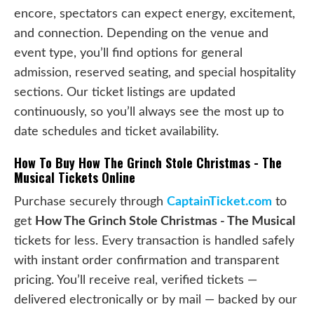
encore, spectators can expect energy, excitement,
and connection. Depending on the venue and
event type, you’ll find options for general
admission, reserved seating, and special hospitality
sections. Our ticket listings are updated
continuously, so you’ll always see the most up to
date schedules and ticket availability.
How To Buy How The Grinch Stole Christmas - The
Musical Tickets Online
Purchase securely through
CaptainTicket.com
to
get
How The Grinch Stole Christmas - The Musical
tickets for less. Every transaction is handled safely
with instant order confirmation and transparent
pricing. You’ll receive real, verified tickets —
delivered electronically or by mail — backed by our