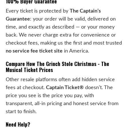
100% Buyer Guarantee
Every ticket is protected by
The Captain’s
Guarantee
: your order will be valid, delivered on
time, and exactly as described — or your money
back. We never charge extra for convenience or
checkout fees, making us the first and most trusted
no service fee ticket site
in America.
Compare How The Grinch Stole Christmas - The
Musical Ticket Prices
Other resale platforms often add hidden service
fees at checkout.
Captain Ticket®
doesn’t. The
price you see is the price you pay, with
transparent, all-in pricing and honest service from
start to finish.
Need Help?