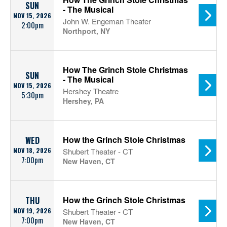
SUN
- The Musical
NOV 15, 2026
John W. Engeman Theater
2:00pm
Northport, NY
How The Grinch Stole Christmas
SUN
- The Musical
NOV 15, 2026
Hershey Theatre
5:30pm
Hershey, PA
How the Grinch Stole Christmas
WED
NOV 18, 2026
Shubert Theater - CT
7:00pm
New Haven, CT
How the Grinch Stole Christmas
THU
NOV 19, 2026
Shubert Theater - CT
7:00pm
New Haven, CT