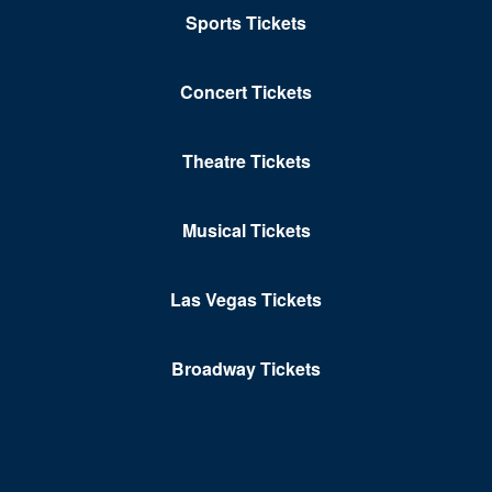
Sports Tickets
Concert Tickets
Theatre Tickets
Musical Tickets
Las Vegas Tickets
Broadway Tickets