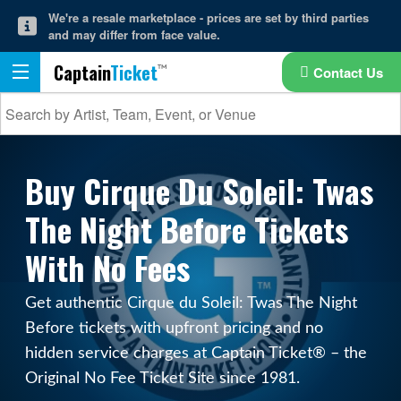
We're a resale marketplace - prices are set by third parties
and may differ from face value.
Captain
Ticket
Contact Us
Buy Cirque Du Soleil: Twas
The Night Before Tickets
With No Fees
Get authentic Cirque du Soleil: Twas The Night
Before tickets with upfront pricing and no
hidden service charges at Captain Ticket® – the
Original No Fee Ticket Site since 1981.