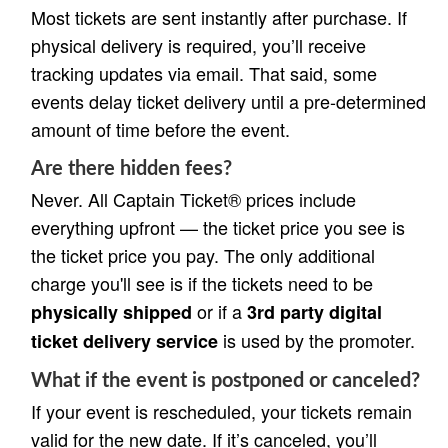
Most tickets are sent instantly after purchase. If
physical delivery is required, you’ll receive
tracking updates via email. That said, some
events delay ticket delivery until a pre-determined
amount of time before the event.
Are there hidden fees?
Never. All Captain Ticket® prices include
everything upfront — the ticket price you see is
the ticket price you pay. The only additional
charge you'll see is if the tickets need to be
or if a
physically shipped
3rd party digital
is used by the promoter.
ticket delivery service
What if the event is postponed or canceled?
If your event is rescheduled, your tickets remain
valid for the new date. If it’s canceled, you’ll