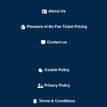
About Us
Pioneers of No Fee Ticket Pricing
Contact us
Cookie Policy
Privacy Policy
Terms & Conditions