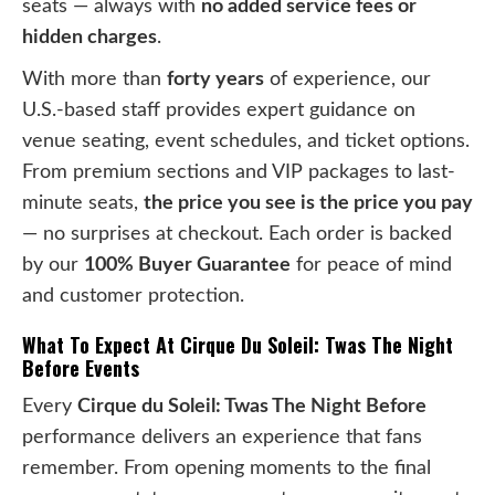
seats — always with
no added service fees or
hidden charges
.
With more than
forty years
of experience, our
U.S.-based staff provides expert guidance on
venue seating, event schedules, and ticket options.
From premium sections and VIP packages to last-
minute seats,
the price you see is the price you pay
— no surprises at checkout. Each order is backed
by our
100% Buyer Guarantee
for peace of mind
and customer protection.
What To Expect At Cirque Du Soleil: Twas The Night
Before Events
Every
Cirque du Soleil: Twas The Night Before
performance delivers an experience that fans
remember. From opening moments to the final