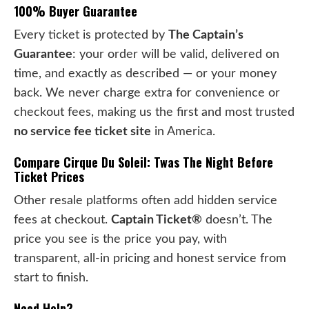
100% Buyer Guarantee
Every ticket is protected by
The Captain’s
Guarantee
: your order will be valid, delivered on
time, and exactly as described — or your money
back. We never charge extra for convenience or
checkout fees, making us the first and most trusted
no service fee ticket site
in America.
Compare Cirque Du Soleil: Twas The Night Before
Ticket Prices
Other resale platforms often add hidden service
fees at checkout.
Captain Ticket®
doesn’t. The
price you see is the price you pay, with
transparent, all-in pricing and honest service from
start to finish.
Need Help?