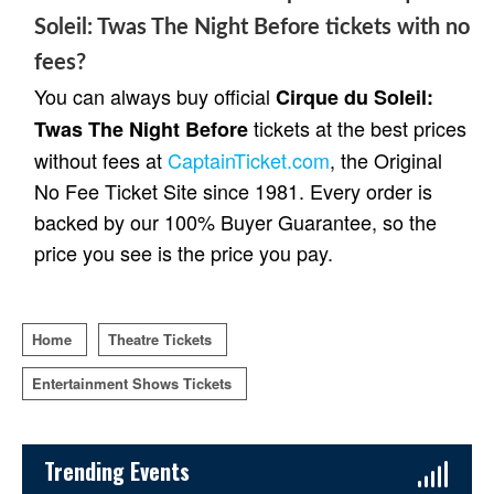
Soleil: Twas The Night Before tickets with no
fees?
You can always buy official
Cirque du Soleil:
tickets at the best prices
Twas The Night Before
without fees at
CaptainTicket.com
, the Original
No Fee Ticket Site since 1981. Every order is
backed by our 100% Buyer Guarantee, so the
price you see is the price you pay.
Home
Theatre Tickets
Entertainment Shows Tickets
Sidebar Content
Trending Events