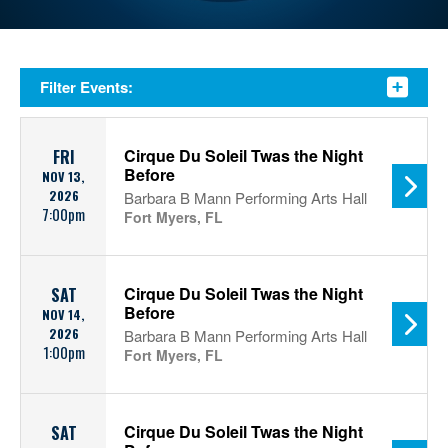
Filter Events:
Cirque Du Soleil Twas the Night
FRI
Before
NOV 13,
2026
Barbara B Mann Performing Arts Hall
7:00pm
Fort Myers, FL
Cirque Du Soleil Twas the Night
SAT
Before
NOV 14,
2026
Barbara B Mann Performing Arts Hall
1:00pm
Fort Myers, FL
Cirque Du Soleil Twas the Night
SAT