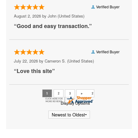
Oprah Winfrey
Verified Buyer
Paul Smith
August 2, 2026 by
John
(United States)
“Good and easy transaction.”
Plastic Cup Boyz
Ray Lau
Ricky Gervais
Verified Buyer
July 22, 2026 by
Cameron S.
(United States)
Rip Micheals
“Love this site”
Rosebud Baker
Ryan Davis
Sebastian Maniscalco
Display Options
Steve Martin
Tiffany Haddish