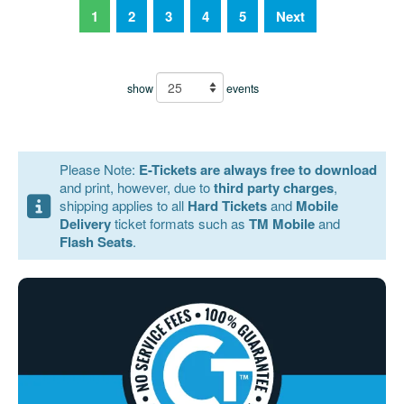
1
2
3
4
5
Next
show
events
Please Note:
E-Tickets are always free to download
and print, however, due to
third party charges
,
shipping applies to all
Hard Tickets
and
Mobile
Delivery
ticket formats such as
TM Mobile
and
Flash Seats
.