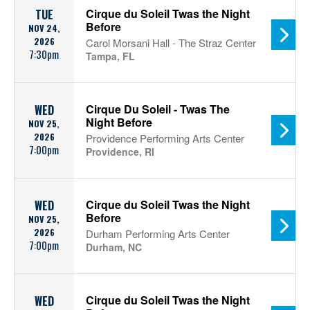
Cirque du Soleil Twas the Night
TUE
Before
NOV 24,
2026
Carol Morsani Hall - The Straz Center
7:30pm
Tampa, FL
Cirque Du Soleil - Twas The
WED
Night Before
NOV 25,
2026
Providence Performing Arts Center
7:00pm
Providence, RI
Cirque du Soleil Twas the Night
WED
Before
NOV 25,
2026
Durham Performing Arts Center
7:00pm
Durham, NC
Cirque du Soleil Twas the Night
WED