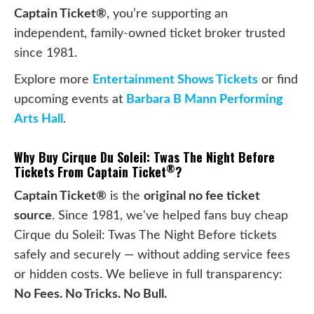
Captain Ticket®
, you’re supporting an
independent, family-owned ticket broker trusted
since 1981.
Explore more
Entertainment Shows Tickets
or find
upcoming events at
Barbara B Mann Performing
Arts Hall
.
Why Buy Cirque Du Soleil: Twas The Night Before
®
Tickets From Captain Ticket
?
Captain Ticket®
is the
original no fee ticket
source
. Since 1981, we've helped fans buy cheap
Cirque du Soleil: Twas The Night Before tickets
safely and securely — without adding service fees
or hidden costs. We believe in full transparency:
No Fees. No Tricks. No Bull.