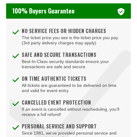
Tony Roberts
100% Buyers Guarantee
Zack Fox
NO SERVICE FEES OR HIDDEN CHARGES
The ticket price you see is the ticket price you pay.
(3rd party delivery charges may apply)
SAFE AND SECURE TRANSACTIONS
Best-In-Class security standards ensure your
transactions are safe and secure.
ON TIME AUTHENTIC TICKETS
All tickets are guaranteed to be delivered on time
and valid for event entry.
CANCELLED EVENT PROTECTION
If an event is cancelled without rescheduling, you'll
receive a full refund!
PERSONAL SERVICE AND SUPPORT
Since 1981, we've provided personal service and