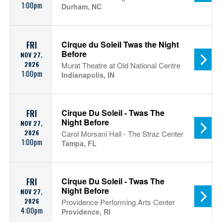
1:00pm
Durham, NC
Cirque du Soleil Twas the Night
FRI
Before
NOV 27,
2026
Murat Theatre at Old National Centre
1:00pm
Indianapolis, IN
Cirque Du Soleil - Twas The
FRI
Night Before
NOV 27,
2026
Carol Morsani Hall - The Straz Center
1:00pm
Tampa, FL
Cirque Du Soleil - Twas The
FRI
Night Before
NOV 27,
2026
Providence Performing Arts Center
4:00pm
Providence, RI