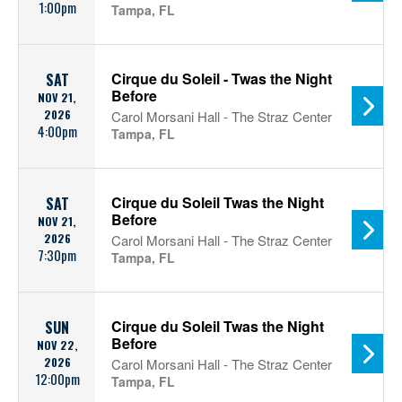
1:00pm
Tampa, FL
Cirque du Soleil - Twas the Night
SAT
Before
NOV 21,
2026
Carol Morsani Hall - The Straz Center
4:00pm
Tampa, FL
Cirque du Soleil Twas the Night
SAT
Before
NOV 21,
2026
Carol Morsani Hall - The Straz Center
7:30pm
Tampa, FL
Cirque du Soleil Twas the Night
SUN
Before
NOV 22,
2026
Carol Morsani Hall - The Straz Center
12:00pm
Tampa, FL