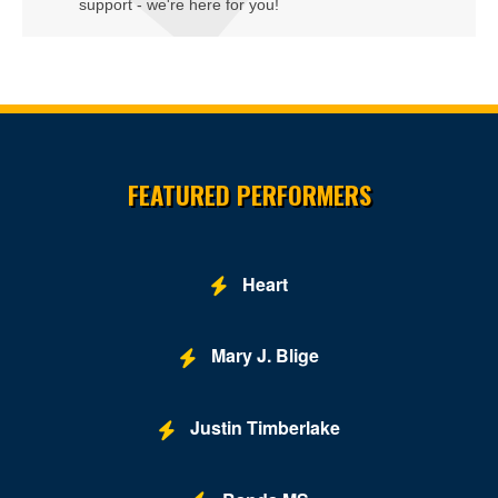
support - we're here for you!
Site Resources
FEATURED PERFORMERS
Heart
Mary J. Blige
Justin Timberlake