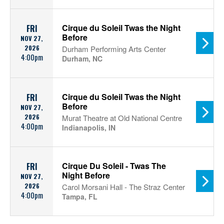
Cirque du Soleil Twas the Night
FRI
Before
NOV 27,
2026
Durham Performing Arts Center
4:00pm
Durham, NC
Cirque du Soleil Twas the Night
FRI
Before
NOV 27,
2026
Murat Theatre at Old National Centre
4:00pm
Indianapolis, IN
Cirque Du Soleil - Twas The
FRI
Night Before
NOV 27,
2026
Carol Morsani Hall - The Straz Center
4:00pm
Tampa, FL