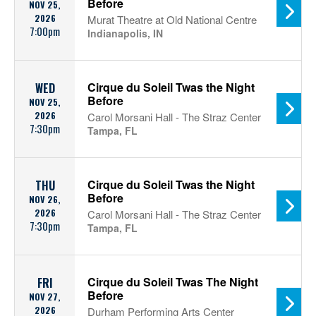
Before
NOV 25,
2026
Murat Theatre at Old National Centre
7:00pm
Indianapolis, IN
Cirque du Soleil Twas the Night
WED
Before
NOV 25,
2026
Carol Morsani Hall - The Straz Center
7:30pm
Tampa, FL
Cirque du Soleil Twas the Night
THU
Before
NOV 26,
2026
Carol Morsani Hall - The Straz Center
7:30pm
Tampa, FL
Cirque du Soleil Twas The Night
FRI
Before
NOV 27,
2026
Durham Performing Arts Center