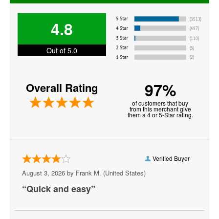
Jerry Seinfeld
4.8
Jim Gaffigan
Jo Koy
Out of 5.0
Joey Diaz
97%
Overall Rating
John Mulaney
of customers that buy
John Oliver
from this merchant give
them a 4 or 5-Star rating.
Keith Sweat
Martin Lawrence
Verified Buyer
Matt Rife
August 3, 2026 by
Frank M.
(United States)
Michael Blackson
“Quick and easy”
Nate Bargatze