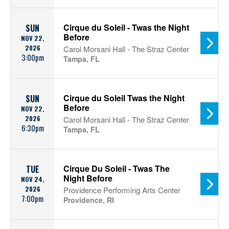
Cirque du Soleil - Twas the Night
SUN
Before
NOV 22,
2026
Carol Morsani Hall - The Straz Center
3:00pm
Tampa, FL
Cirque du Soleil Twas the Night
SUN
Before
NOV 22,
2026
Carol Morsani Hall - The Straz Center
6:30pm
Tampa, FL
Cirque Du Soleil - Twas The
TUE
Night Before
NOV 24,
2026
Providence Performing Arts Center
7:00pm
Providence, RI