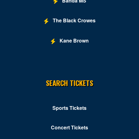
Banda MS
The Black Crowes
Kane Brown
SEARCH TICKETS
Sports Tickets
Concert Tickets