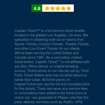
4.8
Captain Ticket™ is a full service ticket reseller
located in the greater Los Angeles, CA area. We
specialize in obtaining sold-out or hard to find
Sports Tickets, Concert Tickets, Theatre Tickets,
and other Live Event Tickets for our clients.
We've been serving the United States and
Canada since 1981. As a secondary market
ticket broker, Captain Ticket
is not affiliated with
any Box Office,Venue, or original ticketing
source. Ticket prices on our site are set by Third
Party Ticket Sellers and may be listed above or
below face value. All ticket prices on
CaptainTicket.com are the full and complete price
for the tickets. There are never any service fees
or convenience fees added to the ticket price at
check out - we guarantee it!
Please note that 3rd
party delivery services such as FedEx, UPS,