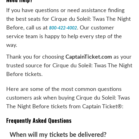
If you have questions or need assistance finding
the best seats for Cirque du Soleil: Twas The Night
Before, call us at
. Our customer
800-422-4002
service team is happy to help every step of the
way.
Thank you for choosing
CaptainTicket.com
as your
trusted source for Cirque du Soleil: Twas The Night
Before tickets.
Here are some of the most common questions
customers ask when buying Cirque du Soleil: Twas
The Night Before tickets from Captain Ticket®:
Frequently Asked Questions
When will my tickets be delivered?