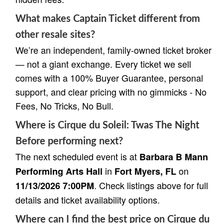
What makes Captain Ticket different from
other resale sites?
We’re an independent, family-owned ticket broker
— not a giant exchange. Every ticket we sell
comes with a 100% Buyer Guarantee, personal
support, and clear pricing with no gimmicks - No
Fees, No Tricks, No Bull.
Where is Cirque du Soleil: Twas The Night
Before performing next?
The next scheduled event is at
Barbara B Mann
in
on
Performing Arts Hall
Fort Myers, FL
. Check listings above for full
11/13/2026 7:00PM
details and ticket availability options.
Where can I find the best price on Cirque du