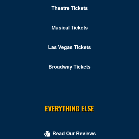
Theatre Tickets
Musical Tickets
Las Vegas Tickets
Broadway Tickets
EVERYTHING ELSE
Read Our Reviews