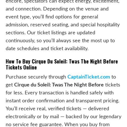
encore, spectators can expect energy, excitement,
and connection. Depending on the venue and
event type, you’ll find options for general
admission, reserved seating, and special hospitality
sections. Our ticket listings are updated
continuously, so you’ll always see the most up to
date schedules and ticket availability.
How To Buy Cirque Du Soleil: Twas The Night Before
Tickets Online
Purchase securely through
CaptainTicket.com
to
get
Cirque du Soleil: Twas The Night Before
tickets
for less. Every transaction is handled safely with
instant order confirmation and transparent pricing.
You’ll receive real, verified tickets — delivered
electronically or by mail — backed by our legendary
no service fee guarantee. When you buy from