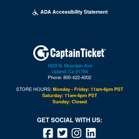
ADA Accessibility Statement
1623 N. Mountain Ave
Upland
,
Ca
91784
Phone:
800-422-4002
STORE HOURS:
Monday - Friday: 11am-6pm PST
Saturday: 11am-6pm PST
Sunday: Closed