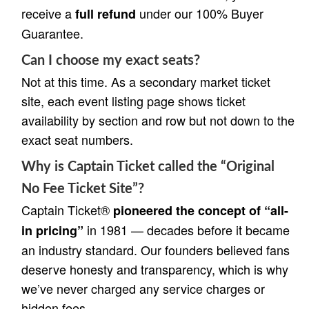
receive a
under our 100% Buyer
full refund
Guarantee.
Can I choose my exact seats?
Not at this time. As a secondary market ticket
site, each event listing page shows ticket
availability by section and row but not down to the
exact seat numbers.
Why is Captain Ticket called the “Original
No Fee Ticket Site”?
Captain Ticket®
pioneered the concept of “all-
in 1981 — decades before it became
in pricing”
an industry standard. Our founders believed fans
deserve honesty and transparency, which is why
we’ve never charged any service charges or
hidden fees.