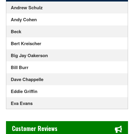
Andrew Schulz
Andy Cohen
Beck
Bert Kreischer
Big Jay Oakerson
Bill Burr
Dave Chappelle
Eddie Griffin
Eva Evans
Franco Escamilla
Chase's Restaurant & Bar Fine Dining in Old Town La Verne
Gabriel Iglesias
Customer Reviews