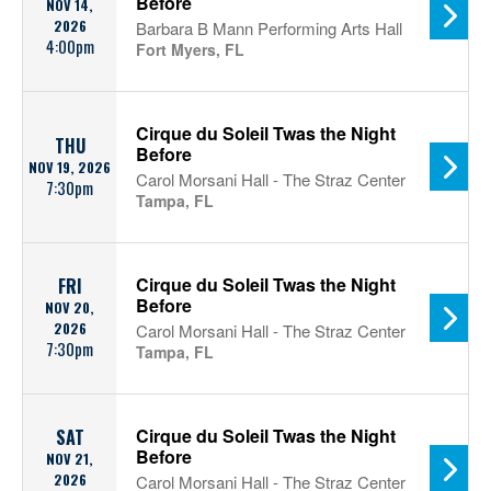
Before
NOV 14,
2026
Barbara B Mann Performing Arts Hall
4:00pm
Fort Myers, FL
Cirque du Soleil Twas the Night
THU
Before
NOV 19, 2026
Carol Morsani Hall - The Straz Center
7:30pm
Tampa, FL
Cirque du Soleil Twas the Night
FRI
Before
NOV 20,
2026
Carol Morsani Hall - The Straz Center
7:30pm
Tampa, FL
Cirque du Soleil Twas the Night
SAT
Before
NOV 21,
2026
Carol Morsani Hall - The Straz Center