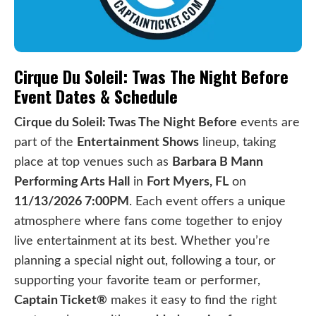
Cirque Du Soleil: Twas The Night Before
Event Dates & Schedule
Cirque du Soleil: Twas The Night Before
events are
part of the
Entertainment Shows
lineup, taking
place at top venues such as
Barbara B Mann
Performing Arts Hall
in
Fort Myers, FL
on
11/13/2026 7:00PM
. Each event offers a unique
atmosphere where fans come together to enjoy
live entertainment at its best. Whether you’re
planning a special night out, following a tour, or
supporting your favorite team or performer,
Captain Ticket®
makes it easy to find the right