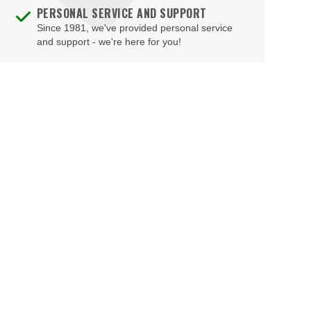
PERSONAL SERVICE AND SUPPORT
Since 1981, we've provided personal service
and support - we're here for you!