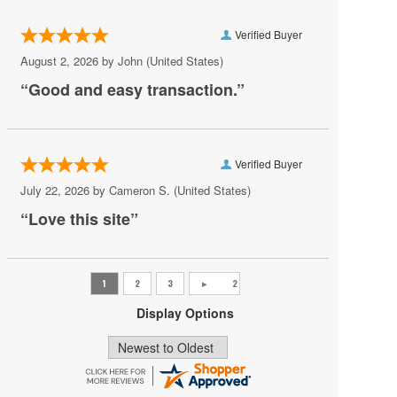
Rusalka
Verified Buyer
Russell Watson
August 2, 2026 by
John
(United States)
Samson Et Dalila
“Good and easy transaction.”
Santa Fe Opera
The Magic Flute
Verified Buyer
The Rite of Spring
July 22, 2026 by
Cameron S.
(United States)
Tosca
“Love this site”
Turandot
Un Ballo in Maschera
University of Kentucky Opera Theatre
Display Options
Zubin Mehta