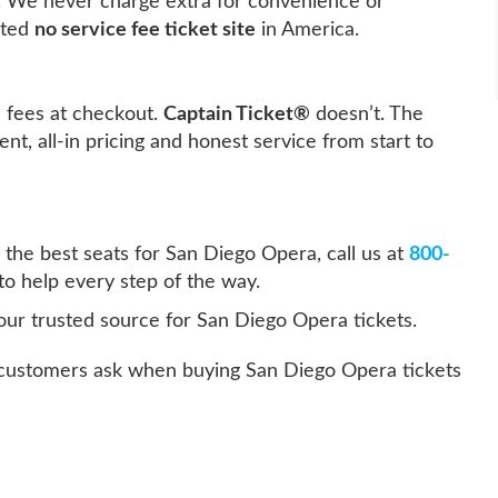
. We never charge extra for convenience or
sted
no service fee ticket site
in America.
e fees at checkout.
Captain Ticket®
doesn’t. The
ent, all-in pricing and honest service from start to
 the best seats for San Diego Opera, call us at
800-
to help every step of the way.
our trusted source for San Diego Opera tickets.
ustomers ask when buying San Diego Opera tickets