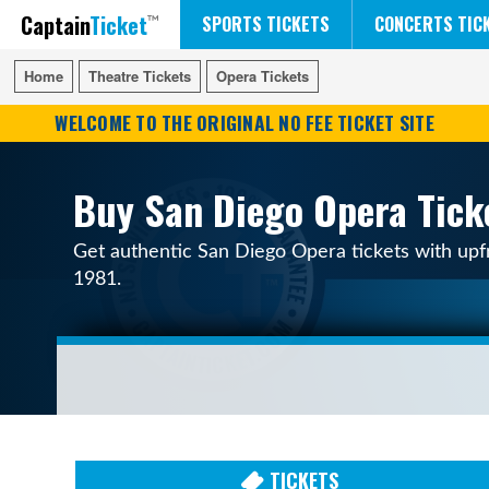
Captain
Ticket
FIFA WORLD CUP SOCCER
RUSH 50 SOMETHING TOUR
DISNEY ON ICE
SPORTS TICKETS
CONCERTS TIC
Home
Home
Theatre Tickets
Theatre Tickets
Opera Tickets
Opera Tickets
WELCOME TO THE ORIGINAL NO FEE TICKET SITE
Buy San Diego Opera Tick
Get authentic San Diego Opera tickets with upfr
1981.
TICKETS