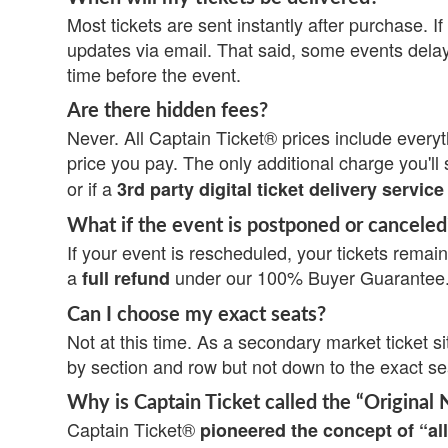
Most tickets are sent instantly after purchase. If 
updates via email. That said, some events delay
time before the event.
Are there hidden fees?
Never. All Captain Ticket® prices include everyth
price you pay. The only additional charge you'll 
or if a
3rd party digital ticket delivery service
What if the event is postponed or canceled
If your event is rescheduled, your tickets remain 
a
under our 100% Buyer Guarantee
full refund
Can I choose my exact seats?
Not at this time. As a secondary market ticket si
by section and row but not down to the exact s
Why is Captain Ticket called the “Original 
Captain Ticket®
pioneered the concept of “all