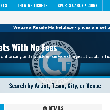
NCAA MENS FINAL FOUR
THE LION KING
KETS
THEATRE TICKETS
SPORTS CARDS + COINS
We are a Resale Marketplace - prices are set b
ets With No Fees
ont pricing and no hidden service charges at Captain Tic
DETAILS