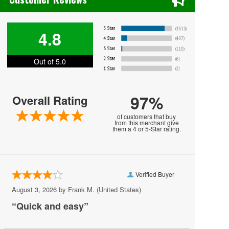
Fidelio
Hansel and Gretel
4.8
Il Trittico
Out of 5.0
Katya Kabanova
La Boheme
97%
Overall Rating
La Sonnambula
of customers that buy
La Traviata
from this merchant give
them a 4 or 5-Star rating.
Los Angeles Opera
Metropolitan Opera
Verified Buyer
Othello
August 3, 2026 by
Frank M.
(United States)
Paulo Szot
“Quick and easy”
Renee Fleming