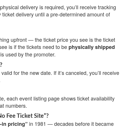
physical delivery is required, you’ll receive tracking
 ticket delivery until a pre-determined amount of
ing upfront — the ticket price you see is the ticket
see is if the tickets need to be
physically shipped
is used by the promoter.
?
valid for the new date. If it’s canceled, you’ll receive
.
te, each event listing page shows ticket availability
eat numbers.
No Fee Ticket Site”?
in 1981 — decades before it became
-in pricing”