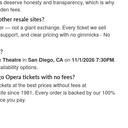
ns deserve honesty and transparency, which is why
dden fees.
ther resale sites?
r — not a giant exchange. Every ticket we sell
upport, and clear pricing with no gimmicks - No
t?
in
on
.
c Theatre
San Diego, CA
11/1/2026 7:30PM
ailability options.
go Opera tickets with no fees?
ckets at the best prices without fees at
Site since 1981. Every order is backed by our 100%
ice you pay.