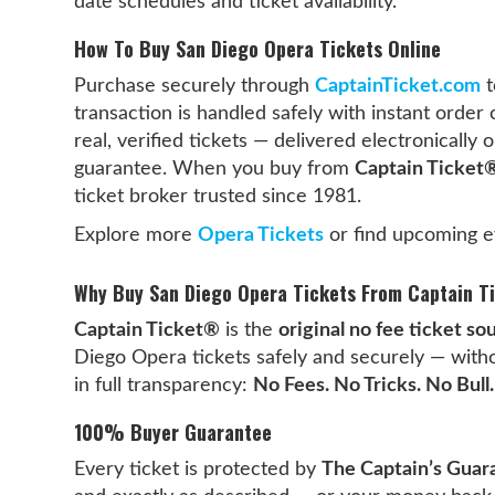
date schedules and ticket availability.
How To Buy San Diego Opera Tickets Online
Purchase securely through
CaptainTicket.com
t
transaction is handled safely with instant order 
real, verified tickets — delivered electronicall
guarantee. When you buy from
Captain Ticket
ticket broker trusted since 1981.
Explore more
Opera Tickets
or find upcoming e
Why Buy San Diego Opera Tickets From Captain T
Captain Ticket®
is the
original no fee ticket so
Diego Opera tickets safely and securely — witho
in full transparency:
No Fees. No Tricks. No Bull.
100% Buyer Guarantee
Every ticket is protected by
The Captain’s Guar