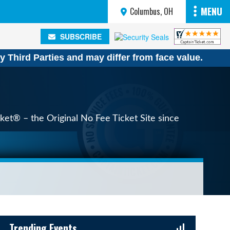
MENU
Columbus, OH
SUBSCRIBE
SUBSCRIBE
y Third Parties and may differ from face value.
ket® – the Original No Fee Ticket Site since
Sidebar Content
Trending Events