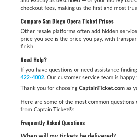
and exactly as described — or your money back
checkout fees, making us the first and most tru
Compare San Diego Opera Ticket Prices
Other resale platforms often add hidden servic
price you see is the price you pay, with transpar
finish.
Need Help?
If you have questions or need assistance finding
422-4002
. Our customer service team is happy 
Thank you for choosing
CaptainTicket.com
as y
Here are some of the most common questions c
from Captain Ticket®:
Frequently Asked Questions
When will my tickets be delivered?