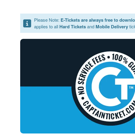
Please Note:
E-Tickets are always free to downl
applies to all
Hard Tickets
and
Mobile Delivery
tic