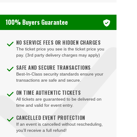
100% Buyers Guarantee
NO SERVICE FEES OR HIDDEN CHARGES
The ticket price you see is the ticket price you
pay. (3rd party delivery charges may apply)
SAFE AND SECURE TRANSACTIONS
Best-In-Class security standards ensure your
transactions are safe and secure.
ON TIME AUTHENTIC TICKETS
All tickets are guaranteed to be delivered on
time and valid for event entry.
CANCELLED EVENT PROTECTION
If an event is cancelled without rescheduling,
you'll receive a full refund!