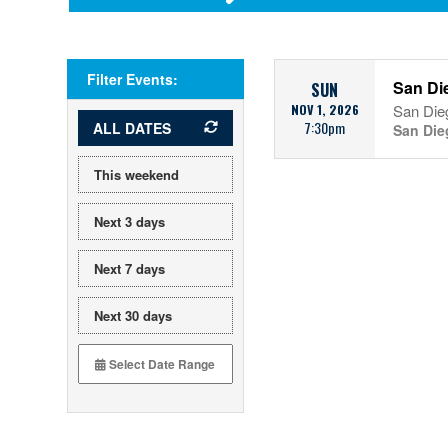
Filter Events:
San Die
SUN
NOV 1, 2026
San Die
7:30pm
ALL DATES
San Die
This weekend
Next 3 days
Next 7 days
Next 30 days