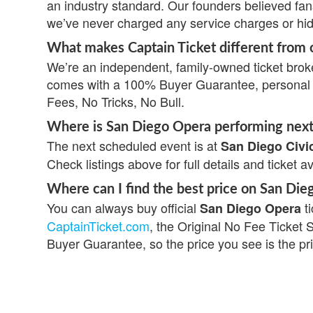
an industry standard. Our founders believed fa
we’ve never charged any service charges or hi
What makes Captain Ticket different from o
We’re an independent, family-owned ticket broke
comes with a 100% Buyer Guarantee, personal s
Fees, No Tricks, No Bull.
Where is San Diego Opera performing nex
The next scheduled event is at
San Diego Civi
Check listings above for full details and ticket av
Where can I find the best price on San Die
You can always buy official
ti
San Diego Opera
CaptainTicket.com
, the Original No Fee Ticket 
Buyer Guarantee, so the price you see is the pr