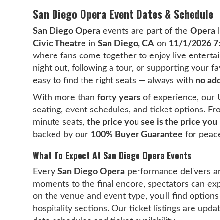
San Diego Opera Event Dates & Schedule
San Diego Opera
events are part of the
Opera
l
Civic Theatre
in
San Diego, CA
on
11/1/2026 
where fans come together to enjoy live entertai
night out, following a tour, or supporting your 
easy to find the right seats — always with
no add
With more than
forty years
of experience, our 
seating, event schedules, and ticket options. F
minute seats,
the price you see is the price you
backed by our
100% Buyer Guarantee
for peace
What To Expect At San Diego Opera Events
Every
San Diego Opera
performance delivers a
moments to the final encore, spectators can ex
on the venue and event type, you’ll find options
hospitality sections. Our ticket listings are upd