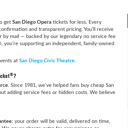
o get
San Diego Opera
tickets for less. Every
confirmation and transparent pricing. You’ll receive
y or by mail — backed by our legendary no service fee
®
, you’re supporting an independent, family-owned
vents at
San Diego Civic Theatre
.
®
icket
?
urce
. Since 1981, we've helped fans buy cheap San
ut adding service fees or hidden costs. We believe
antee
: your order will be valid, delivered on time,