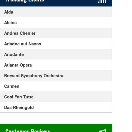
Aida
Alcina
Andrea Chenier
Ariadne auf Naxos
Ariodante
Atlanta Opera
Brevard Symphony Orchestra
Carmen
Cosi Fan Tutte
Das Rheingold
Die Walkure
Chase's Restaurant & Bar Fine Dining in Old Town La Verne, CA
Don Giovanni
Customer Reviews