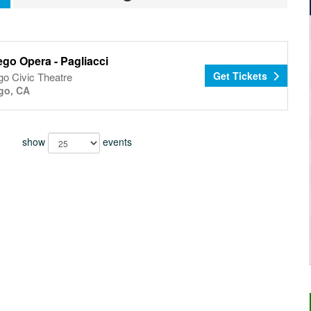
go Opera - Pagliacci
Get Tickets
go Civic Theatre
go, CA
show
events