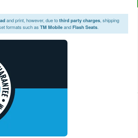
oad
and print, however, due to
third party charges
, shipping
ket formats such as
TM Mobile
and
Flash Seats
.