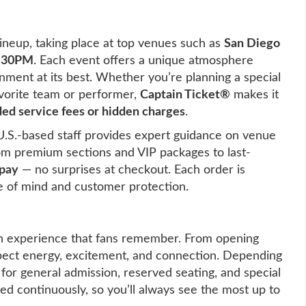
ineup, taking place at top venues such as
San Diego
7:30PM
. Each event offers a unique atmosphere
nment at its best. Whether you’re planning a special
favorite team or performer,
Captain Ticket®
makes it
ed service fees or hidden charges
.
U.S.-based staff provides expert guidance on venue
rom premium sections and VIP packages to last-
 pay
— no surprises at checkout. Each order is
 of mind and customer protection.
n experience that fans remember. From opening
pect energy, excitement, and connection. Depending
 for general admission, reserved seating, and special
ated continuously, so you’ll always see the most up to