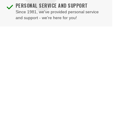
PERSONAL SERVICE AND SUPPORT
Since 1981, we've provided personal service
and support - we're here for you!