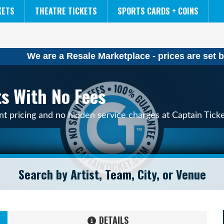
NCAA MENS FINAL FOUR
THE LION KING
KETS
THEATRE TICKETS
SPORTS CARDS + COINS
We are a Resale Marketplace - prices are set b
ts With No Fees
nt pricing and no hidden service charges at Captain Tick
DETAILS