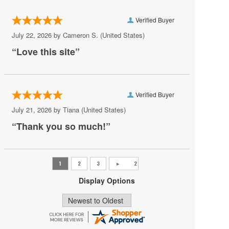
Salute To Vienna
Verified Buyer
Sankai Juku
July 22, 2026 by
Cameron S.
(United States)
Shen Yun
“Love this site”
Shumkas Nutcracker
South Carolina Ballet
Verified Buyer
Step Afrika
July 21, 2026 by
Tiana
(United States)
Stomp
“Thank you so much!”
The Four Seasons
The Nutcracker
The StepCrew
Display Options
Trisha Brown Dance Company