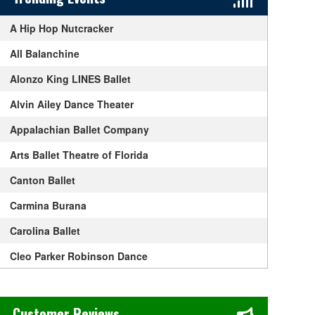
A Hip Hop Nutcracker
All Balanchine
Alonzo King LINES Ballet
Alvin Ailey Dance Theater
Appalachian Ballet Company
Arts Ballet Theatre of Florida
Canton Ballet
Carmina Burana
Carolina Ballet
Cleo Parker Robinson Dance
Dancing With The Stars
Chase's Restaurant & Bar Fine Dining in Old Town La Verne, CA
Derek Hough
Customer Reviews