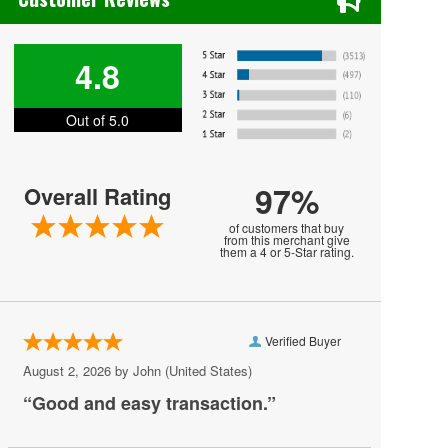
Dracula
Gord Bamford
4.8
Grand Rapids Ballet
Out of 5.0
Martha Graham Dance Company
New York City Ballet
97%
Overall Rating
Paul Taylor Dance Company
of customers that buy
Portland Ballet
from this merchant give
them a 4 or 5-Star rating.
Priscilla Presley
Raven's Night
Verified Buyer
Rhonda Vincent and the Rage
August 2, 2026 by
John
(United States)
Riverdance
“Good and easy transaction.”
Ronald K. Brown