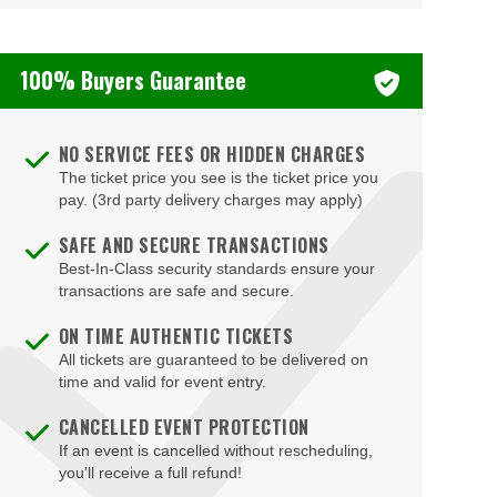
100% Buyers Guarantee
NO SERVICE FEES OR HIDDEN CHARGES
The ticket price you see is the ticket price you
pay. (3rd party delivery charges may apply)
SAFE AND SECURE TRANSACTIONS
Best-In-Class security standards ensure your
transactions are safe and secure.
ON TIME AUTHENTIC TICKETS
All tickets are guaranteed to be delivered on
time and valid for event entry.
CANCELLED EVENT PROTECTION
If an event is cancelled without rescheduling,
you'll receive a full refund!