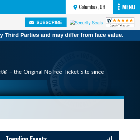
MENU
Columbus, OH
SUBSCRIBE
SUBSCRIBE
y Third Parties and may differ from face value.
et® – the Original No Fee Ticket Site since
Sidebar Content
Trending Events