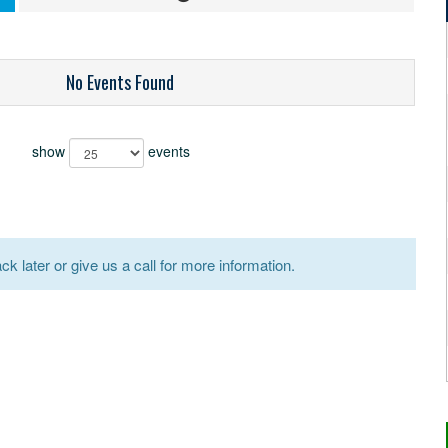
No Events Found
show
events
k later or give us a call for more information.