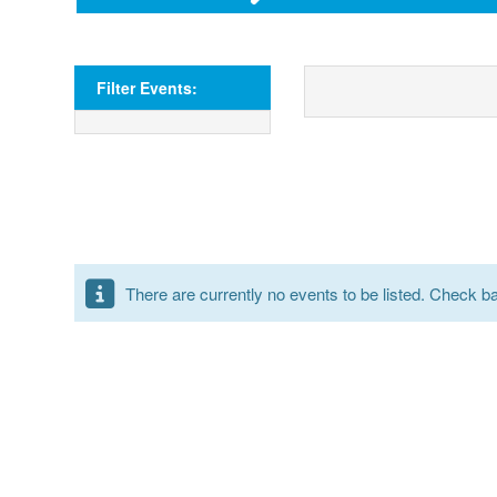
Filter Events:
There are currently no events to be listed. Check bac