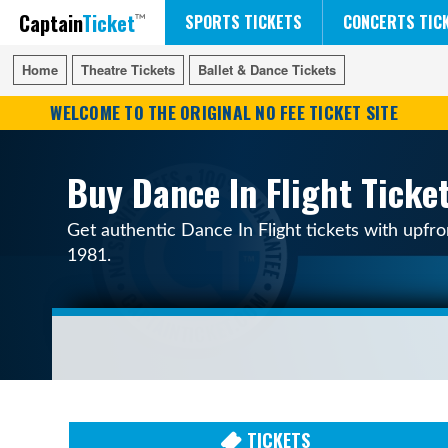
Captain
Ticket
FIFA WORLD CUP SOCCER
RUSH 50 SOMETHING TOUR
DISNEY ON ICE
SPORTS TICKETS
CONCERTS TIC
Home
Home
Theatre Tickets
Theatre Tickets
Ballet & Dance Tickets
Ballet & Dance Tickets
WELCOME TO THE ORIGINAL NO FEE TICKET SITE
Buy Dance In Flight Ticke
Get authentic Dance In Flight tickets with upfro
1981.
TICKETS