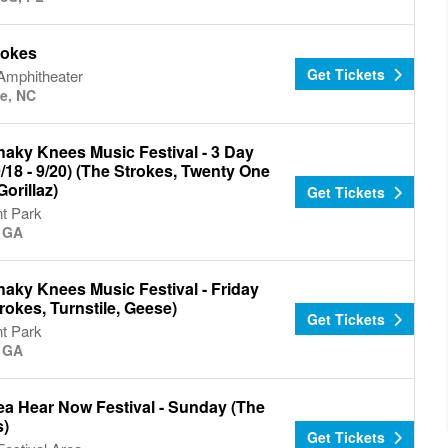
rokes
Get Tickets
 Amphitheater
te, NC
haky Knees Music Festival - 3 Day
/18 - 9/20) (The Strokes, Twenty One
Gorillaz)
Get Tickets
t Park
, GA
aky Knees Music Festival - Friday
rokes, Turnstile, Geese)
Get Tickets
t Park
, GA
ea Hear Now Festival - Sunday (The
s)
Get Tickets