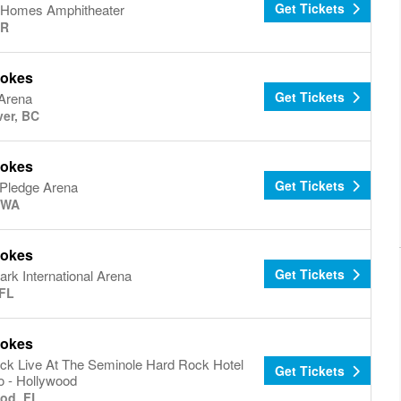
Get Tickets
Homes Amphitheater
OR
rokes
Get Tickets
Arena
er, BC
rokes
Get Tickets
 Pledge Arena
, WA
rokes
Get Tickets
rk International Arena
FL
rokes
ck Live At The Seminole Hard Rock Hotel
Get Tickets
o - Hollywood
od, FL