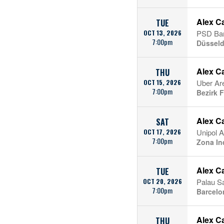
Alex C
TUE
OCT 13, 2026
PSD Ba
7:00pm
Düsseldo
Alex C
THU
OCT 15, 2026
Uber Ar
7:00pm
Bezirk F
Alex C
SAT
OCT 17, 2026
Unipol 
7:00pm
Zona Ind
Alex C
TUE
OCT 20, 2026
Palau Sa
7:00pm
Barcelo
Alex C
THU