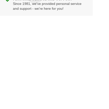
Since 1981, we've provided personal service
and support - we're here for you!