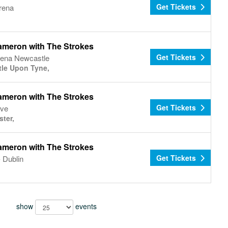
Get Tickets
rena
ameron with The Strokes
Get Tickets
Arena Newcastle
le Upon Tyne,
ameron with The Strokes
Get Tickets
ive
ter,
ameron with The Strokes
Get Tickets
 Dublin
show
events