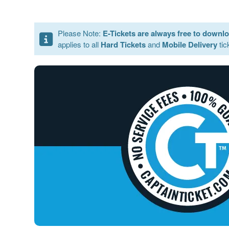
Please Note:
E-Tickets are always free to downl
applies to all
Hard Tickets
and
Mobile Delivery
tic