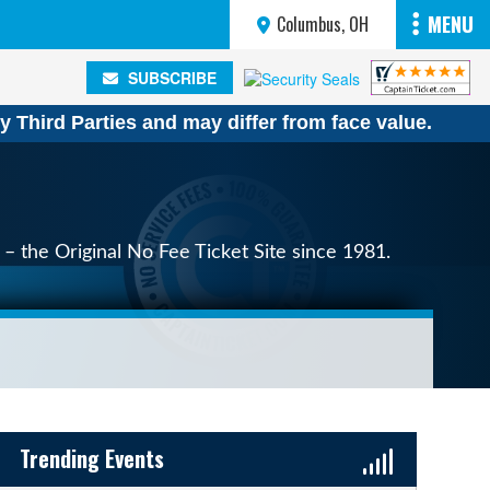
MENU
Columbus, OH
SUBSCRIBE
SUBSCRIBE
y Third Parties and may differ from face value.
– the Original No Fee Ticket Site since 1981.
Sidebar Content
Trending Events