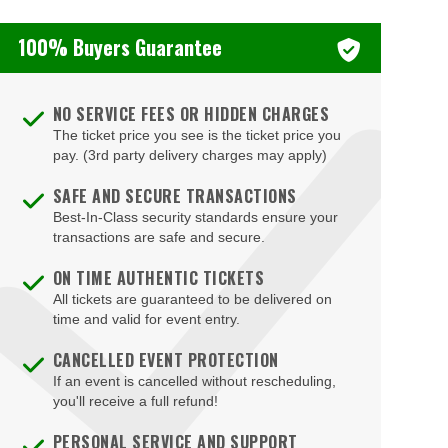
100% Buyers Guarantee
NO SERVICE FEES OR HIDDEN CHARGES
The ticket price you see is the ticket price you
pay. (3rd party delivery charges may apply)
SAFE AND SECURE TRANSACTIONS
Best-In-Class security standards ensure your
transactions are safe and secure.
ON TIME AUTHENTIC TICKETS
All tickets are guaranteed to be delivered on
time and valid for event entry.
CANCELLED EVENT PROTECTION
If an event is cancelled without rescheduling,
you'll receive a full refund!
PERSONAL SERVICE AND SUPPORT