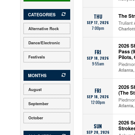
CATEGORIES
The St
THU
SEP 17, 2026
Truliant
7:00pm
Alternative Rock
Charlot
Dance/Electronic
2026 S
Pass (9
FRI
Pilots, 
Festivals
SEP 18, 2026
9:55am
Piedmon
Atlanta
MONTHS
2026 Sh
August
FRI
(The St
SEP 18, 2026
Piedmon
12:00pm
September
Atlanta
October
2026 S
SUN
Stroke
SEP 20, 2026