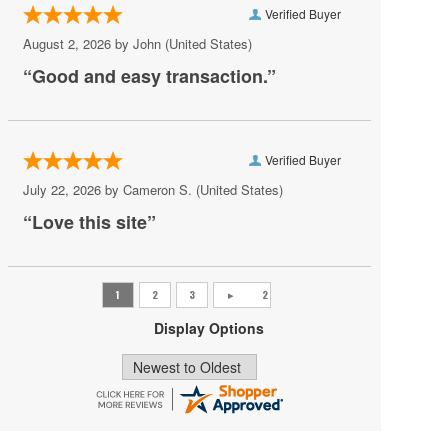
Verified Buyer
Role Model
August 2, 2026 by
John
(United States)
Saosin
“Good and easy transaction.”
She Wants Revenge
Shovels and Rope
Verified Buyer
Smashing Pumpkins
July 22, 2026 by
Cameron S.
(United States)
Stabbing Westward
“Love this site”
The Lumineers
The Story So Far
The Strokes
Display Options
Yungblud