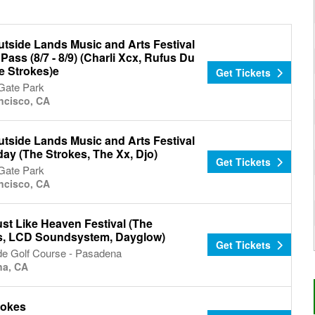
utside Lands Music and Arts Festival
 Pass (8/7 - 8/9) (Charli Xcx, Rufus Du
e Strokes)e
Get Tickets
Gate Park
ncisco, CA
utside Lands Music and Arts Festival
day (The Strokes, The Xx, Djo)
Get Tickets
Gate Park
ncisco, CA
st Like Heaven Festival (The
s, LCD Soundsystem, Dayglow)
Get Tickets
de Golf Course - Pasadena
na, CA
rokes