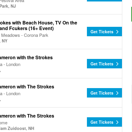
estival Area
Park, NJ
rokes with Beach House, TV On the
 and Fcukers (16+ Event)
Get Tickets
g Meadows - Corona Park
, NY
ameron with the Strokes
Get Tickets
a - London
,
ameron with The Strokes
Get Tickets
a - London
,
ameron with The Strokes
Get Tickets
Dome
am Zuidoost, NH