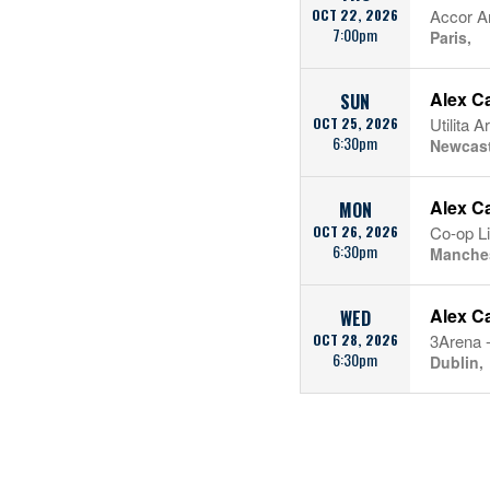
OCT 22, 2026
Accor A
7:00pm
Paris,
Alex C
SUN
OCT 25, 2026
Utilita 
6:30pm
Newcast
Alex C
MON
OCT 26, 2026
Co-op L
6:30pm
Manches
Alex C
WED
OCT 28, 2026
3Arena -
6:30pm
Dublin,