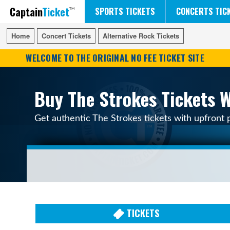
Captain
Ticket
FIFA WORLD CUP SOCCER
RUSH 50 SOMETHING TOUR
DISNEY ON ICE
SPORTS TICKETS
CONCERTS TIC
Home
Home
Concert Tickets
Concert Tickets
Alternative Rock Tickets
Alternative Rock Tickets
WELCOME TO THE ORIGINAL NO FEE TICKET SITE
Buy The Strokes Tickets W
Get authentic The Strokes tickets with upfront 
TICKETS