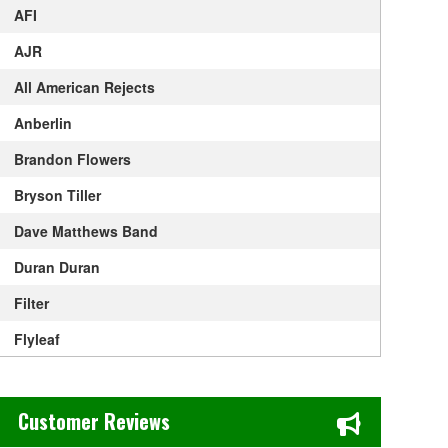
AFI
AJR
All American Rejects
Anberlin
Brandon Flowers
Bryson Tiller
Dave Matthews Band
Duran Duran
Filter
Flyleaf
Foo Fighters
Chase's Restaurant & Bar Fine Dining in Old Town La Verne, CA
Goapele
Customer Reviews
Good Charlotte