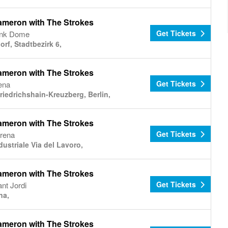
ameron with The Strokes
Get Tickets
nk Dome
rf, Stadtbezirk 6,
ameron with The Strokes
Get Tickets
ena
riedrichshain-Kreuzberg, Berlin,
ameron with The Strokes
Get Tickets
Arena
ustriale Via del Lavoro,
ameron with The Strokes
Get Tickets
nt Jordi
na,
ameron with The Strokes