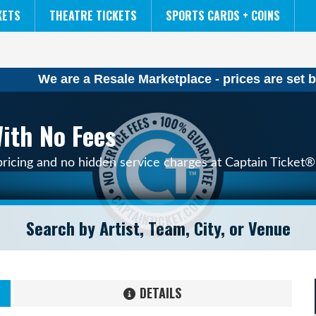
NCAA MENS FINAL FOUR
THE LION KING
KETS
THEATRE TICKETS
SPORTS CARDS + COINS
We are a Resale Marketplace - prices are set b
ith No Fees
pricing and no hidden service charges at Captain Ticket® 
DETAILS