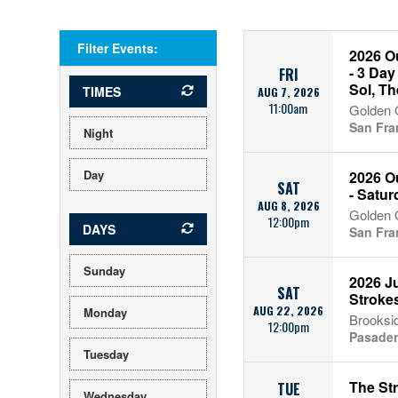
Filter Events:
2026 O
- 3 Day
FRI
Sol, Th
TIMES
AUG 7, 2026
11:00am
Golden 
San Fra
Night
Day
2026 O
SAT
- Satur
AUG 8, 2026
Golden 
12:00pm
DAYS
San Fra
Sunday
2026 Ju
SAT
Stroke
AUG 22, 2026
Monday
Brooksi
12:00pm
Pasade
Tuesday
The St
TUE
Wednesday