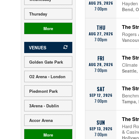
AUG 25, 2026
Hayden 
7:00pm
Bend, 
Thursday
The St
THU
More
AUG 27, 2026
Rogers 
7:00pm
Vancouv
VENUES
The St
FRI
Golden Gate Park
AUG 28, 2026
Climate
7:00pm
Seattle
O2 Arena - London
The St
SAT
Piedmont Park
SEP 12, 2026
Benchma
7:00pm
Tampa, 
3Arena - Dublin
The St
Accor Arena
SUN
Hard Ro
SEP 13, 2026
& Casin
7:00pm
More
Hollywo