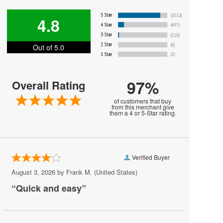
Gorillaz
4.8
I See Stars
Out of 5.0
Korn
Lifehouse
97%
Overall Rating
Madeon
of customers that buy
Michelle Branch
from this merchant give
them a 4 or 5-Star rating.
My Chemical Romance
Phish
Verified Buyer
Placebo
August 3, 2026 by
Frank M.
(United States)
Plain White Ts
“Quick and easy”
Portugal The Man
Public Image Ltd