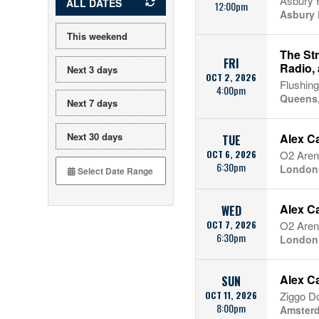
Asbury F
ALL DATES
12:00pm
Asbury 
This weekend
The St
FRI
Radio,
Next 3 days
OCT 2, 2026
Flushin
4:00pm
Queens
Next 7 days
Next 30 days
Alex C
TUE
OCT 6, 2026
O2 Aren
6:30pm
London
Alex C
WED
OCT 7, 2026
O2 Aren
6:30pm
London
Alex C
SUN
OCT 11, 2026
Ziggo 
8:00pm
Amsterd