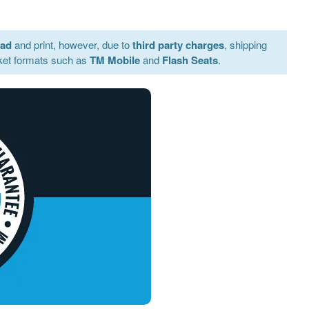
oad
and print, however, due to
third party charges
, shipping
ket formats such as
TM Mobile
and
Flash Seats
.