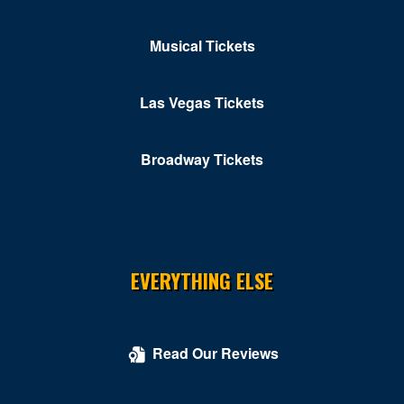
Musical Tickets
Las Vegas Tickets
Broadway Tickets
EVERYTHING ELSE
Read Our Reviews