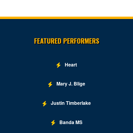
Site Resources
FEATURED PERFORMERS
Heart
Mary J. Blige
Justin Timberlake
Banda MS