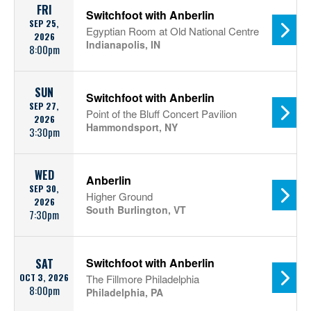
FRI
Switchfoot with Anberlin
SEP 25,
Egyptian Room at Old National Centre
2026
Indianapolis, IN
8:00pm
SUN
Switchfoot with Anberlin
SEP 27,
Point of the Bluff Concert Pavilion
2026
Hammondsport, NY
3:30pm
WED
Anberlin
SEP 30,
Higher Ground
2026
South Burlington, VT
7:30pm
Switchfoot with Anberlin
SAT
OCT 3, 2026
The Fillmore Philadelphia
8:00pm
Philadelphia, PA