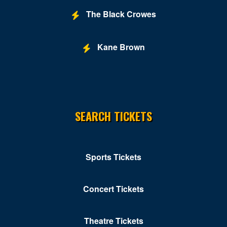
The Black Crowes
Kane Brown
SEARCH TICKETS
Sports Tickets
Concert Tickets
Theatre Tickets