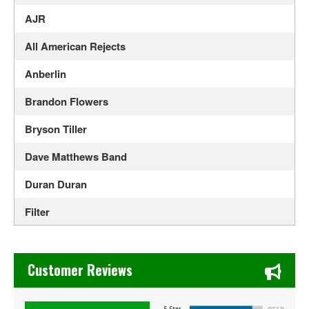
AJR
All American Rejects
Anberlin
Brandon Flowers
Bryson Tiller
Dave Matthews Band
Duran Duran
Filter
Flyleaf
Chase's Restaurant & Bar Fine Dining in Old Town La Verne
Foo Fighters
Customer Reviews
Goapele