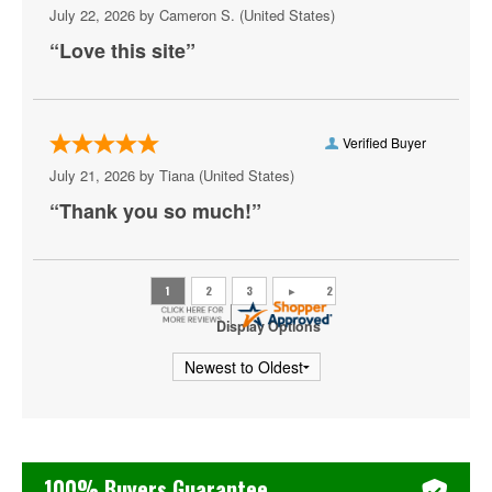
Portugal The Man
July 22, 2026 by
Cameron S.
(United States)
“Love this site”
Public Image Ltd
Role Model
Saosin
Verified Buyer
July 21, 2026 by
Tiana
(United States)
She Wants Revenge
“Thank you so much!”
Shovels and Rope
Smashing Pumpkins
Stabbing Westward
Display Options
The Lumineers
The Story So Far
The Strokes
100% Buyers Guarantee