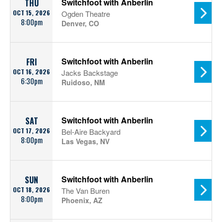
Switchfoot with Anberlin
THU
OCT 15, 2026
Ogden Theatre
8:00pm
Denver, CO
Switchfoot with Anberlin
FRI
OCT 16, 2026
Jacks Backstage
6:30pm
Ruidoso, NM
Switchfoot with Anberlin
SAT
OCT 17, 2026
Bel-Aire Backyard
8:00pm
Las Vegas, NV
Switchfoot with Anberlin
SUN
OCT 18, 2026
The Van Buren
8:00pm
Phoenix, AZ