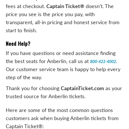
fees at checkout.
Captain Ticket®
doesn’t. The
price you see is the price you pay, with
transparent, all-in pricing and honest service from
start to finish.
Need Help?
If you have questions or need assistance finding
the best seats for Anberlin, call us at
.
800-422-4002
Our customer service team is happy to help every
step of the way.
Thank you for choosing
CaptainTicket.com
as your
trusted source for Anberlin tickets.
Here are some of the most common questions
customers ask when buying Anberlin tickets from
Captain Ticket®: