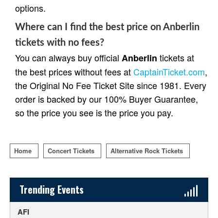
options.
Where can I find the best price on Anberlin
tickets with no fees?
You can always buy official
tickets at
Anberlin
the best prices without fees at
CaptainTicket.com
,
the Original No Fee Ticket Site since 1981. Every
order is backed by our 100% Buyer Guarantee,
so the price you see is the price you pay.
Home
Concert Tickets
Alternative Rock Tickets
Sidebar Content
Trending Events
AFI