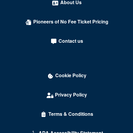
About Us
Pioneers of No Fee Ticket Pricing
Contact us
Cookie Policy
Privacy Policy
Terms & Conditions
ADA Accessibility Statement