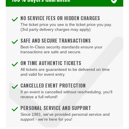
Yungblud
NO SERVICE FEES OR HIDDEN CHARGES
The ticket price you see is the ticket price you pay.
(3rd party delivery charges may apply)
SAFE AND SECURE TRANSACTIONS
Best-In-Class security standards ensure your
transactions are safe and secure.
ON TIME AUTHENTIC TICKETS
All tickets are guaranteed to be delivered on time
and valid for event entry.
CANCELLED EVENT PROTECTION
If an event is cancelled without rescheduling, you'll
receive a full refund!
PERSONAL SERVICE AND SUPPORT
Since 1981, we've provided personal service and
support - we're here for you!