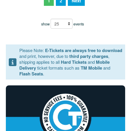
1
2
Next
show
events
Please Note:
E-Tickets are always free to download
and print, however, due to
third party charges
,
shipping applies to all
Hard Tickets
and
Mobile
Delivery
ticket formats such as
TM Mobile
and
Flash Seats
.