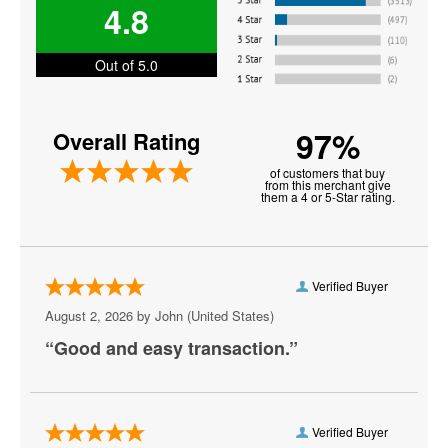
4.8
Good Charlotte
Gorillaz
Out of 5.0
I See Stars
97%
Overall Rating
Korn
of customers that buy
Lifehouse
from this merchant give
them a 4 or 5-Star rating.
Madeon
Mammoth - Band
Verified Buyer
Michelle Branch
August 2, 2026 by
John
(United States)
My Chemical Romance
“Good and easy transaction.”
Phish
Plain White Ts
Verified Buyer