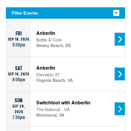
Filter Events:
Anberlin
FRI
SEP 18, 2026
Bottle & Cork
8:00pm
Dewey Beach, DE
Anberlin
SAT
SEP 19, 2026
Elevation 27
8:00pm
Virginia Beach, VA
SUN
Switchfoot with Anberlin
SEP 20,
The National - VA
2026
Richmond, VA
7:30pm