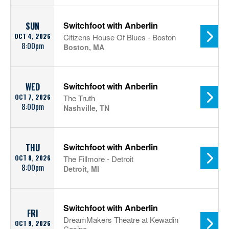
Switchfoot with Anberlin
SUN
OCT 4, 2026
Citizens House Of Blues - Boston
8:00pm
Boston, MA
Switchfoot with Anberlin
WED
OCT 7, 2026
The Truth
8:00pm
Nashville, TN
Switchfoot with Anberlin
THU
OCT 8, 2026
The Fillmore - Detroit
8:00pm
Detroit, MI
Switchfoot with Anberlin
FRI
DreamMakers Theatre at Kewadin
OCT 9, 2026
Casino