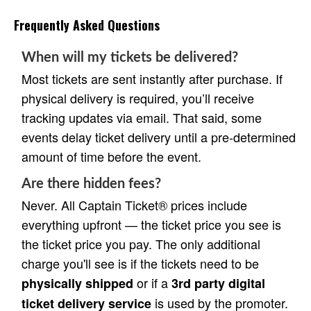
Frequently Asked Questions
When will my tickets be delivered?
Most tickets are sent instantly after purchase. If
physical delivery is required, you’ll receive
tracking updates via email. That said, some
events delay ticket delivery until a pre-determined
amount of time before the event.
Are there hidden fees?
Never. All Captain Ticket® prices include
everything upfront — the ticket price you see is
the ticket price you pay. The only additional
charge you'll see is if the tickets need to be
or if a
physically shipped
3rd party digital
is used by the promoter.
ticket delivery service