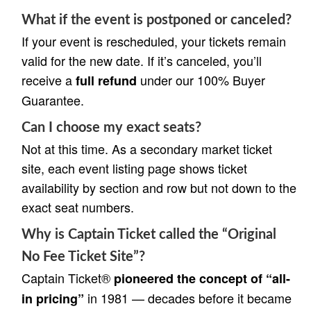
What if the event is postponed or canceled?
If your event is rescheduled, your tickets remain
valid for the new date. If it’s canceled, you’ll
receive a
under our 100% Buyer
full refund
Guarantee.
Can I choose my exact seats?
Not at this time. As a secondary market ticket
site, each event listing page shows ticket
availability by section and row but not down to the
exact seat numbers.
Why is Captain Ticket called the “Original
No Fee Ticket Site”?
Captain Ticket®
pioneered the concept of “all-
in 1981 — decades before it became
in pricing”