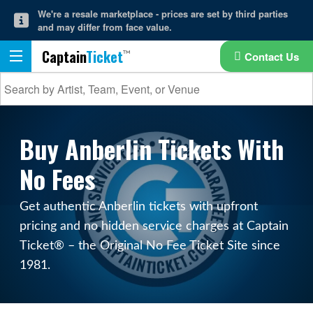
We're a resale marketplace - prices are set by third parties
and may differ from face value.
Captain
Ticket
Contact Us
Buy Anberlin Tickets With
No Fees
Get authentic Anberlin tickets with upfront
pricing and no hidden service charges at Captain
Ticket® – the Original No Fee Ticket Site since
1981.