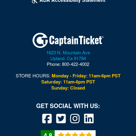
1623 N. Mountain Ave
Upland
,
Ca
91784
Phone:
800-422-4002
STORE HOURS:
Monday - Friday: 11am-6pm PST
Saturday: 11am-6pm PST
Sunday: Closed
4.8