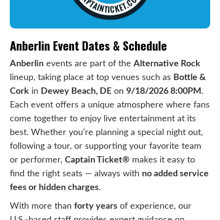
Anberlin Event Dates & Schedule
Anberlin
events are part of the
Alternative Rock
lineup, taking place at top venues such as
Bottle &
Cork
in
Dewey Beach, DE
on
9/18/2026 8:00PM
.
Each event offers a unique atmosphere where fans
come together to enjoy live entertainment at its
best. Whether you’re planning a special night out,
following a tour, or supporting your favorite team
or performer,
Captain Ticket®
makes it easy to
find the right seats — always with
no added service
fees or hidden charges
.
With more than
forty years
of experience, our
U.S.-based staff provides expert guidance on