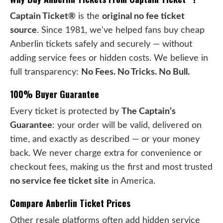
Captain Ticket®
is the
original no fee ticket
source
. Since 1981, we've helped fans buy cheap
Anberlin tickets safely and securely — without
adding service fees or hidden costs. We believe in
full transparency:
No Fees. No Tricks. No Bull.
100% Buyer Guarantee
Every ticket is protected by
The Captain’s
Guarantee
: your order will be valid, delivered on
time, and exactly as described — or your money
back. We never charge extra for convenience or
checkout fees, making us the first and most trusted
no service fee ticket site
in America.
Compare Anberlin Ticket Prices
Other resale platforms often add hidden service