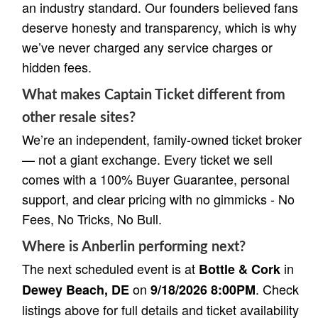
an industry standard. Our founders believed fans
deserve honesty and transparency, which is why
we’ve never charged any service charges or
hidden fees.
What makes Captain Ticket different from
other resale sites?
We’re an independent, family-owned ticket broker
— not a giant exchange. Every ticket we sell
comes with a 100% Buyer Guarantee, personal
support, and clear pricing with no gimmicks - No
Fees, No Tricks, No Bull.
Where is Anberlin performing next?
The next scheduled event is at
in
Bottle & Cork
on
. Check
Dewey Beach, DE
9/18/2026 8:00PM
listings above for full details and ticket availability