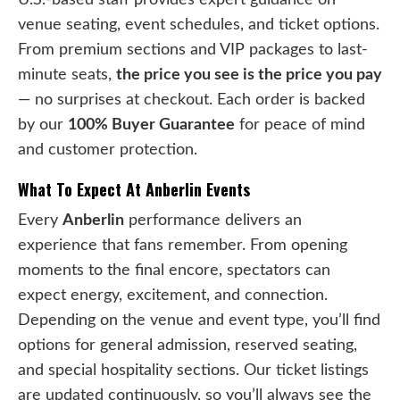
venue seating, event schedules, and ticket options.
From premium sections and VIP packages to last-
minute seats,
the price you see is the price you pay
— no surprises at checkout. Each order is backed
by our
100% Buyer Guarantee
for peace of mind
and customer protection.
What To Expect At Anberlin Events
Every
Anberlin
performance delivers an
experience that fans remember. From opening
moments to the final encore, spectators can
expect energy, excitement, and connection.
Depending on the venue and event type, you’ll find
options for general admission, reserved seating,
and special hospitality sections. Our ticket listings
are updated continuously, so you’ll always see the