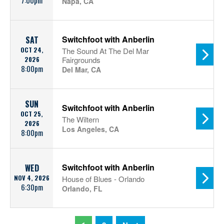
7:00pm
Napa, CA
Switchfoot with Anberlin
SAT
OCT 24,
The Sound At The Del Mar
2026
Fairgrounds
8:00pm
Del Mar, CA
SUN
Switchfoot with Anberlin
OCT 25,
The Wiltern
2026
Los Angeles, CA
8:00pm
Switchfoot with Anberlin
WED
NOV 4, 2026
House of Blues - Orlando
6:30pm
Orlando, FL