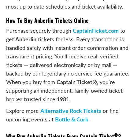
most up to date schedules and ticket availability.
How To Buy Anberlin Tickets Online
Purchase securely through
CaptainTicket.com
to
get
Anberlin
tickets for less. Every transaction is
handled safely with instant order confirmation and
transparent pricing. You’ll receive real, verified
tickets — delivered electronically or by mail —
backed by our legendary no service fee guarantee.
When you buy from
Captain Ticket®
, you’re
supporting an independent, family-owned ticket
broker trusted since 1981.
Explore more
Alternative Rock Tickets
or find
upcoming events at
Bottle & Cork
.
®
Why Buy Anberlin Tickets From Captain Ticket
?