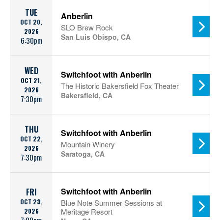
TUE
Anberlin
OCT 20,
SLO Brew Rock
2026
San Luis Obispo, CA
6:30pm
WED
Switchfoot with Anberlin
OCT 21,
The Historic Bakersfield Fox Theater
2026
Bakersfield, CA
7:30pm
THU
Switchfoot with Anberlin
OCT 22,
Mountain Winery
2026
Saratoga, CA
7:30pm
Switchfoot with Anberlin
FRI
OCT 23,
Blue Note Summer Sessions at
2026
Meritage Resort