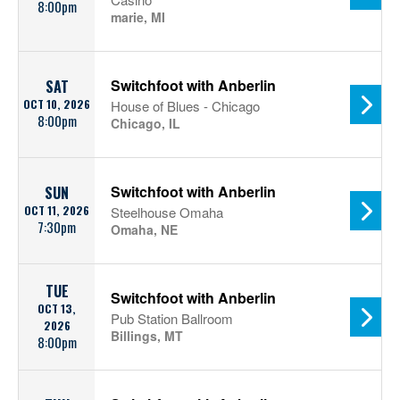
8:00pm
marie, MI
Switchfoot with Anberlin
SAT
OCT 10, 2026
House of Blues - Chicago
8:00pm
Chicago, IL
Switchfoot with Anberlin
SUN
OCT 11, 2026
Steelhouse Omaha
7:30pm
Omaha, NE
TUE
Switchfoot with Anberlin
OCT 13,
Pub Station Ballroom
2026
Billings, MT
8:00pm