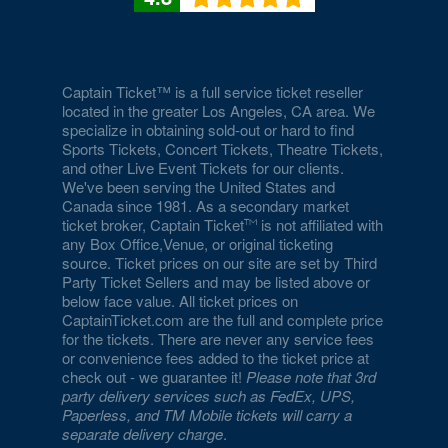
Captain Ticket™ is a full service ticket reseller
located in the greater Los Angeles, CA area. We
specialize in obtaining sold-out or hard to find
Sports Tickets, Concert Tickets, Theatre Tickets,
and other Live Event Tickets for our clients.
We've been serving the United States and
Canada since 1981. As a secondary market
ticket broker, Captain Ticket
is not affiliated with
any Box Office,Venue, or original ticketing
source. Ticket prices on our site are set by Third
Party Ticket Sellers and may be listed above or
below face value. All ticket prices on
CaptainTicket.com are the full and complete price
for the tickets. There are never any service fees
or convenience fees added to the ticket price at
check out - we guarantee it!
Please note that 3rd
party delivery services such as FedEx, UPS,
Paperless, and TM Mobile tickets will carry a
separate delivery charge
.